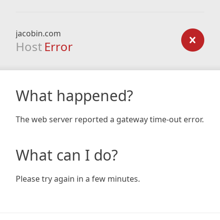
jacobin.com
Host
Error
What happened?
The web server reported a gateway time-out error.
What can I do?
Please try again in a few minutes.