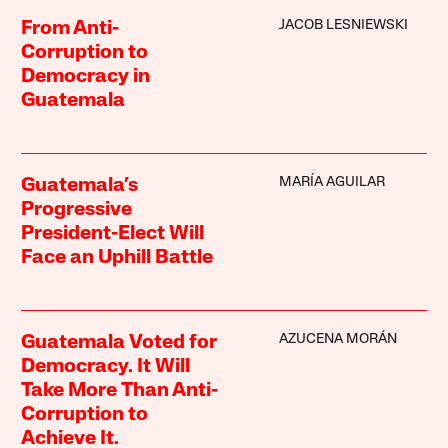
JACOB LESNIEWSKI
From Anti-
Corruption to
Democracy in
Guatemala
MARÍA AGUILAR
Guatemala’s
Progressive
President-Elect Will
Face an Uphill Battle
AZUCENA MORÁN
Guatemala Voted for
Democracy. It Will
Take More Than Anti-
Corruption to
Achieve It.