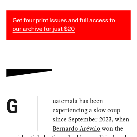
Get four print issues and full access to
our archive for just $20
uatemala has been
G
experiencing a slow coup
since September 2023, when
Bernardo Arévalo
won the