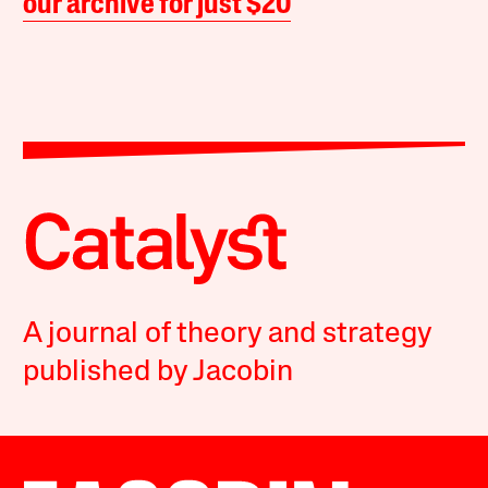
our archive for just $20
A journal of theory and strategy
published by Jacobin