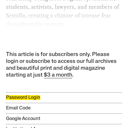
students, activists, lawyers, and members of
Semilla, creating a climate of intense fear
throughout the country.
This article is for subscribers only. Please
login or subscribe to access our full archives
and beautiful print and digital magazine
starting at just
$3 a month
.
Password Login
Email Code
Google Account