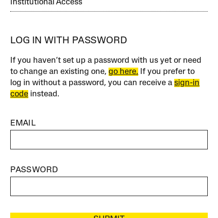
Institutional Access
LOG IN WITH PASSWORD
If you haven’t set up a password with us yet or need
to change an existing one,
go here.
If you prefer to
log in without a password, you can receive a
sign-in
code
instead.
EMAIL
PASSWORD