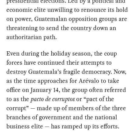
presidential elections. Led by a political and
economic elite unwilling to renounce its hold
on power, Guatemalan opposition groups are
threatening to send the country down an
authoritarian path.
Even during the holiday season, the coup
forces have continued their attempts to
destroy Guatemala’s fragile democracy. Now,
as the time approaches for Arévalo to take
office on January 14, the group often referred
to as the
pacto de corruptos
or “pact of the
corrupt” — made up of members of the three
branches of government and the national
business elite — has ramped up its efforts.