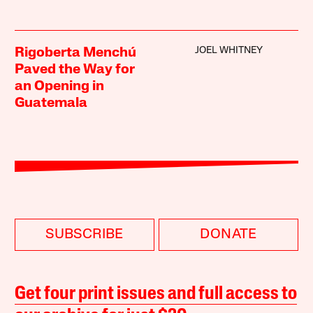
JOEL WHITNEY
Rigoberta Menchú
Paved the Way for
an Opening in
Guatemala
SUBSCRIBE
DONATE
Get four print issues and full access to