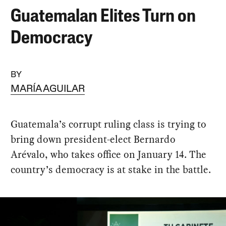
Guatemalan Elites Turn on
Democracy
BY
MARÍA AGUILAR
Guatemala’s corrupt ruling class is trying to
bring down president-elect Bernardo
Arévalo, who takes office on January 14. The
country’s democracy is at stake in the battle.