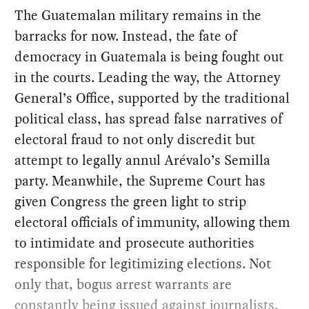
The Guatemalan military remains in the
barracks for now. Instead, the fate of
democracy in Guatemala is being fought out
in the courts. Leading the way, the Attorney
General’s Office, supported by the traditional
political class, has spread false narratives of
electoral fraud to not only discredit but
attempt to legally annul Arévalo’s Semilla
party. Meanwhile, the Supreme Court has
given Congress the green light to strip
electoral officials of immunity, allowing them
to intimidate and prosecute authorities
responsible for legitimizing elections. Not
only that, bogus arrest warrants are
constantly being issued against journalists,