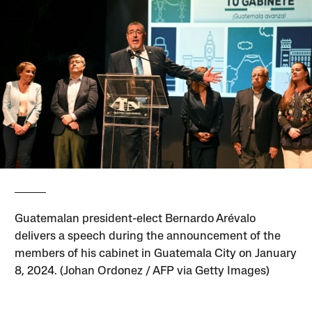
Guatemalan president-elect Bernardo Arévalo
delivers a speech during the announcement of the
members of his cabinet in Guatemala City on January
8, 2024. (Johan Ordonez / AFP via Getty Images)