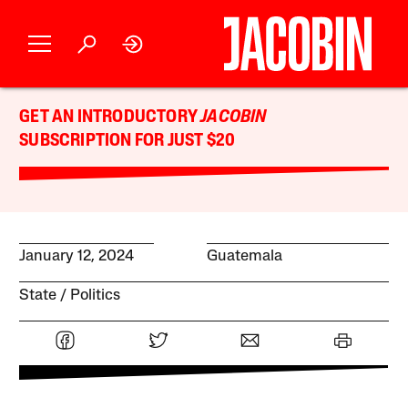
GET AN INTRODUCTORY
JACOBIN
SUBSCRIPTION FOR JUST $20
January 12, 2024
Guatemala
State
Politics