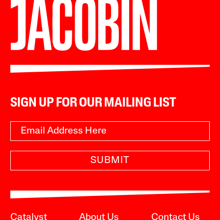
SIGN UP FOR OUR MAILING LIST
SUBMIT
Catalyst
About Us
Contact Us