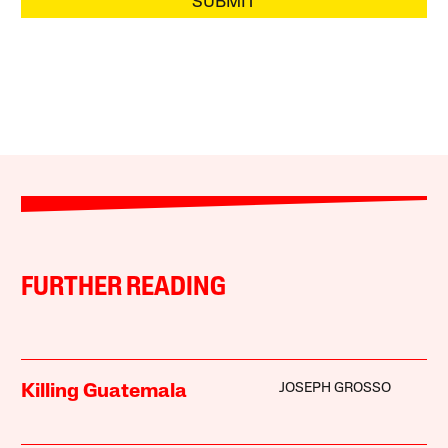
SUBMIT
FURTHER READING
JOSEPH GROSSO
Killing Guatemala