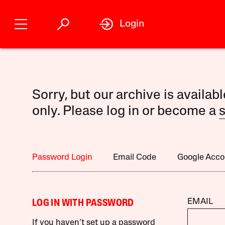
Login
Sorry, but our archive is availab
only. Please log in or become a
s
Password Login
Email Code
Google Acco
EMAIL
LOG IN WITH PASSWORD
If you haven’t set up a password