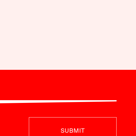
SUBMIT