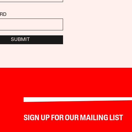
RD
SUBMIT
SIGN UP FOR OUR MAILING LIST