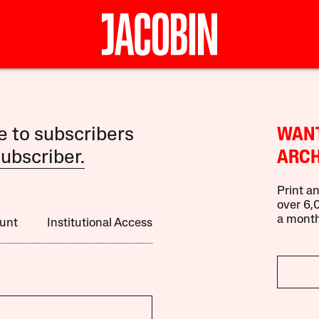
le to subscribers
WANT
ubscriber.
ARCH
Print an
over 6,0
a month
unt
Institutional Access