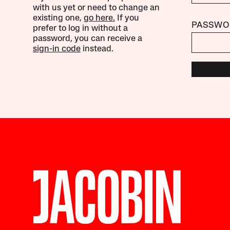
with us yet or need to change an
existing one,
go here.
If you
PASSWO
prefer to log in without a
password, you can receive a
sign-in code
instead.