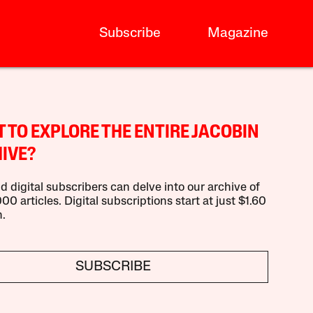
Subscribe
Magazine
 TO EXPLORE THE ENTIRE JACOBIN
IVE?
d digital subscribers can delve into our archive of
00 articles. Digital subscriptions start at just $1.60
.
SUBSCRIBE