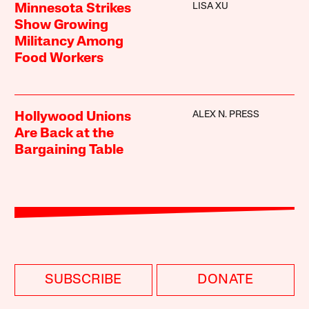
LISA XU
Minnesota Strikes
Show Growing
Militancy Among
Food Workers
ALEX N. PRESS
Hollywood Unions
Are Back at the
Bargaining Table
SUBSCRIBE
DONATE