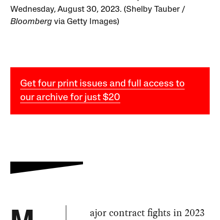
Wednesday, August 30, 2023. (Shelby Tauber /
Bloomberg
via Getty Images)
Get four print issues and full access to
our archive for just $20
ajor contract fights in 2023