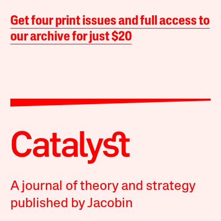
Get four print issues and full access to
our archive for just $20
A journal of theory and strategy
published by Jacobin