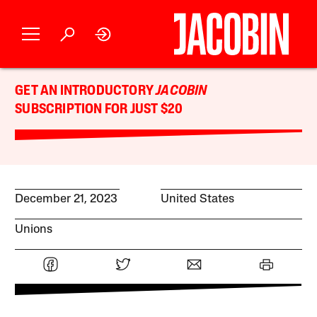
GET AN INTRODUCTORY
JACOBIN
SUBSCRIPTION FOR JUST $20
December 21, 2023
United States
Unions