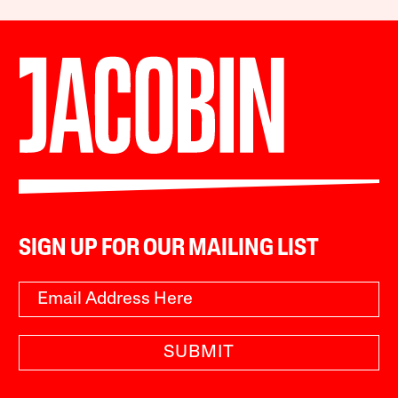
SIGN UP FOR OUR MAILING LIST
SUBMIT