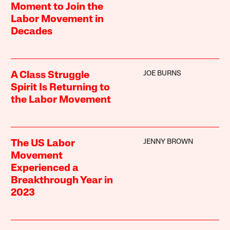
Moment to Join the
Labor Movement in
Decades
JOE BURNS
A Class Struggle
Spirit Is Returning to
the Labor Movement
JENNY BROWN
The US Labor
Movement
Experienced a
Breakthrough Year in
2023