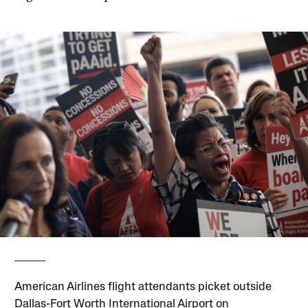
American Airlines flight attendants picket outside
Dallas-Fort Worth International Airport on