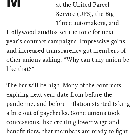
M
at the United Parcel
Service (UPS), the Big
Three automakers, and
Hollywood studios set the tone for next
year’s contract campaigns. Impressive gains
and increased transparency got members of
other unions asking, “Why can’t my union be
like that?”
The bar will be high. Many of the contracts
expiring next year date from before the
pandemic, and before inflation started taking
a bite out of paychecks. Some unions took
concessions, like creating lower wage and
benefit tiers, that members are ready to fight