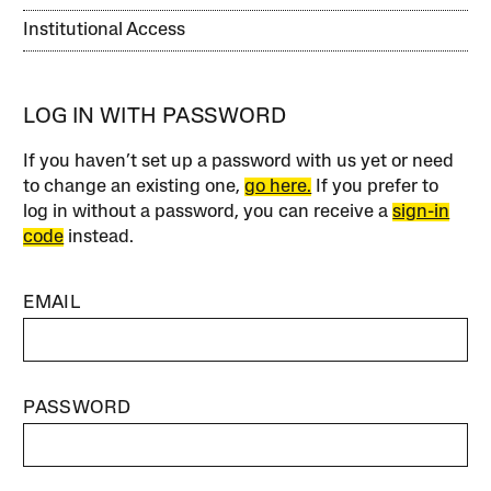
Institutional Access
LOG IN WITH PASSWORD
If you haven’t set up a password with us yet or need
to change an existing one,
go here.
If you prefer to
log in without a password, you can receive a
sign-in
code
instead.
EMAIL
PASSWORD