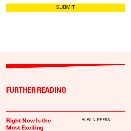
SUBMIT
FURTHER READING
ALEX N. PRESS
Right Now Is the
Most Exciting