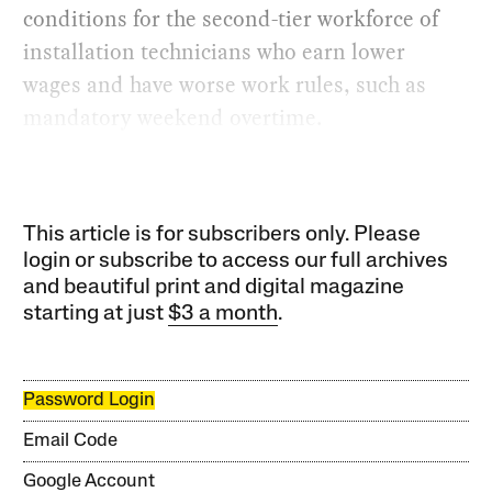
conditions for the second-tier workforce of
installation technicians who earn lower
wages and have worse work rules, such as
mandatory weekend overtime.
This article is for subscribers only. Please
login or subscribe to access our full archives
and beautiful print and digital magazine
starting at just
$3 a month
.
Password Login
Email Code
Google Account