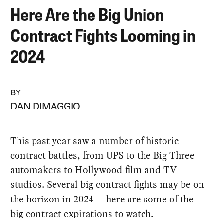
Here Are the Big Union
Contract Fights Looming in
2024
BY
DAN DIMAGGIO
This past year saw a number of historic
contract battles, from UPS to the Big Three
automakers to Hollywood film and TV
studios. Several big contract fights may be on
the horizon in 2024 — here are some of the
big contract expirations to watch.