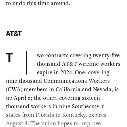
to undo this time around.
AT&T
wo contracts covering twenty-five
T
thousand AT&T wireline workers
expire in 2024. One, covering
nine thousand Communications Workers
(CWA) members in California and Nevada, is
up April 6; the other, covering sixteen
thousand workers in nine Southeastern
states from Florida to Kentucky, expires
August 3. The union hopes to improve