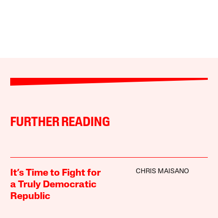
FURTHER READING
CHRIS MAISANO
It’s Time to Fight for
a Truly Democratic
Republic