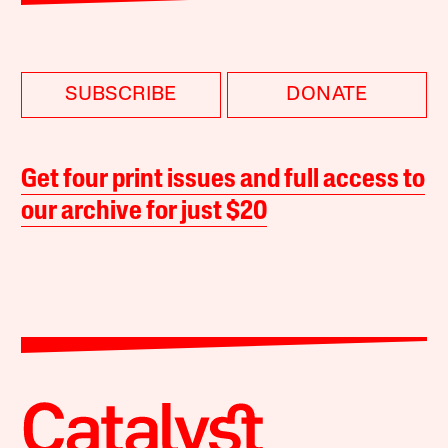
SUBSCRIBE
DONATE
Get four print issues and full access to
our archive for just $20