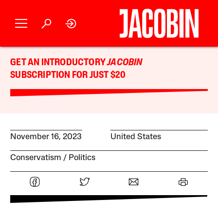
GET AN INTRODUCTORY
JACOBIN
SUBSCRIPTION FOR JUST $20
November 16, 2023
United States
Conservatism
Politics