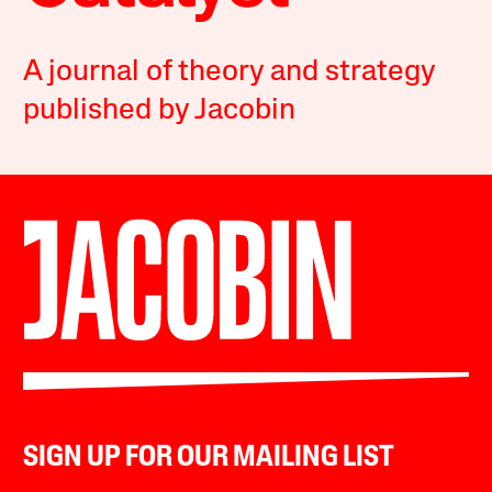
A journal of theory and strategy
published by Jacobin
SIGN UP FOR OUR MAILING LIST