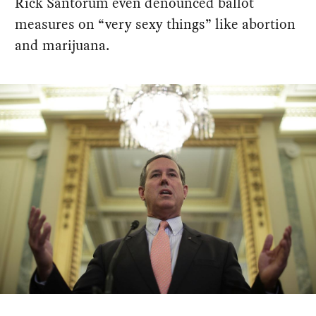
Rick Santorum even denounced ballot
measures on “very sexy things” like abortion
and marijuana.