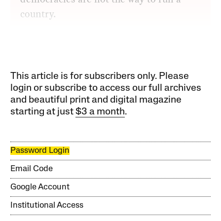
country.
This article is for subscribers only. Please
login or subscribe to access our full archives
and beautiful print and digital magazine
starting at just
$3 a month
.
Password Login
Email Code
Google Account
Institutional Access