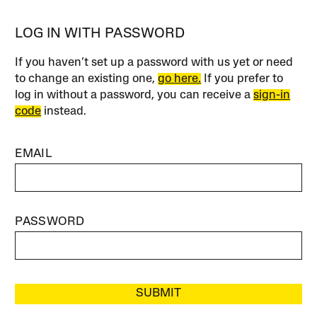
LOG IN WITH PASSWORD
If you haven’t set up a password with us yet or need
to change an existing one,
go here.
If you prefer to
log in without a password, you can receive a
sign-in
code
instead.
EMAIL
PASSWORD
SUBMIT