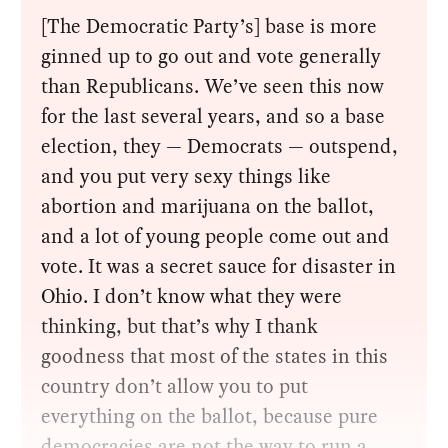
[The Democratic Party’s] base is more
ginned up to go out and vote generally
than Republicans. We’ve seen this now
for the last several years, and so a base
election, they — Democrats — outspend,
and you put very sexy things like
abortion and marijuana on the ballot,
and a lot of young people come out and
vote. It was a secret sauce for disaster in
Ohio. I don’t know what they were
thinking, but that’s why I thank
goodness that most of the states in this
country don’t allow you to put
everything on the ballot, because pure
democracies are not the way to run a