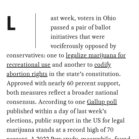
ast week, voters in Ohio
L
passed a pair of ballot
initiatives that were
vociferously opposed by
conservatives: one to
legalize marijuana for
recreational use
and another to
codify
abortion rights
in the state’s constitution.
Approved with nearly 60 percent support,
both measures reflect a broader national
consensus. According to one
Gallup poll
published within a day of last week’s
elections, public support in the US for legal
marijuana stands at a record high of 70
percent. A 2022
Pew study,
meanwhile, found