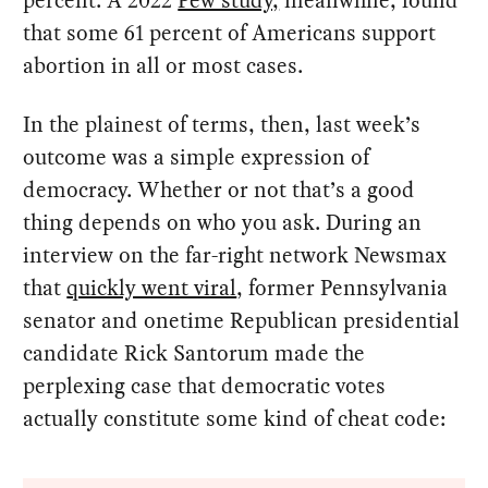
that some 61 percent of Americans support
abortion in all or most cases.
In the plainest of terms, then, last week’s
outcome was a simple expression of
democracy. Whether or not that’s a good
thing depends on who you ask. During an
interview on the far-right network Newsmax
that
quickly went viral
, former Pennsylvania
senator and onetime Republican presidential
candidate Rick Santorum made the
perplexing case that democratic votes
actually constitute some kind of cheat code: