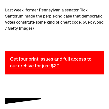
Last week, former Pennsylvania senator Rick
Santorum made the perplexing case that democratic
votes constitute some kind of cheat code. (Alex Wong
/ Getty Images)
Get four print issues and full access to
our archive for just $20