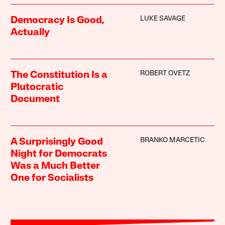
LUKE SAVAGE
Democracy Is Good,
Actually
ROBERT OVETZ
The Constitution Is a
Plutocratic
Document
BRANKO MARCETIC
A Surprisingly Good
Night for Democrats
Was a Much Better
One for Socialists