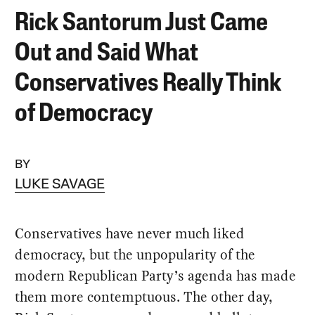
Rick Santorum Just Came
Out and Said What
Conservatives Really Think
of Democracy
BY
LUKE SAVAGE
Conservatives have never much liked
democracy, but the unpopularity of the
modern Republican Party’s agenda has made
them more contemptuous. The other day,