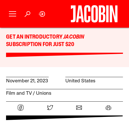
GET AN INTRODUCTORY
JACOBIN
SUBSCRIPTION FOR JUST $20
November 21, 2023
United States
Film and TV
Unions