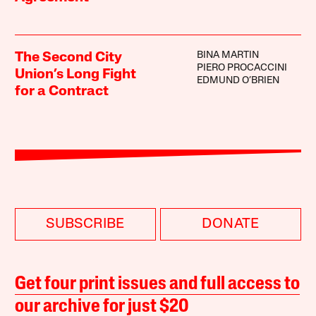
BINA MARTIN
The Second City
PIERO PROCACCINI
Union’s Long Fight
EDMUND O’BRIEN
for a Contract
SUBSCRIBE
DONATE
Get four print issues and full access to
our archive for just $20