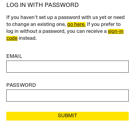
LOG IN WITH PASSWORD
If you haven’t set up a password with us yet or need
to change an existing one,
go here.
If you prefer to
log in without a password, you can receive a
sign-in
code
instead.
EMAIL
PASSWORD
SUBMIT