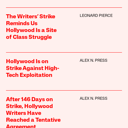
LEONARD PIERCE
The Writers’ Strike
Reminds Us
Hollywood Is a Site
of Class Struggle
ALEX N. PRESS
Hollywood Is on
Strike Against High-
Tech Exploitation
ALEX N. PRESS
After 146 Days on
Strike, Hollywood
Writers Have
Reached a Tentative
Agreement