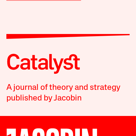
A journal of theory and strategy
published by Jacobin