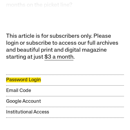
months on the picket line?
This article is for subscribers only. Please
login or subscribe to access our full archives
and beautiful print and digital magazine
starting at just
$3 a month
.
Password Login
Email Code
Google Account
Institutional Access