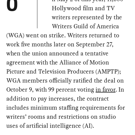
O
Hollywood film and TV
writers represented by the
Writers Guild of America
(WGA) went on strike. Writers returned to
work five months later on September 27,
when the union announced a tentative
agreement with the Alliance of Motion
Picture and Television Producers (AMPTP);
WGA members officially ratified the deal on
October 9, with 99 percent voting
in favor
. In
addition to pay increases, the contract
includes minimum staffing requirements for
writers’ rooms and restrictions on studio
uses of artificial intelligence (AI).