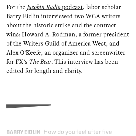
For the
Jacobin Radio
podcast
, labor scholar
Barry Eidlin interviewed two WGA writers
about the historic strike and the contract
wins: Howard A. Rodman, a former president
of the Writers Guild of America West, and
Alex O’Keefe, an organizer and screenwriter
for FX’s
The Bear
. This interview has been
edited for length and clarity.
How do you feel after five
BARRY EIDLIN