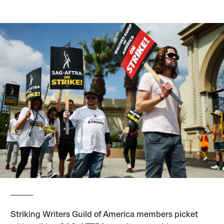
Striking Writers Guild of America members picket