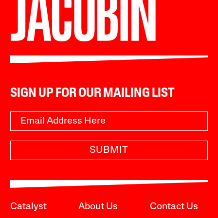
SIGN UP FOR OUR MAILING LIST
SUBMIT
Catalyst
About Us
Contact Us