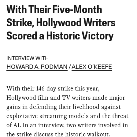
With Their Five-Month
Strike, Hollywood Writers
Scored a Historic Victory
INTERVIEW WITH
HOWARD A. RODMAN
ALEX O’KEEFE
With their 146-day strike this year,
Hollywood film and TV writers made major
gains in defending their livelihood against
exploitative streaming models and the threat
of AI. In an interview, two writers involved in
the strike discuss the historic walkout.