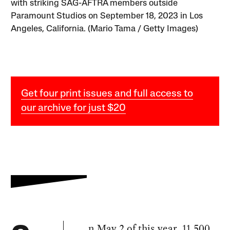
with striking SAG-AFTRA members outside
Paramount Studios on September 18, 2023 in Los
Angeles, California. (Mario Tama / Getty Images)
Get four print issues and full access to
our archive for just $20
n May 2 of this year, 11,500