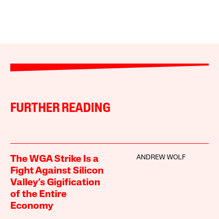
FURTHER READING
ANDREW WOLF
The WGA Strike Is a
Fight Against Silicon
Valley’s Gigification
of the Entire
Economy