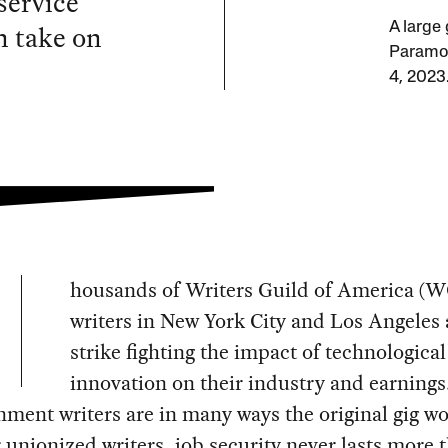
service
n take on
A large
Paramou
4, 2023
housands of Writers Guild of America (
writers in New York City and Los Angeles 
strike fighting the impact of technological
innovation on their industry and earnings
nment writers are in many ways the original gig wo
 unionized writers, job security never lasts more 