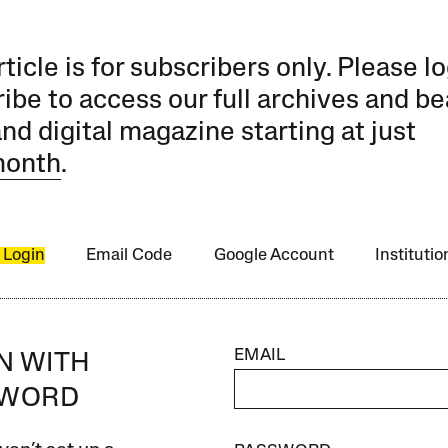
rticle is for subscribers only. Please lo
ibe to access our full archives and be
and digital magazine starting at just
month
.
 Login
Email Code
Google Account
Instituti
EMAIL
IN WITH
SWORD