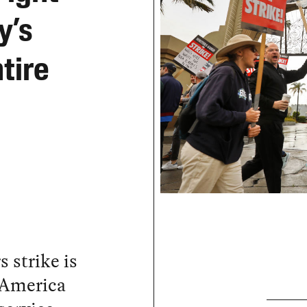
y’s
ntire
 strike is
 America