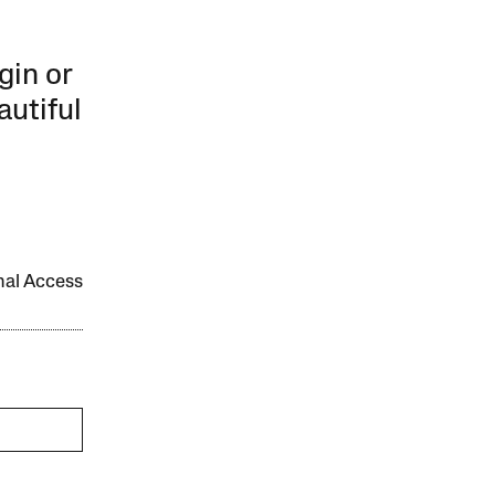
gin or
autiful
onal Access