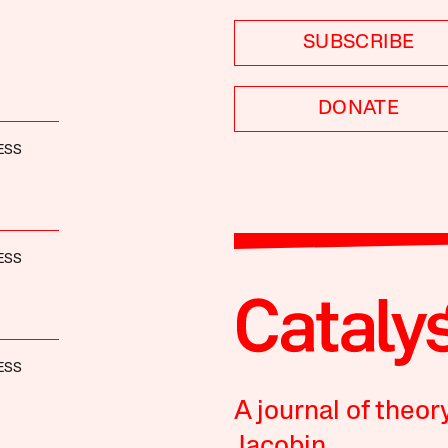
SUBSCRIBE
DONATE
ESS
ESS
ESS
A journal of theor
Jacobin