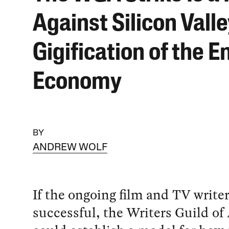
Against Silicon Valle
Gigification of the E
Economy
BY
ANDREW WOLF
If the ongoing film and TV writers
successful, the Writers Guild of