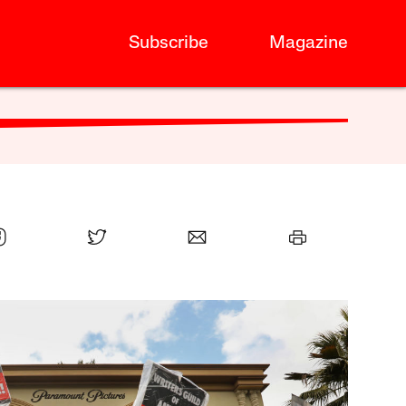
Subscribe
Magazine