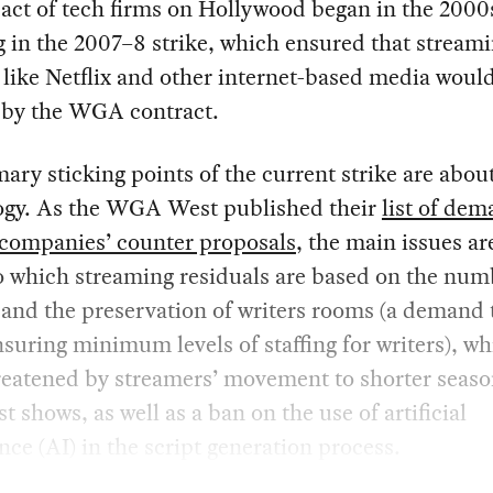
act of tech firms on Hollywood began in the 2000
g in the 2007–8 strike, which ensured that stream
 like Netflix and other internet-based media woul
by the WGA contract.
ary sticking points of the current strike are abou
ogy. As the WGA West published their
list of de
 companies’ counter proposals
, the main issues ar
o which streaming residuals are based on the num
and the preservation of writers rooms (a demand t
suring minimum levels of staffing for writers), w
reatened by streamers’ movement to shorter seaso
t shows, as well as a ban on the use of artificial
ence (AI) in the script generation process.