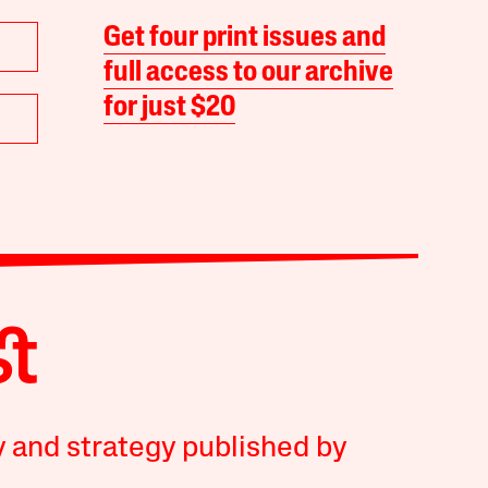
Get four print issues and
full access to our archive
for just $20
y and strategy published by