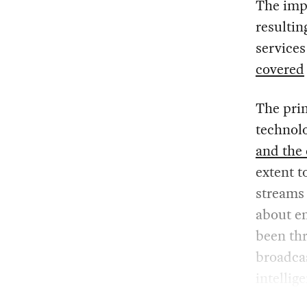
The imp
resultin
services
covered
The prim
technol
and the
extent t
streams 
about en
been th
broadcas
intellig