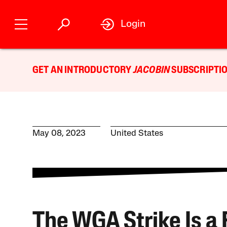
Login
GET AN INTRODUCTORY
JACOBIN
SUBSCRIPTIO
May 08, 2023
United States
The WGA Strike Is a 