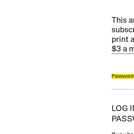
This a
subscr
print 
$3 a 
Password
LOG 
PAS