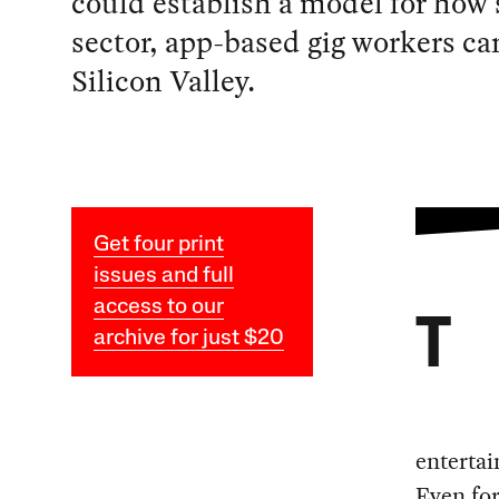
could establish a model for how 
sector, app-based gig workers ca
Silicon Valley.
Get four print
issues and full
access to our
T
archive for just $20
entertai
Even for