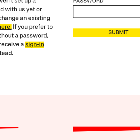
ven’t set up a
PASSWORD
 with us yet or
change an existing
here.
If you prefer to
SUBMIT
ithout a password,
receive a
sign-in
tead.