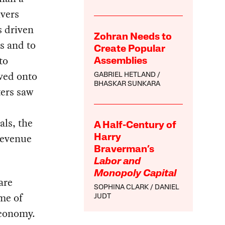
ivers
s driven
Zohran Needs to
s and to
Create Popular
to
Assemblies
ved onto
GABRIEL HETLAND
BHASKAR SUNKARA
ters saw
als, the
A Half-Century of
revenue
Harry
Braverman’s
Labor and
Monopoly Capital
are
SOPHINA CLARK
DANIEL
ame of
JUDT
economy.