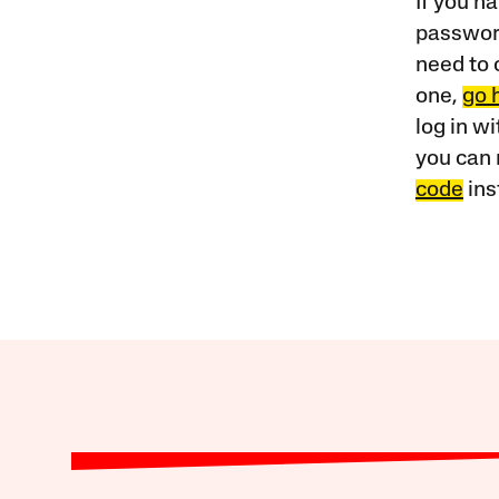
If you ha
password
need to 
one,
go 
log in w
you can 
code
ins