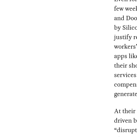
few week
and Door
by Silic
justify 
workers’
apps lik
their s
services
compensa
generate
At their
driven b
“disrupt