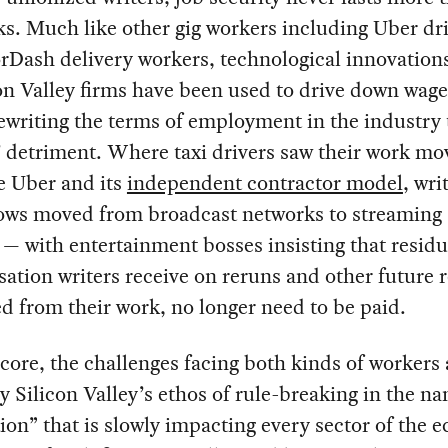
s. Much like other gig workers including Uber dr
Dash delivery workers, technological innovation
on Valley firms have been used to drive down wage
rewriting the terms of employment in the industry 
 detriment. Where taxi drivers saw their work mo
e Uber and its
independent contractor model
, wri
hows moved from broadcast networks to streaming
 — with entertainment bosses insisting that residu
tion writers receive on reruns and other future 
d from their work, no longer need to be paid.
 core, the challenges facing both kinds of workers 
y Silicon Valley’s ethos of rule-breaking in the n
ion” that is slowly impacting every sector of the 