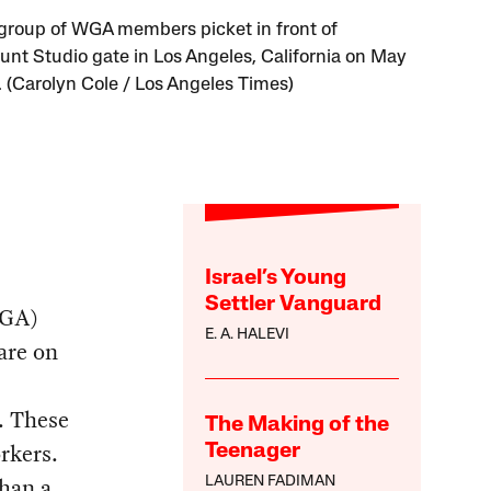
 group of WGA members picket in front of
nt Studio gate in Los Angeles, California on May
. (Carolyn Cole / Los Angeles Times)
Israel’s Young
Settler Vanguard
WGA)
E. A. HALEVI
are on
. These
The Making of the
rkers.
Teenager
than a
LAUREN FADIMAN