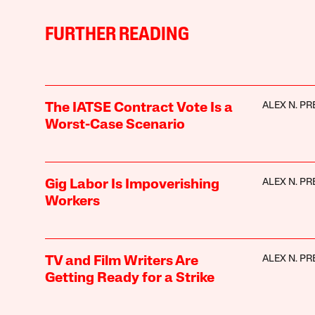
FURTHER READING
ALEX N. PR
The IATSE Contract Vote Is a
Worst-Case Scenario
ALEX N. PR
Gig Labor Is Impoverishing
Workers
ALEX N. PR
TV and Film Writers Are
Getting Ready for a Strike