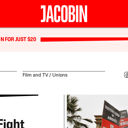
N FOR JUST $20
Film and TV
Unions
Fight