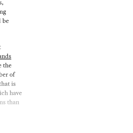
s,
ing
d be
t
mands
e the
ber of
hat is
hich have
ns than