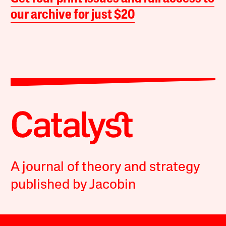
our archive for just $20
A journal of theory and strategy
published by Jacobin