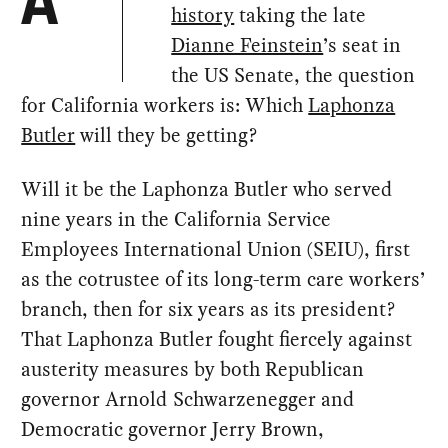
A
history
taking the late
Dianne Feinstein
’s seat in
the US Senate, the question
for California workers is: Which
Laphonza
Butler
will they be getting?
Will it be the Laphonza Butler who served
nine years in the California Service
Employees International Union (SEIU), first
as the cotrustee of its long-term care workers’
branch, then for six years as its president?
That Laphonza Butler fought fiercely against
austerity measures by both Republican
governor Arnold Schwarzenegger and
Democratic governor Jerry Brown,