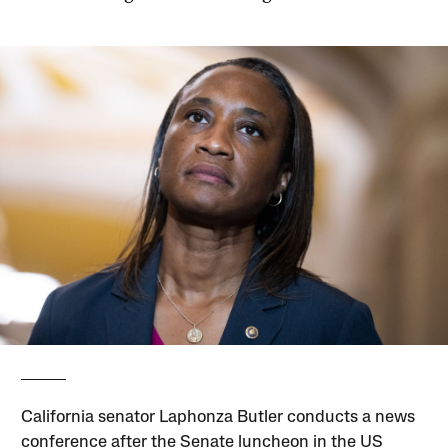
California senator Laphonza Butler conducts a news
conference after the Senate luncheon in the US