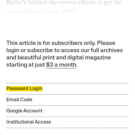
Butler’s behind-the-scenes efforts to get the
union behind her in 2010)?
This article is for subscribers only. Please
login or subscribe to access our full archives
and beautiful print and digital magazine
starting at just
$3 a month
.
Password Login
Email Code
Google Account
Institutional Access