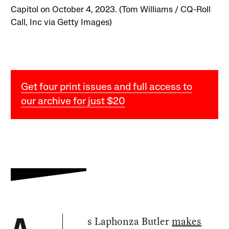
Capitol on October 4, 2023. (Tom Williams / CQ-Roll
Call, Inc via Getty Images)
Get four print issues and full access to
our archive for just $20
s Laphonza Butler
makes