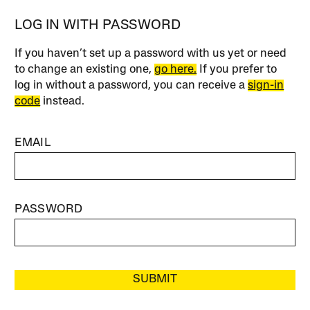
LOG IN WITH PASSWORD
If you haven’t set up a password with us yet or need
to change an existing one,
go here.
If you prefer to
log in without a password, you can receive a
sign-in
code
instead.
EMAIL
PASSWORD
SUBMIT