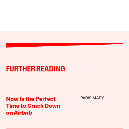
FURTHER READING
PARIS MARX
Now Is the Perfect
Time to Crack Down
on Airbnb