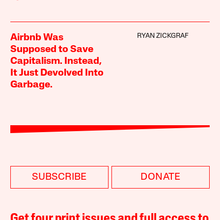
RYAN ZICKGRAF
Airbnb Was
Supposed to Save
Capitalism. Instead,
It Just Devolved Into
Garbage.
SUBSCRIBE
DONATE
Get four print issues and full access to