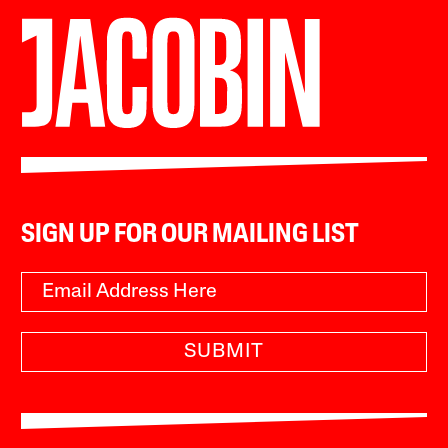
SIGN UP FOR OUR MAILING LIST
SUBMIT