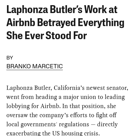
Laphonza Butler’s Work at
Airbnb Betrayed Everything
She Ever Stood For
BY
BRANKO MARCETIC
Laphonza Butler, California’s newest senator,
went from heading a major union to leading
lobbying for Airbnb. In that position, she
oversaw the company’s efforts to fight off
local governments' regulations — directly
exacerbating the US housing crisis.