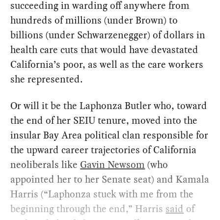
succeeding in warding off anywhere from
hundreds of millions (under Brown) to
billions (under Schwarzenegger) of dollars in
health care cuts that would have devastated
California’s poor, as well as the care workers
she represented.
Or will it be the Laphonza Butler who, toward
the end of her SEIU tenure, moved into the
insular Bay Area political clan responsible for
the upward career trajectories of California
neoliberals like
Gavin Newsom
(who
appointed her to her Senate seat) and Kamala
Harris (“Laphonza stuck with me from the
beginning through the end,” Harris
said
of