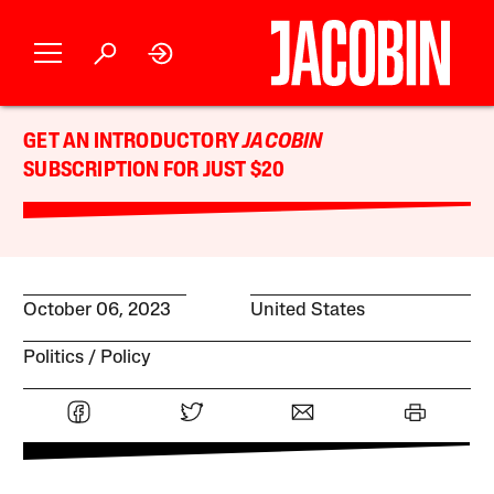
GET AN INTRODUCTORY
JACOBIN
SUBSCRIPTION FOR JUST $20
October 06, 2023
United States
Politics
Policy