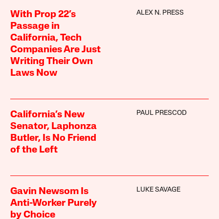
ALEX N. PRESS
With Prop 22’s
Passage in
California, Tech
Companies Are Just
Writing Their Own
Laws Now
PAUL PRESCOD
California’s New
Senator, Laphonza
Butler, Is No Friend
of the Left
LUKE SAVAGE
Gavin Newsom Is
Anti-Worker Purely
by Choice