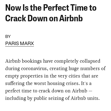
Now Is the Perfect Time to
Crack Down on Airbnb
BY
PARIS MARX
Airbnb bookings have completely collapsed
during coronavirus, creating huge numbers of
empty properties in the very cities that are
suffering the worst housing crises. It's a
perfect time to crack down on Airbnb —
including by public seizing of Airbnb units.