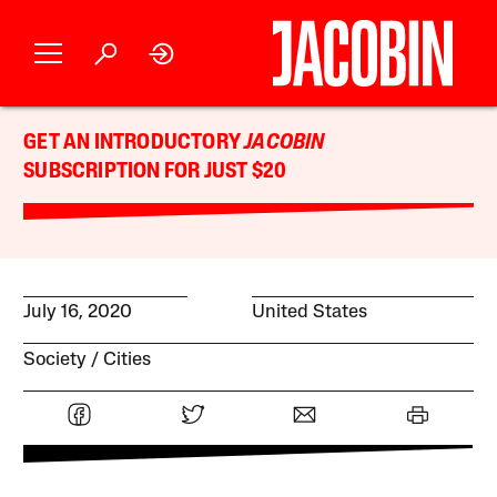
GET AN INTRODUCTORY
JACOBIN
SUBSCRIPTION FOR JUST $20
July 16, 2020
United States
Society
Cities