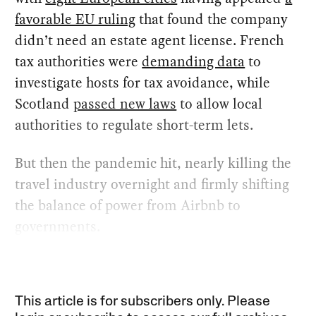
favorable EU ruling
that found the company
didn’t need an estate agent license. French
tax authorities were
demanding data
to
investigate hosts for tax avoidance, while
Scotland
passed new laws
to allow local
authorities to regulate short-term lets.
But then the pandemic hit, nearly killing the
travel industry overnight and firmly shifting
the balance of power from Airbnb to
governments.
This article is for subscribers only. Please