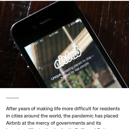
After years of making life more difficult for residents
in cities around the world, the pandemic has placed
Airbnb at the mercy of governments and its