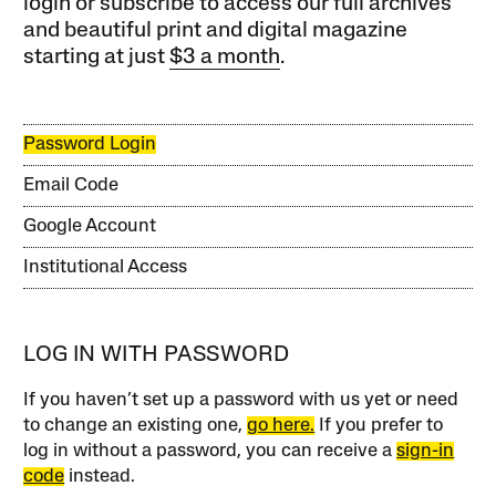
login or subscribe to access our full archives
and beautiful print and digital magazine
starting at just
$3 a month
.
Password Login
Email Code
Google Account
Institutional Access
LOG IN WITH PASSWORD
If you haven’t set up a password with us yet or need
to change an existing one,
go here.
If you prefer to
log in without a password, you can receive a
sign-in
code
instead.