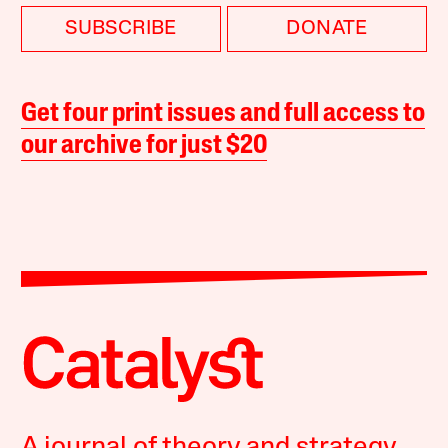
SUBSCRIBE
DONATE
Get four print issues and full access to
our archive for just $20