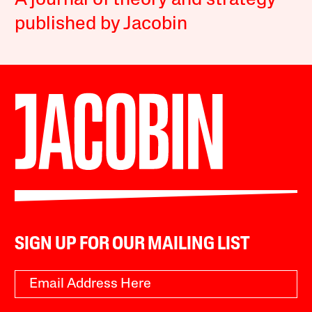
A journal of theory and strategy
published by Jacobin
SIGN UP FOR OUR MAILING LIST