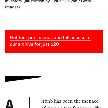
investors. (Illustration by Justin Sullivan / Getty
Images)
Get four print issues and full access to
our archive for just $20
irbnb has been the menace
A