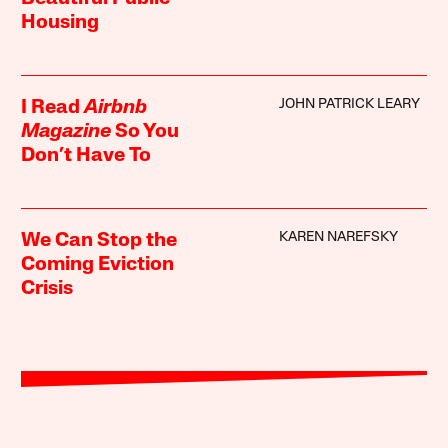
Housing
JOHN PATRICK LEARY
I Read
Airbnb
Magazine
So You
Don’t Have To
KAREN NAREFSKY
We Can Stop the
Coming Eviction
Crisis