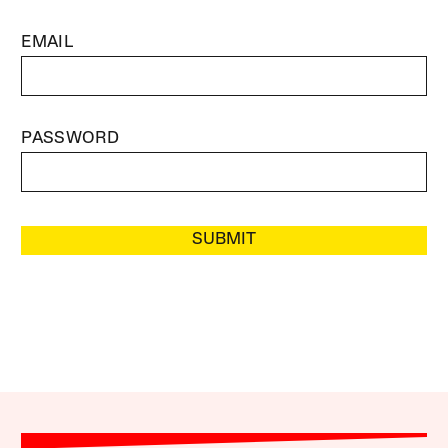
EMAIL
PASSWORD
SUBMIT