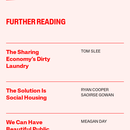
FURTHER READING
TOM SLEE
The Sharing
Economy’s Dirty
Laundry
RYAN COOPER
The Solution Is
SAOIRSE GOWAN
Social Housing
MEAGAN DAY
We Can Have
Beautiful Public