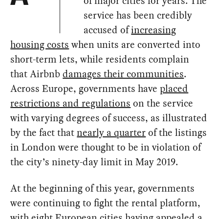
of major cities for years. The
service has been credibly
accused of
increasing
housing costs
when units are converted into
short-term lets, while residents complain
that Airbnb
damages their communities
.
Across Europe, governments have
placed
restrictions and regulations
on the service
with varying degrees of success, as illustrated
by the fact that
nearly a quarter
of the listings
in London were thought to be in violation of
the city’s ninety-day limit in May 2019.
At the beginning of this year, governments
were continuing to fight the rental platform,
with
eight European cities
having appealed
a