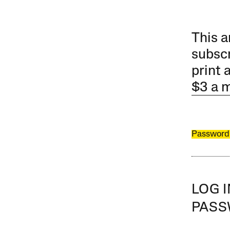
This a
subscr
print 
$3 a 
Password
LOG 
PAS