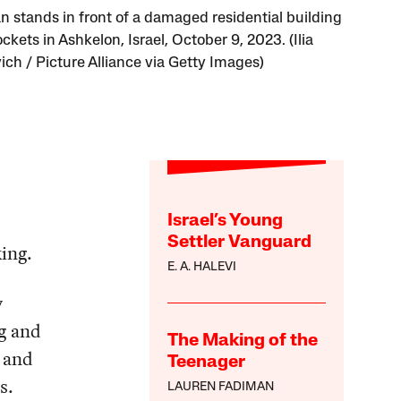
 stands in front of a damaged residential building
ockets in Ashkelon, Israel, October 9, 2023. (Ilia
ich / Picture Alliance via Getty Images)
Israel’s Young
Settler Vanguard
king.
E. A. HALEVI
y
ng and
The Making of the
 and
Teenager
s.
LAUREN FADIMAN