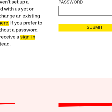
ven’t set up a
PASSWORD
 with us yet or
change an existing
here.
If you prefer to
SUBMIT
ithout a password,
receive a
sign-in
tead.