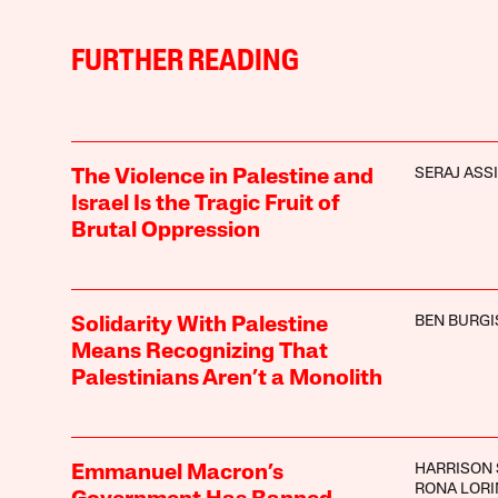
FURTHER READING
SERAJ ASSI
The Violence in Palestine and
Israel Is the Tragic Fruit of
Brutal Oppression
BEN BURGI
Solidarity With Palestine
Means Recognizing That
Palestinians Aren’t a Monolith
HARRISON 
Emmanuel Macron’s
RONA LOR