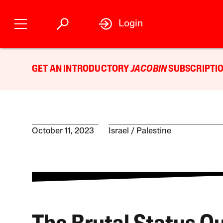
Login
GET AN INTRODUCTORY
JACOBIN
SUBSCRIPTIO
October 11, 2023
Israel / Palestine