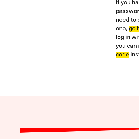
If you ha
password
need to 
one,
go 
log in w
you can 
code
ins