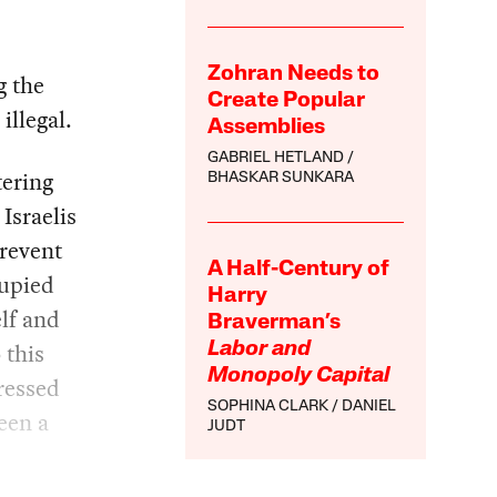
Zohran Needs to
g the
Create Popular
illegal.
Assemblies
GABRIEL HETLAND
tering
BHASKAR SUNKARA
Israelis
prevent
A Half-Century of
cupied
Harry
elf and
Braverman’s
 this
Labor and
Monopoly Capital
dressed
SOPHINA CLARK
DANIEL
een a
JUDT