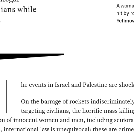
nians while
A woman
hit by r
.
Yefimov
he events in Israel and Palestine are shoc
On the barrage of rockets indiscriminatel
targeting civilians, the horrific mass killi
on of innocent women and men, including seniors
, international law is unequivocal: these are crime