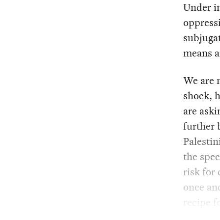
Under in
oppressi
subjugat
means an
We are n
shock, h
are aski
further 
Palestin
the spec
risk for
once and
recipe f