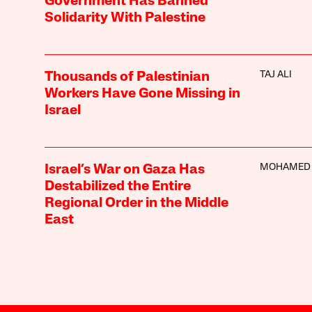
Government Has Banned
Solidarity With Palestine
TAJ ALI
Thousands of Palestinian
Workers Have Gone Missing in
Israel
MOHAMED
Israel’s War on Gaza Has
Destabilized the Entire
Regional Order in the Middle
East