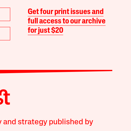
Get four print issues and
full access to our archive
for just $20
y and strategy published by