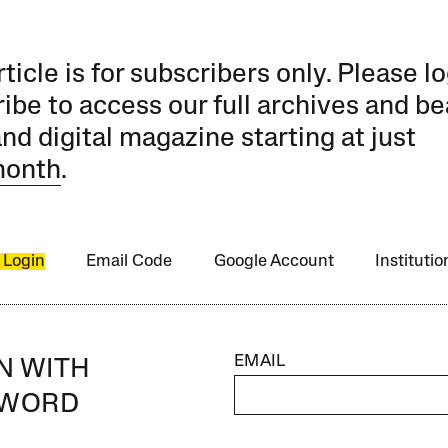
rticle is for subscribers only. Please lo
ibe to access our full archives and be
and digital magazine starting at just
month
.
 Login
Email Code
Google Account
Instituti
EMAIL
IN WITH
SWORD