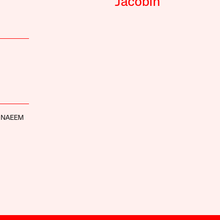
Jacobin
 NAEEM