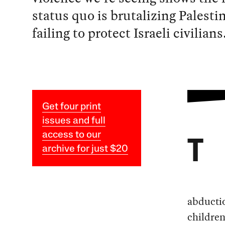
status quo is brutalizing Palesti
failing to protect Israeli civilians
Get four print
issues and full
access to our
T
archive for just $20
abducti
children