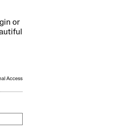
gin or
autiful
onal Access