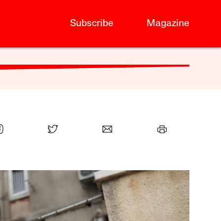
Subscribe
Magazine