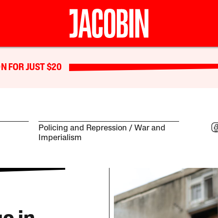
N FOR JUST $20
Policing and Repression
War and
Imperialism