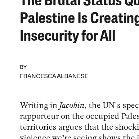
The Brutal Status Qu
Palestine Is Creatin
Insecurity for All
BY
FRANCESCA ALBANESE
Writing in
Jacobin
, the UN's spec
rapporteur on the occupied Pale
territories argues that the shoc
violence we’re seeing shows the i