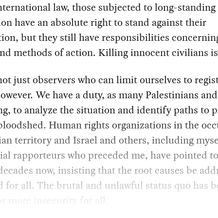
ternational law, those subjected to long-standing
on have an absolute right to stand against their
ion, but they still have responsibilities concernin
d methods of action. Killing innocent civilians is 
ot just observers who can limit ourselves to regis
owever. We have a duty, as many Palestinians and 
ng, to analyze the situation and identify paths to 
bloodshed. Human rights organizations in the oc
ian territory and Israel and others, including mys
ial rapporteurs who preceded me, have pointed to
 decades now, insisting that the root causes be ad
 for all. The brutal and unlawful status quo has b
or more insecurity for all.