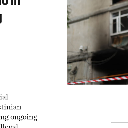
o in
g
ial
stinian
king ongoing
llegal