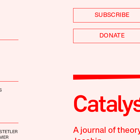
SUBSCRIBE
DONATE
S
A journal of theor
STETLER
IMER