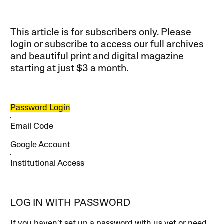
This article is for subscribers only. Please
login or subscribe to access our full archives
and beautiful print and digital magazine
starting at just
$3 a month
.
Password Login
Email Code
Google Account
Institutional Access
LOG IN WITH PASSWORD
If you haven’t set up a password with us yet or need