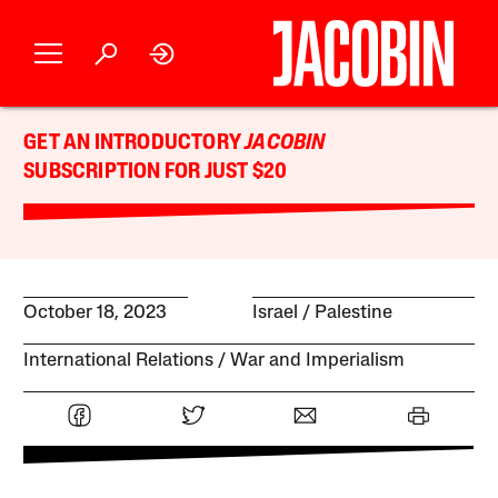
GET AN INTRODUCTORY
JACOBIN
SUBSCRIPTION FOR JUST $20
October 18, 2023
Israel / Palestine
International Relations
War and Imperialism