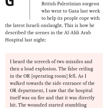
G
British-Palestinian surgeon
who went to Gaza last week
to help its people cope with
the latest Israeli onslaught. This is how he
described the scenes in the Al-Ahli Arab
Hospital last night:
I heard the screech of two missiles and
then a loud explosion. The false ceiling
in the OR [operating room] fell. As I
walked towards the side entrance of the
OR department, I saw that the hospital
itself was on fire and that it was directly
hit. The wounded started stumbling