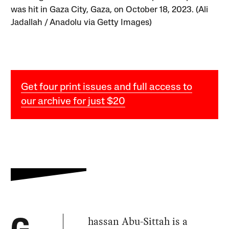
was hit in Gaza City, Gaza, on October 18, 2023. (Ali
Jadallah / Anadolu via Getty Images)
Get four print issues and full access to
our archive for just $20
hassan Abu-Sittah is a