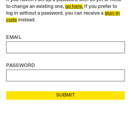
to change an existing one,
go here.
If you prefer to
log in without a password, you can receive a
sign-in
code
instead.
EMAIL
PASSWORD
SUBMIT