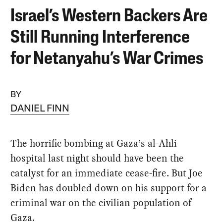
Israel’s Western Backers Are
Still Running Interference
for Netanyahu’s War Crimes
BY
DANIEL FINN
The horrific bombing at Gaza’s al-Ahli
hospital last night should have been the
catalyst for an immediate cease-fire. But Joe
Biden has doubled down on his support for a
criminal war on the civilian population of
Gaza.