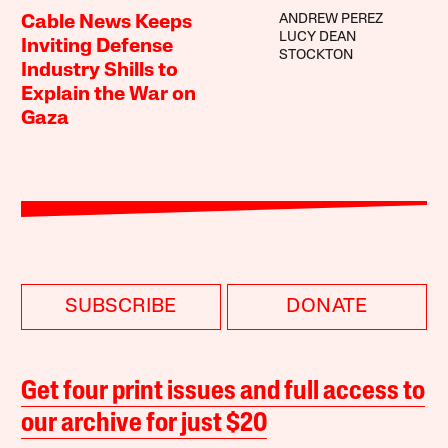
ANDREW PEREZ
Cable News Keeps
LUCY DEAN
Inviting Defense
STOCKTON
Industry Shills to
Explain the War on
Gaza
SUBSCRIBE
DONATE
Get four print issues and full access to
our archive for just $20