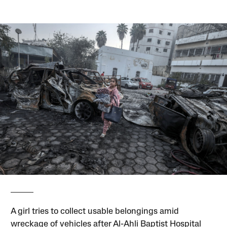
A girl tries to collect usable belongings amid
wreckage of vehicles after Al-Ahli Baptist Hospital