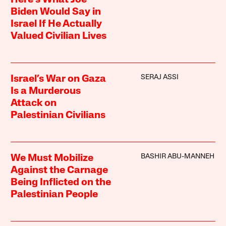
Biden Would Say in
Israel If He Actually
Valued Civilian Lives
SERAJ ASSI
Israel’s War on Gaza
Is a Murderous
Attack on
Palestinian Civilians
BASHIR ABU-MANNEH
We Must Mobilize
Against the Carnage
Being Inflicted on the
Palestinian People