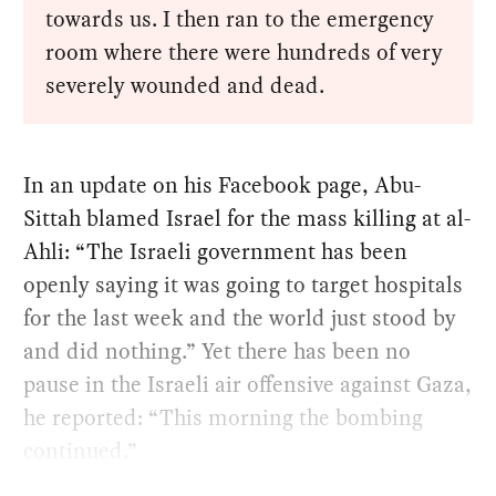
towards us. I then ran to the emergency
room where there were hundreds of very
severely wounded and dead.
In an update on his Facebook page, Abu-
Sittah blamed Israel for the mass killing at al-
Ahli: “The Israeli government has been
openly saying it was going to target hospitals
for the last week and the world just stood by
and did nothing.” Yet there has been no
pause in the Israeli air offensive against Gaza,
he reported: “This morning the bombing
continued.”