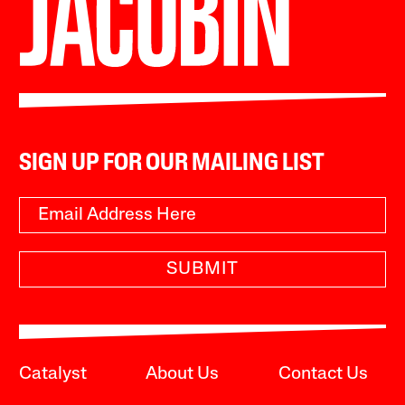
SIGN UP FOR OUR MAILING LIST
SUBMIT
Catalyst
About Us
Contact Us