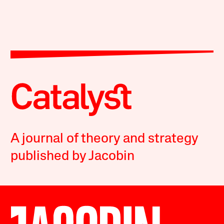
A journal of theory and strategy
published by Jacobin