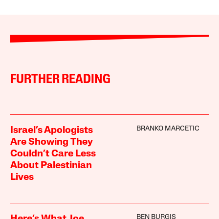
FURTHER READING
BRANKO MARCETIC
Israel’s Apologists
Are Showing They
Couldn’t Care Less
About Palestinian
Lives
BEN BURGIS
Here’s What Joe