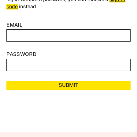
code
instead.
EMAIL
PASSWORD
SUBMIT