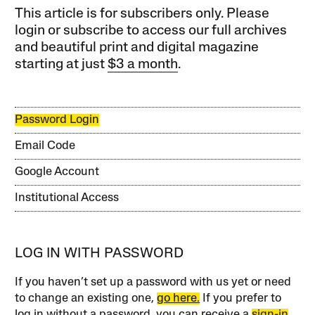
This article is for subscribers only. Please
login or subscribe to access our full archives
and beautiful print and digital magazine
starting at just
$3 a month
.
Password Login
Email Code
Google Account
Institutional Access
LOG IN WITH PASSWORD
If you haven’t set up a password with us yet or need
to change an existing one,
go here.
If you prefer to
log in without a password, you can receive a
sign-in