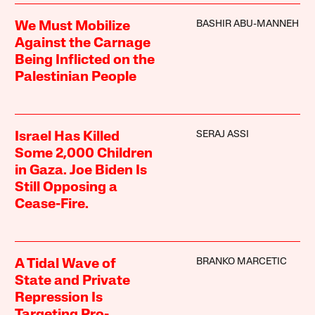
BASHIR ABU-MANNEH
We Must Mobilize
Against the Carnage
Being Inflicted on the
Palestinian People
SERAJ ASSI
Israel Has Killed
Some 2,000 Children
in Gaza. Joe Biden Is
Still Opposing a
Cease-Fire.
BRANKO MARCETIC
A Tidal Wave of
State and Private
Repression Is