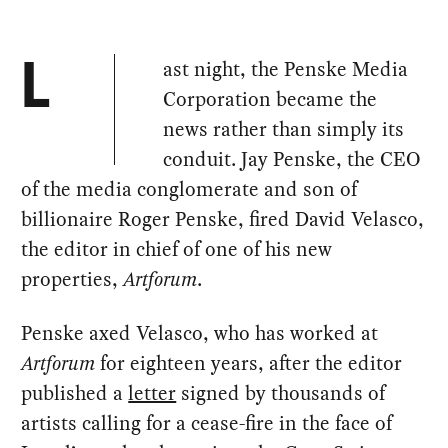
ast night, the Penske Media
L
Corporation became the
news rather than simply its
conduit. Jay Penske, the CEO
of the media conglomerate and son of
billionaire Roger Penske, fired David Velasco,
the editor in chief of one of his new
properties,
Artforum
.
Penske axed Velasco, who has worked at
Artforum
for eighteen years, after the editor
published a
letter
signed by thousands of
artists calling for a cease-fire in the face of