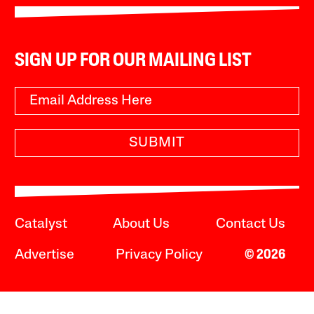
SIGN UP FOR OUR MAILING LIST
SUBMIT
Catalyst
About Us
Contact Us
Advertise
Privacy Policy
© 2026