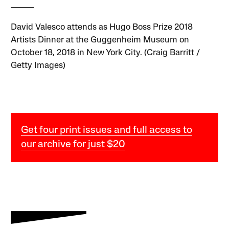
David Valesco attends as Hugo Boss Prize 2018
Artists Dinner at the Guggenheim Museum on
October 18, 2018 in New York City. (Craig Barritt /
Getty Images)
Get four print issues and full access to
our archive for just $20