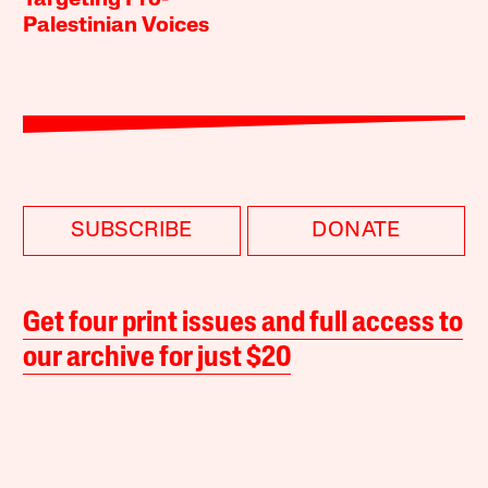
Targeting Pro-
Palestinian Voices
SUBSCRIBE
DONATE
Get four print issues and full access to
our archive for just $20