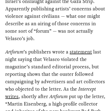
Israel’s onslaught against the Gaza Strip.
Apparently publishing artists’ concerns about
violence against civilians — what one might
describe as an airing of those concerns in
some sort of “forum” — was not actually
Velasco’s job.
Artforum
’s publishers wrote a
statement
last
night saying that Velasco violated the
magazine’s standard editorial process, but
reporting shows that the ouster followed
campaigning by advertisers and art collectors
who objected to the letter. As the
Intercept
writes
, shortly after
Artforum
put up the letter,
“Martin Eisenberg, a high-profile collector