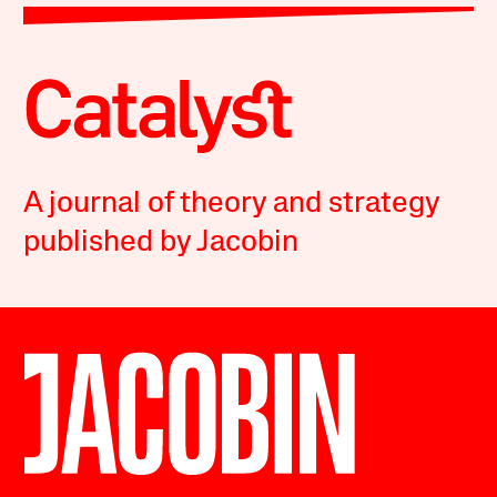
A journal of theory and strategy
published by Jacobin