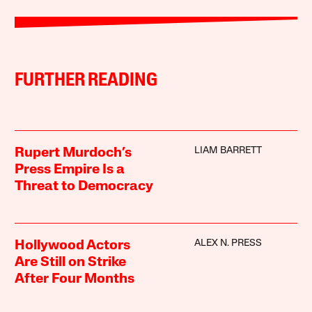
FURTHER READING
LIAM BARRETT
Rupert Murdoch’s
Press Empire Is a
Threat to Democracy
ALEX N. PRESS
Hollywood Actors
Are Still on Strike
After Four Months