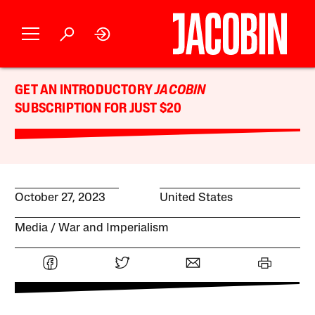
GET AN INTRODUCTORY
JACOBIN
SUBSCRIPTION FOR JUST $20
October 27, 2023
United States
Media
War and Imperialism