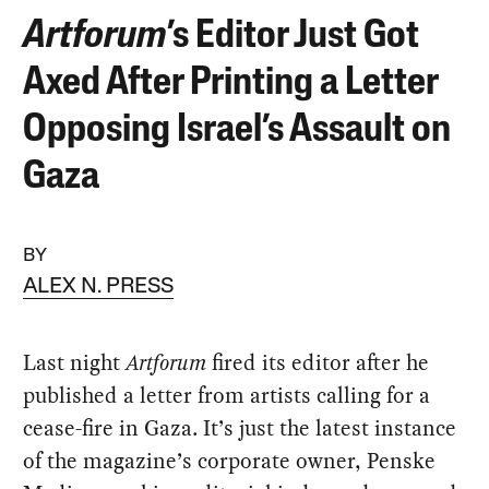
Artforum
’s Editor Just Got
Axed After Printing a Letter
Opposing Israel’s Assault on
Gaza
BY
ALEX N. PRESS
Last night
Artforum
fired its editor after he
published a letter from artists calling for a
cease-fire in Gaza. It’s just the latest instance
of the magazine’s corporate owner, Penske