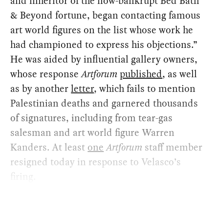
and inheritor of the now-bankrupt Bed Bath
& Beyond fortune, began contacting famous
art world figures on the list whose work he
had championed to express his objections.”
He was aided by influential gallery owners,
whose response
Artforum
published
, as well
as by another
letter
, which fails to mention
Palestinian deaths and garnered thousands
of signatures, including from tear-gas
salesman and art world figure Warren
Kanders. At least
one
Artforum
staff member
resigned today in response to Velasco’s
firing.