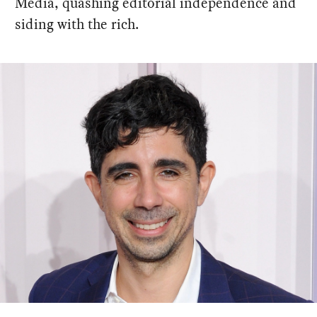
Media, quashing editorial independence and
siding with the rich.