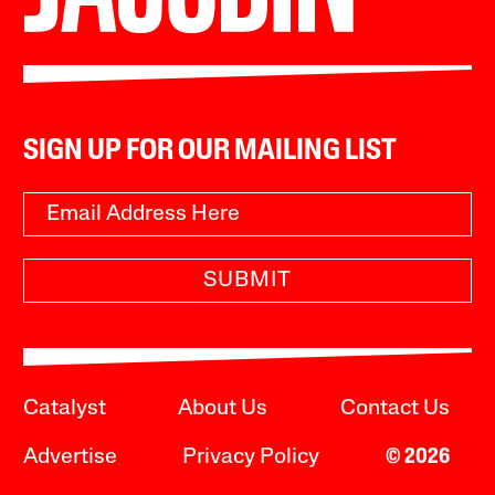
SIGN UP FOR OUR MAILING LIST
SUBMIT
Catalyst
About Us
Contact Us
Advertise
Privacy Policy
© 2026