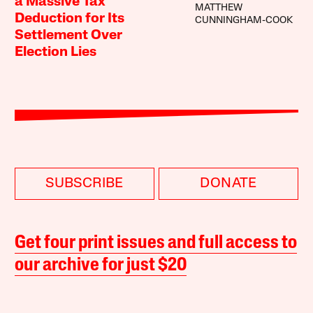
a Massive Tax
MATTHEW
Deduction for Its
CUNNINGHAM-COOK
Settlement Over
Election Lies
SUBSCRIBE
DONATE
Get four print issues and full access to
our archive for just $20