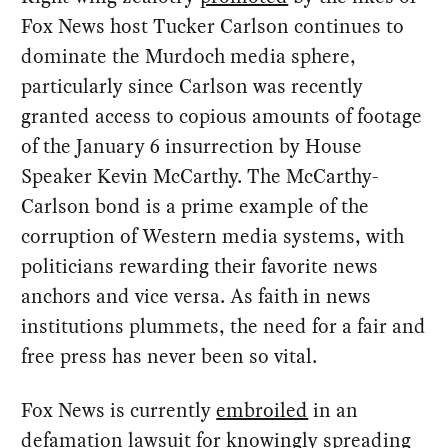
Fox News host Tucker Carlson continues to
dominate the Murdoch media sphere,
particularly since Carlson was recently
granted access to copious amounts of footage
of the January 6 insurrection by House
Speaker Kevin McCarthy. The McCarthy-
Carlson bond is a prime example of the
corruption of Western media systems, with
politicians rewarding their favorite news
anchors and vice versa. As faith in news
institutions plummets, the need for a fair and
free press has never been so vital.
Fox News is currently
embroiled
in an
defamation lawsuit for
knowingly spreading