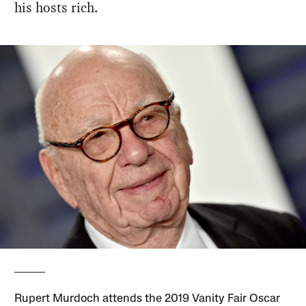
his hosts rich.
Rupert Murdoch attends the 2019 Vanity Fair Oscar