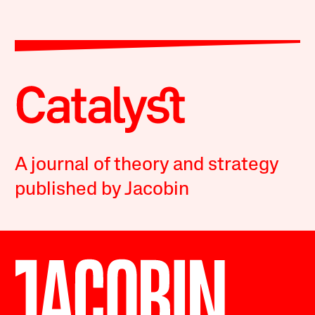
A journal of theory and strategy
published by Jacobin