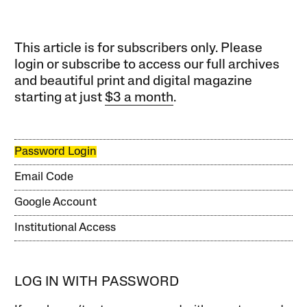
This article is for subscribers only. Please
login or subscribe to access our full archives
and beautiful print and digital magazine
starting at just
$3 a month
.
Password Login
Email Code
Google Account
Institutional Access
LOG IN WITH PASSWORD