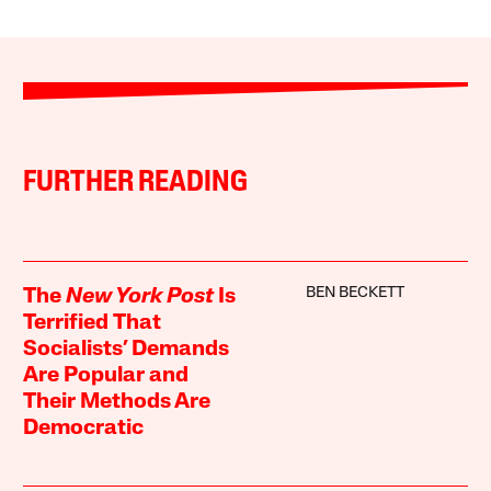
FURTHER READING
BEN BECKETT
The
New York Post
Is
Terrified That
Socialists’ Demands
Are Popular and
Their Methods Are
Democratic