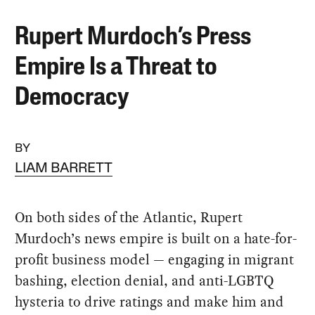
Rupert Murdoch’s Press
Empire Is a Threat to
Democracy
BY
LIAM BARRETT
On both sides of the Atlantic, Rupert
Murdoch’s news empire is built on a hate-for-
profit business model — engaging in migrant
bashing, election denial, and anti-LGBTQ
hysteria to drive ratings and make him and