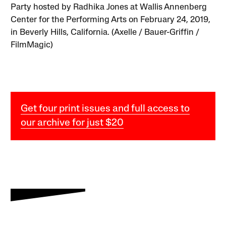
Party hosted by Radhika Jones at Wallis Annenberg
Center for the Performing Arts on February 24, 2019,
in Beverly Hills, California. (Axelle / Bauer-Griffin /
FilmMagic)
Get four print issues and full access to
our archive for just $20