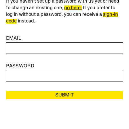
If you haven’t set up a password with us yet or need
to change an existing one,
go here.
If you prefer to
log in without a password, you can receive a
sign-in
code
instead.
EMAIL
PASSWORD
SUBMIT