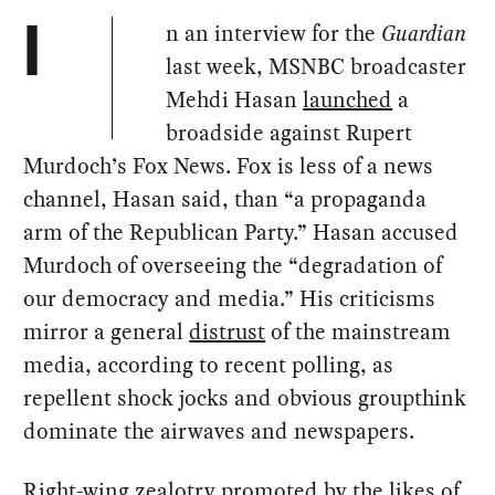
n an interview for the
Guardian
I
last week, MSNBC broadcaster
Mehdi Hasan
launched
a
broadside against Rupert
Murdoch’s Fox News. Fox is less of a news
channel, Hasan said, than “a propaganda
arm of the Republican Party.” Hasan accused
Murdoch of overseeing the “degradation of
our democracy and media.” His criticisms
mirror a general
distrust
of the mainstream
media, according to recent polling, as
repellent shock jocks and obvious groupthink
dominate the airwaves and newspapers.
Right-wing zealotry
promoted
by the likes of