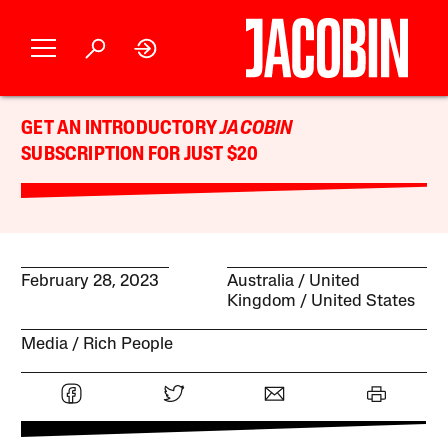
GET AN INTRODUCTORY
JACOBIN
SUBSCRIPTION FOR JUST $20
February 28, 2023
Australia
United
Kingdom
United States
Media
Rich People