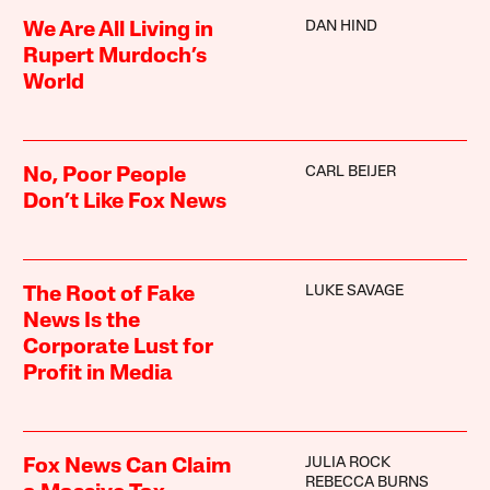
DAN HIND
We Are All Living in
Rupert Murdoch’s
World
CARL BEIJER
No, Poor People
Don’t Like Fox News
LUKE SAVAGE
The Root of Fake
News Is the
Corporate Lust for
Profit in Media
JULIA ROCK
Fox News Can Claim
REBECCA BURNS