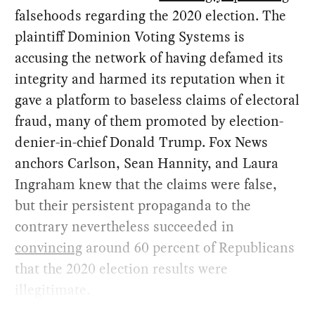
falsehoods regarding the 2020 election. The
plaintiff Dominion Voting Systems is
accusing the network of having defamed its
integrity and harmed its reputation when it
gave a platform to baseless claims of electoral
fraud, many of them promoted by election-
denier-in-chief Donald Trump. Fox News
anchors Carlson, Sean Hannity, and Laura
Ingraham knew that the claims were false,
but their persistent propaganda to the
contrary nevertheless succeeded in
convincing
around 60 percent of Republicans
that the 2020 election results were
illegitimate.