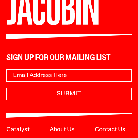
SIGN UP FOR OUR MAILING LIST
SUBMIT
Catalyst
About Us
Contact Us