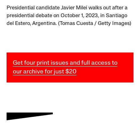
Presidential candidate Javier Milei walks out after a
presidential debate on October 1, 2023, in Santiago
del Estero, Argentina. (Tomas Cuesta / Getty Images)
Get four print issues and full access to
our archive for just $20