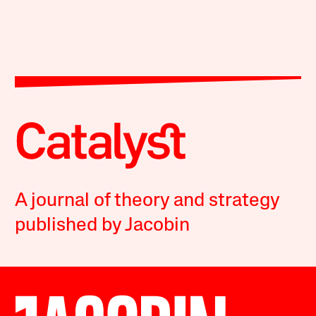
A journal of theory and strategy
published by Jacobin