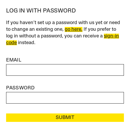
LOG IN WITH PASSWORD
If you haven’t set up a password with us yet or need
to change an existing one,
go here.
If you prefer to
log in without a password, you can receive a
sign-in
code
instead.
EMAIL
PASSWORD
SUBMIT