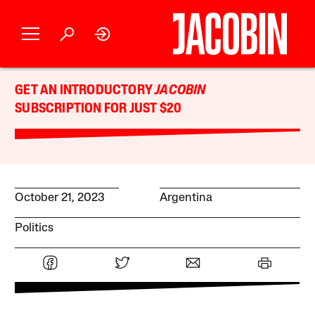
GET AN INTRODUCTORY
JACOBIN
SUBSCRIPTION FOR JUST $20
October 21, 2023
Argentina
Politics