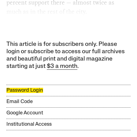
percent support there — almost twice as
much as in the rest of the city.
This article is for subscribers only. Please
login or subscribe to access our full archives
and beautiful print and digital magazine
starting at just
$3 a month
.
Password Login
Email Code
Google Account
Institutional Access