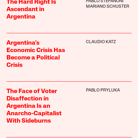
PABLO STEFANONI
The Hard Right Is
MARIANO SCHUSTER
Ascendant in
Argentina
CLAUDIO KATZ
Argentina’s
Economic Crisis Has
Become a Political
Crisis
PABLO PRYLUKA
The Face of Voter
Disaffection in
Argentina Is an
Anarcho-Capitalist
With Sideburns