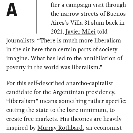
fter a campaign visit through
A
the narrow streets of Buenos
Aires’s Villa 31 slum back in
2021,
Javier Milei
told
journalists: “There is much more liberalism
in the air here than certain parts of society
imagine. What has led to the annihilation of
poverty in the world was liberalism.”
For this self-described anarcho-capitalist
candidate for the Argentinian presidency,
“liberalism” means something rather specific:
cutting the state to the bare minimum, to
create free markets. His theories are heavily
inspired by
Murray Rothbard
, an economist