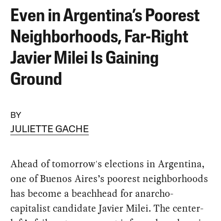
Even in Argentina’s Poorest
Neighborhoods, Far-Right
Javier Milei Is Gaining
Ground
BY
JULIETTE GACHE
Ahead of tomorrow's elections in Argentina,
one of Buenos Aires’s poorest neighborhoods
has become a beachhead for anarcho-
capitalist candidate Javier Milei. The center-