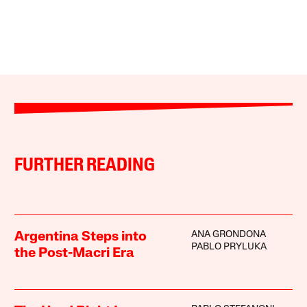
FURTHER READING
ANA GRONDONA
Argentina Steps into
PABLO PRYLUKA
the Post-Macri Era