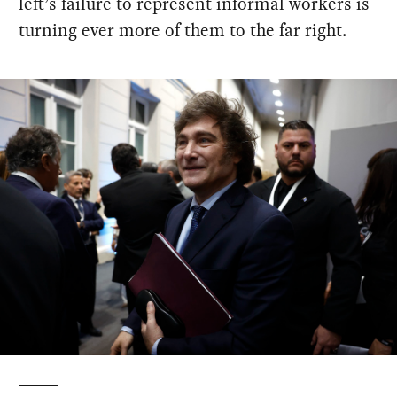
left’s failure to represent informal workers is
turning ever more of them to the far right.