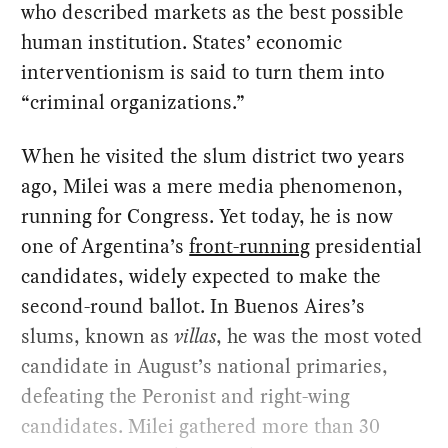
who described markets as the best possible
human institution. States’ economic
interventionism is said to turn them into
“criminal organizations.”
When he visited the slum district two years
ago, Milei was a mere media phenomenon,
running for Congress. Yet today, he is now
one of Argentina’s
front-running
presidential
candidates, widely expected to make the
second-round ballot. In Buenos Aires’s
slums, known as
villas
, he was the most voted
candidate in August’s national primaries,
defeating the Peronist and right-wing
candidates. Milei gathered more than 30