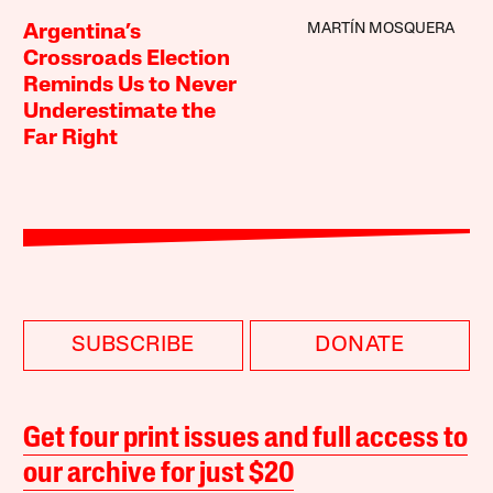
MARTÍN MOSQUERA
Argentina’s
Crossroads Election
Reminds Us to Never
Underestimate the
Far Right
SUBSCRIBE
DONATE
Get four print issues and full access to
our archive for just $20