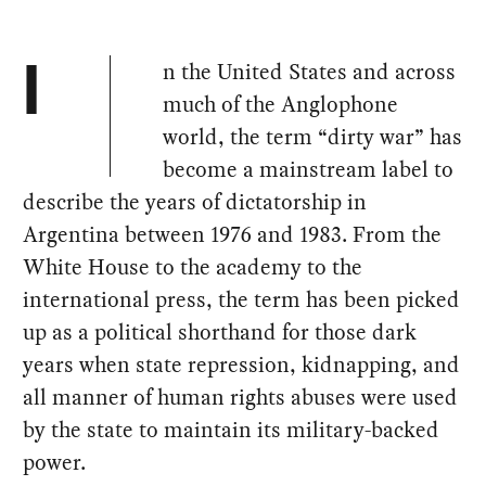
n the United States and across
I
much of the Anglophone
world, the term “dirty war” has
become a mainstream label to
describe the years of dictatorship in
Argentina between 1976 and 1983. From the
White House to the academy to the
international press, the term has been picked
up as a political shorthand for those dark
years when state repression, kidnapping, and
all manner of human rights abuses were used
by the state to maintain its military-backed
power.