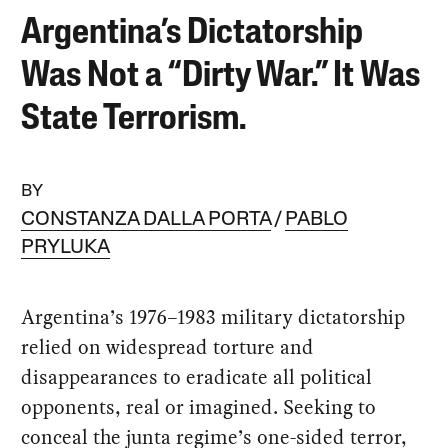
Argentina’s Dictatorship
Was Not a “Dirty War.” It Was
State Terrorism.
BY
CONSTANZA DALLA PORTA
PABLO
PRYLUKA
Argentina’s 1976–1983 military dictatorship
relied on widespread torture and
disappearances to eradicate all political
opponents, real or imagined. Seeking to
conceal the junta regime’s one-sided terror,