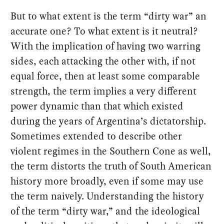
But to what extent is the term “dirty war” an
accurate one? To what extent is it neutral?
With the implication of having two warring
sides, each attacking the other with, if not
equal force, then at least some comparable
strength, the term implies a very different
power dynamic than that which existed
during the years of Argentina’s dictatorship.
Sometimes extended to describe other
violent regimes in the Southern Cone as well,
the term distorts the truth of South American
history more broadly, even if some may use
the term naively. Understanding the history
of the term “dirty war,” and the ideological