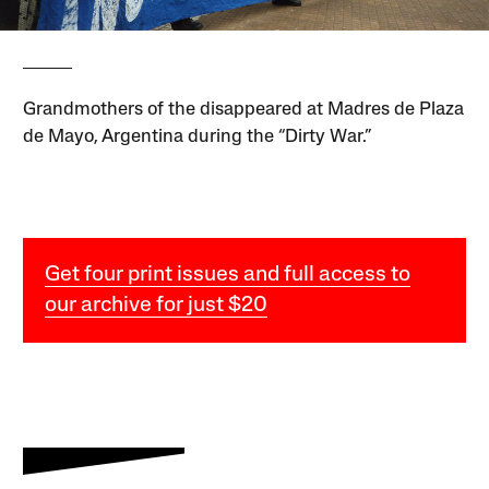
Grandmothers of the disappeared at Madres de Plaza
de Mayo, Argentina during the “Dirty War.”
Get four print issues and full access to
our archive for just $20