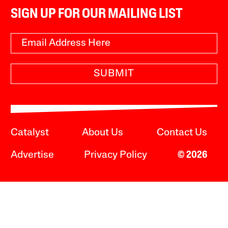
SIGN UP FOR OUR MAILING LIST
SUBMIT
Catalyst
About Us
Contact Us
Advertise
Privacy Policy
© 2026