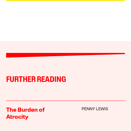
FURTHER READING
PENNY LEWIS
The Burden of
Atrocity