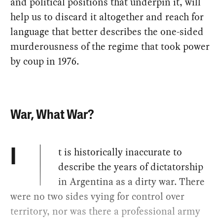
and political positions that underpin it, will
help us to discard it altogether and reach for
language that better describes the one-sided
murderousness of the regime that took power
by coup in 1976.
War, What War?
t is historically inaccurate to
I
describe the years of dictatorship
in Argentina as a dirty war. There
were no two sides vying for control over
territory, nor was there a professional army