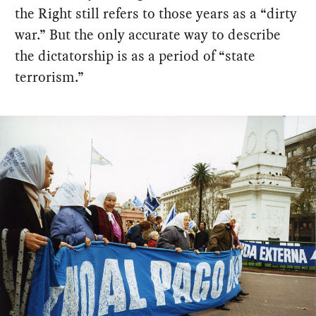
the Right still refers to those years as a “dirty
war.” But the only accurate way to describe
the dictatorship is as a period of “state
terrorism.”