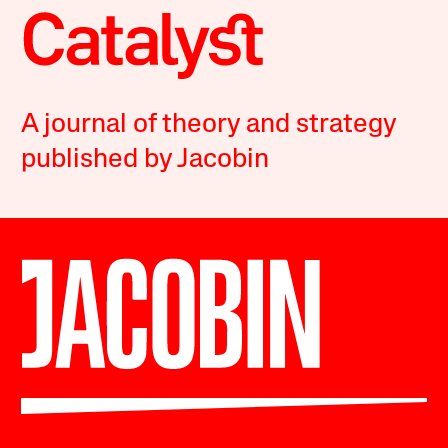
A journal of theory and strategy
published by Jacobin