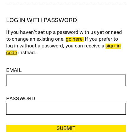
LOG IN WITH PASSWORD
If you haven’t set up a password with us yet or need
to change an existing one,
go here.
If you prefer to
log in without a password, you can receive a
sign-in
code
instead.
EMAIL
PASSWORD
SUBMIT