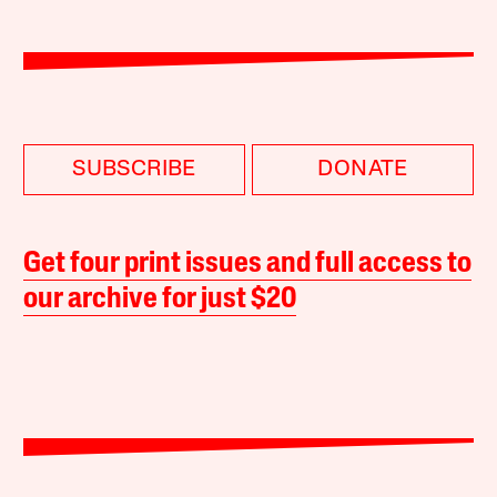
SUBSCRIBE
DONATE
Get four print issues and full access to
our archive for just $20