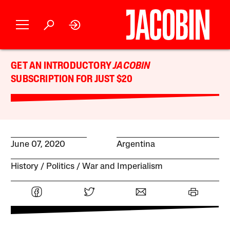
GET AN INTRODUCTORY
JACOBIN
SUBSCRIPTION FOR JUST $20
June 07, 2020
Argentina
History
Politics
War and Imperialism