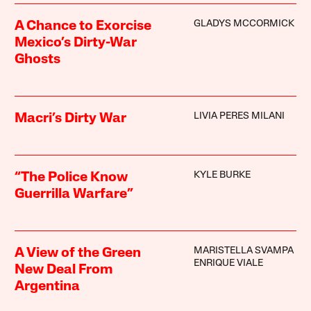
GLADYS MCCORMICK
A Chance to Exorcise
Mexico’s Dirty-War
Ghosts
LIVIA PERES MILANI
Macri’s Dirty War
KYLE BURKE
“The Police Know
Guerrilla Warfare”
MARISTELLA SVAMPA
A View of the Green
ENRIQUE VIALE
New Deal From
Argentina