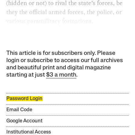
(hidden or not) to rival the state’s forces, be
they the official armed forces, the police, or
various paramilitary formations.
This article is for subscribers only. Please
login or subscribe to access our full archives
and beautiful print and digital magazine
starting at just
$3 a month
.
Password Login
Email Code
Google Account
Institutional Access