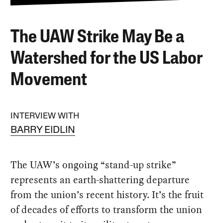
The UAW Strike May Be a
Watershed for the US Labor
Movement
INTERVIEW WITH
BARRY EIDLIN
The UAW’s ongoing “stand-up strike”
represents an earth-shattering departure
from the union’s recent history. It’s the fruit
of decades of efforts to transform the union