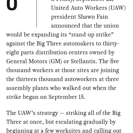
O
United Auto Workers (UAW)
president Shawn Fain
announced that the union
would be expanding its “stand-up strike”
against the Big Three automakers to thirty-
eight parts distribution centers owned by
General Motors (GM) or Stellantis. The five
thousand workers at those sites are joining
the thirteen thousand autoworkers at three
assembly plants who walked out when the
strike began on September 15.
The UAW’s strategy — striking all of the Big
Three at once, but escalating gradually by
beginning at a few worksites and calling out