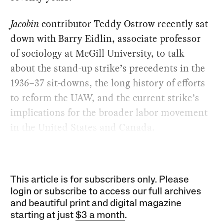
Jacobin
contributor Teddy Ostrow recently sat
down with Barry Eidlin, associate professor
of sociology at McGill University, to talk
about the stand-up strike’s precedents in the
1936–37 sit-downs, the long history of efforts
to reform the UAW, and the current strike’s
implications for the broader labor movement
in the United States and Canada.
This article is for subscribers only. Please
login or subscribe to access our full archives
and beautiful print and digital magazine
starting at just
$3 a month
.