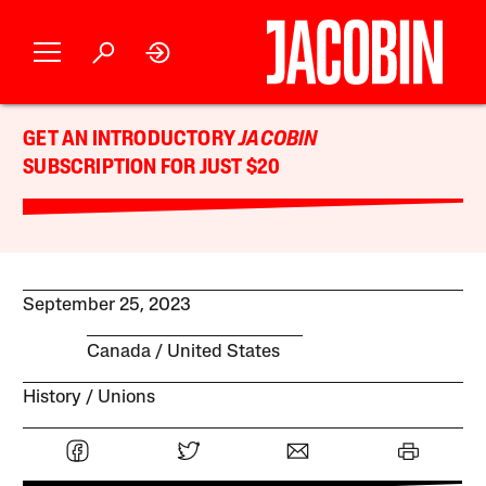
GET AN INTRODUCTORY
JACOBIN
SUBSCRIPTION FOR JUST $20
September 25, 2023
Canada
United States
History
Unions