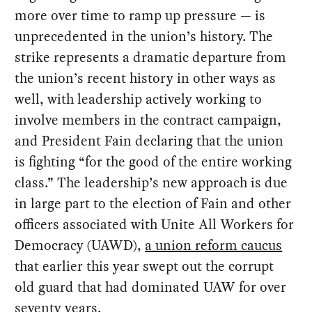
more over time to ramp up pressure — is
unprecedented in the union’s history. The
strike represents a dramatic departure from
the union’s recent history in other ways as
well, with leadership actively working to
involve members in the contract campaign,
and President Fain declaring that the union
is fighting “for the good of the entire working
class.” The leadership’s new approach is due
in large part to the election of Fain and other
officers associated with Unite All Workers for
Democracy (UAWD),
a union reform caucus
that earlier this year swept out the corrupt
old guard that had dominated UAW for over
seventy years.