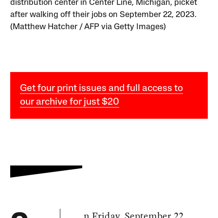
distribution center in Center Line, Michigan, picket
after walking off their jobs on September 22, 2023.
(Matthew Hatcher / AFP via Getty Images)
Get four print issues and full access to
our archive for just $20
n Friday, September 22,