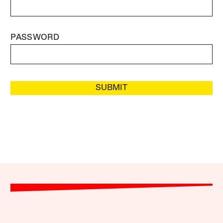
PASSWORD
SUBMIT