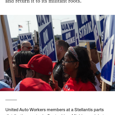
and return it to its militant roots.
United Auto Workers members at a Stellantis parts