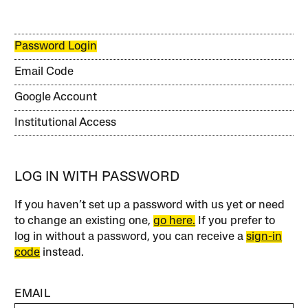
Password Login
Email Code
Google Account
Institutional Access
LOG IN WITH PASSWORD
If you haven’t set up a password with us yet or need
to change an existing one,
go here.
If you prefer to
log in without a password, you can receive a
sign-in
code
instead.
EMAIL