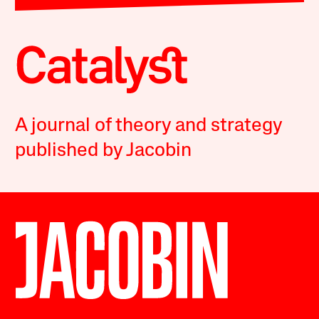
A journal of theory and strategy
published by Jacobin