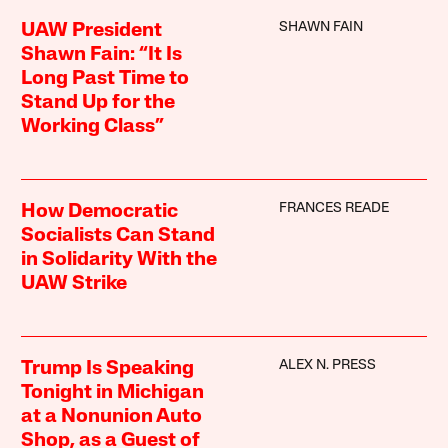
SHAWN FAIN
UAW President
Shawn Fain: “It Is
Long Past Time to
Stand Up for the
Working Class”
FRANCES READE
How Democratic
Socialists Can Stand
in Solidarity With the
UAW Strike
ALEX N. PRESS
Trump Is Speaking
Tonight in Michigan
at a Nonunion Auto
Shop, as a Guest of