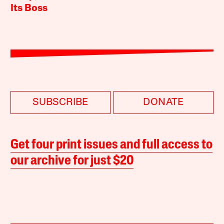
Its Boss
SUBSCRIBE
DONATE
Get four print issues and full access to
our archive for just $20