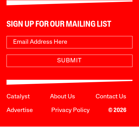
SIGN UP FOR OUR MAILING LIST
SUBMIT
Catalyst
About Us
Contact Us
Advertise
Privacy Policy
© 2026