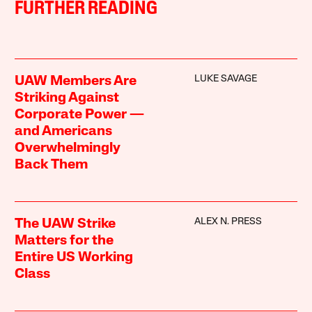
FURTHER READING
LUKE SAVAGE
UAW Members Are
Striking Against
Corporate Power —
and Americans
Overwhelmingly
Back Them
ALEX N. PRESS
The UAW Strike
Matters for the
Entire US Working
Class