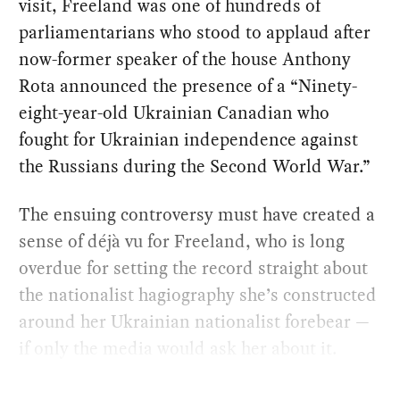
visit, Freeland was one of hundreds of
parliamentarians who stood to applaud after
now-former speaker of the house Anthony
Rota announced the presence of a “Ninety-
eight-year-old Ukrainian Canadian who
fought for Ukrainian independence against
the Russians during the Second World War.”
The ensuing controversy must have created a
sense of déjà vu for Freeland, who is long
overdue for setting the record straight about
the nationalist hagiography she’s constructed
around her Ukrainian nationalist forebear —
if only the media would ask her about it.