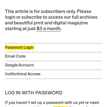
This article is for subscribers only. Please
login or subscribe to access our full archives
and beautiful print and digital magazine
starting at just
$3 a month
.
Password Login
Email Code
Google Account
Institutional Access
LOG IN WITH PASSWORD
If you haven’t set up a password with us yet or need