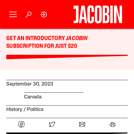
GET AN INTRODUCTORY
JACOBIN
SUBSCRIPTION FOR JUST $20
September 30, 2023
Canada
History
Politics