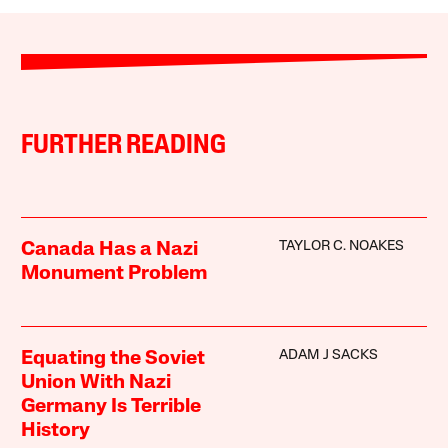
FURTHER READING
TAYLOR C. NOAKES
Canada Has a Nazi
Monument Problem
ADAM J SACKS
Equating the Soviet
Union With Nazi
Germany Is Terrible
History