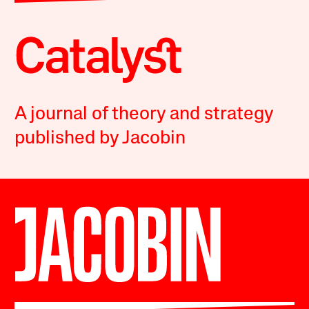
A journal of theory and strategy
published by Jacobin