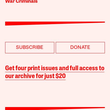
War Criminals
SUBSCRIBE
DONATE
Get four print issues and full access to
our archive for just $20