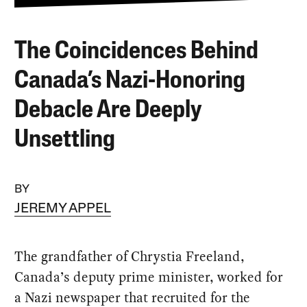
The Coincidences Behind
Canada’s Nazi-Honoring
Debacle Are Deeply
Unsettling
BY
JEREMY APPEL
The grandfather of Chrystia Freeland,
Canada’s deputy prime minister, worked for
a Nazi newspaper that recruited for the