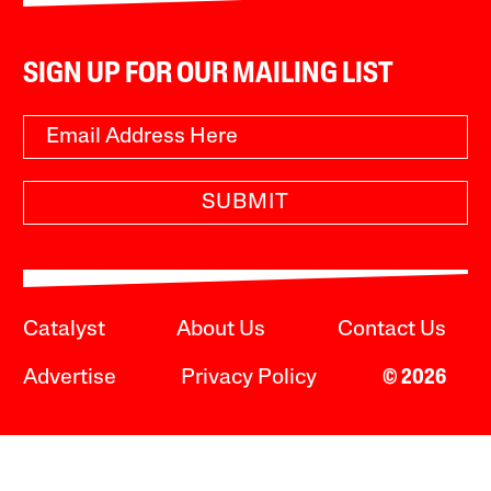
SIGN UP FOR OUR MAILING LIST
SUBMIT
Catalyst
About Us
Contact Us
Advertise
Privacy Policy
© 2026