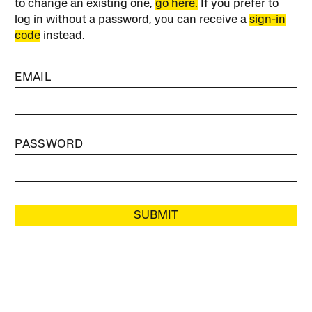
to change an existing one,
go here.
If you prefer to
log in without a password, you can receive a
sign-in
code
instead.
EMAIL
PASSWORD
SUBMIT