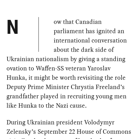
ow that Canadian
N
parliament has ignited an
international conversation
about the dark side of
Ukrainian nationalism by giving a standing
ovation to Waffen-SS veteran Yaroslav
Hunka, it might be worth revisiting the role
Deputy Prime Minister Chrystia Freeland’s
grandfather played in recruiting young men
like Hunka to the Nazi cause.
During Ukrainian president Volodymyr
Zelensky’s September 22 House of Commons