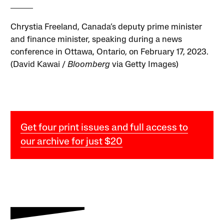
Chrystia Freeland, Canada’s deputy prime minister
and finance minister, speaking during a news
conference in Ottawa, Ontario, on February 17, 2023.
(David Kawai /
Bloomberg
via Getty Images)
Get four print issues and full access to
our archive for just $20