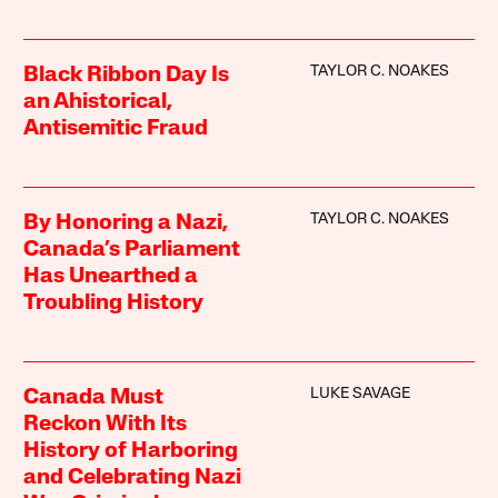
TAYLOR C. NOAKES
Black Ribbon Day Is
an Ahistorical,
Antisemitic Fraud
TAYLOR C. NOAKES
By Honoring a Nazi,
Canada’s Parliament
Has Unearthed a
Troubling History
LUKE SAVAGE
Canada Must
Reckon With Its
History of Harboring
and Celebrating Nazi