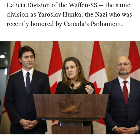
Galicia Division of the Waffen-SS — the same
division as Yaroslav Hunka, the Nazi who was
recently honored by Canada’s Parliament.