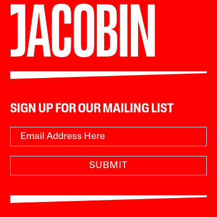
SIGN UP FOR OUR MAILING LIST
SUBMIT