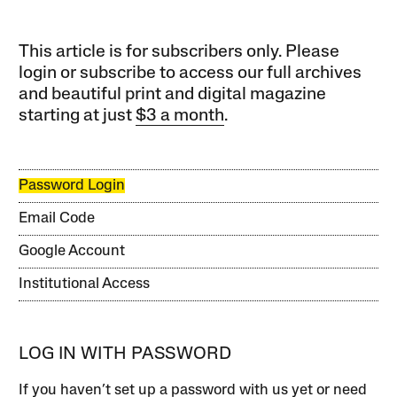
This article is for subscribers only. Please
login or subscribe to access our full archives
and beautiful print and digital magazine
starting at just
$3 a month
.
Password Login
Email Code
Google Account
Institutional Access
LOG IN WITH PASSWORD
If you haven’t set up a password with us yet or need