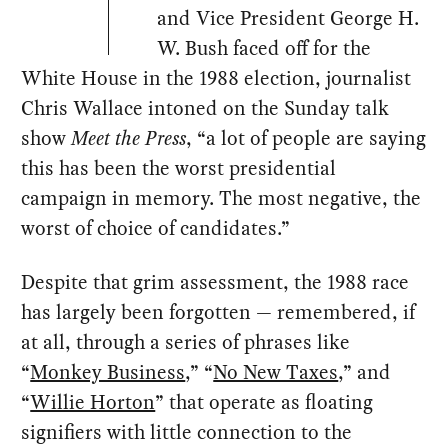
and Vice President George H.
W. Bush faced off for the
White House in the 1988 election, journalist
Chris Wallace intoned on the Sunday talk
show
Meet the Press
, “a lot of people are saying
this has been the worst presidential
campaign in memory. The most negative, the
worst of choice of candidates.”
Despite that grim assessment, the 1988 race
has largely been forgotten — remembered, if
at all, through a series of phrases like
“
Monkey Business
,” “
No New Taxes
,” and
“
Willie Horton
” that operate as floating
signifiers with little connection to the