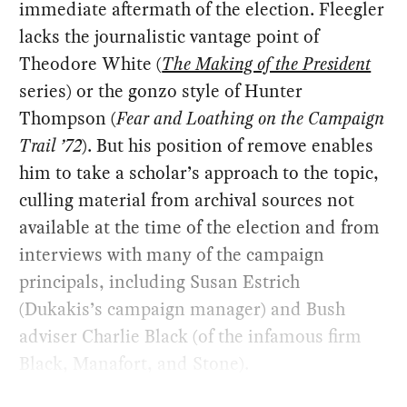
immediate aftermath of the election. Fleegler
lacks the journalistic vantage point of
Theodore White (
The Making of the President
series) or the gonzo style of Hunter
Thompson (
Fear and Loathing on the Campaign
Trail ’72
). But his position of remove enables
him to take a scholar’s approach to the topic,
culling material from archival sources not
available at the time of the election and from
interviews with many of the campaign
principals, including Susan Estrich
(Dukakis’s campaign manager) and Bush
adviser Charlie Black (of the infamous firm
Black, Manafort, and Stone).