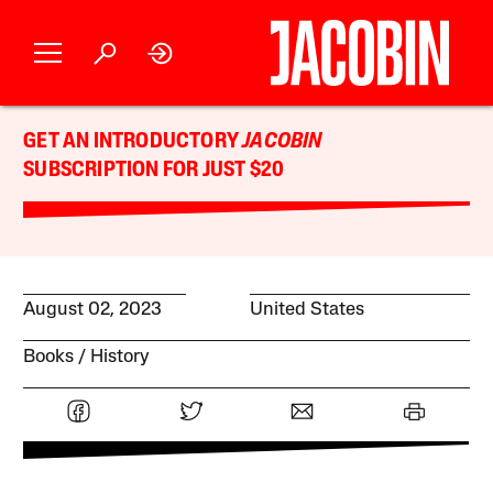
GET AN INTRODUCTORY
JACOBIN
SUBSCRIPTION FOR JUST $20
August 02, 2023
United States
Books
History