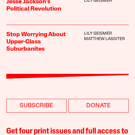
LILY GEISMER
Jesse Jackson’s
Political Revolution
LILY GEISMER
Stop Worrying About
MATTHEW LASSITER
Upper-Class
Suburbanites
SUBSCRIBE
DONATE
Get four print issues and full access to