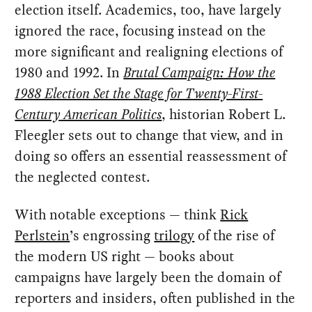
election itself. Academics, too, have largely
ignored the race, focusing instead on the
more significant and realigning elections of
1980 and 1992. In
Brutal Campaign: How the
1988 Election Set the Stage for Twenty-First-
Century American Politics
, historian Robert L.
Fleegler sets out to change that view, and in
doing so offers an essential reassessment of
the neglected contest.
With notable exceptions — think
Rick
Perlstein
’s engrossing
trilogy
of the rise of
the modern US right — books about
campaigns have largely been the domain of
reporters and insiders, often published in the