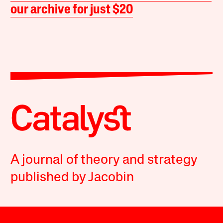
our archive for just $20
A journal of theory and strategy
published by Jacobin