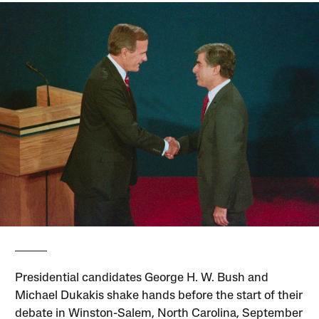
Presidential candidates George H. W. Bush and
Michael Dukakis shake hands before the start of their
debate in Winston-Salem, North Carolina, September