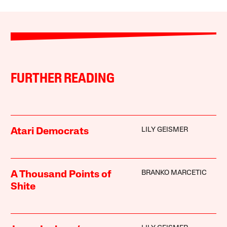
FURTHER READING
LILY GEISMER
Atari Democrats
BRANKO MARCETIC
A Thousand Points of
Shite