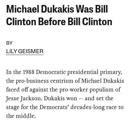
Michael Dukakis Was Bill
Clinton Before Bill Clinton
BY
LILY GEISMER
In the 1988 Democratic presidential primary,
the pro-business centrism of Michael Dukakis
faced off against the pro-worker populism of
Jesse Jackson. Dukakis won — and set the
stage for the Democrats’ decades-long race to
the middle.