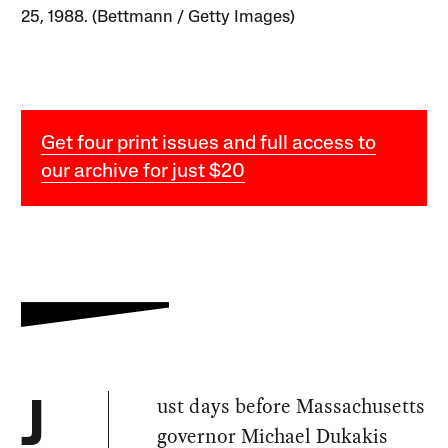
25, 1988. (Bettmann / Getty Images)
Get four print issues and full access to
our archive for just $20
ust days before Massachusetts
J
governor Michael Dukakis