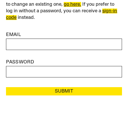
to change an existing one,
go here.
If you prefer to
log in without a password, you can receive a
sign-in
code
instead.
EMAIL
PASSWORD
SUBMIT