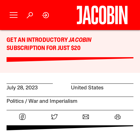
GET AN INTRODUCTORY
JACOBIN
SUBSCRIPTION FOR JUST $20
July 28, 2023
United States
Politics
War and Imperialism