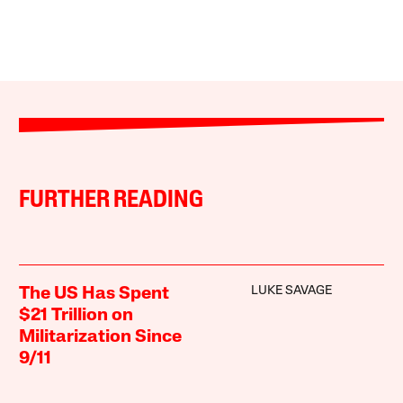
FURTHER READING
LUKE SAVAGE
The US Has Spent
$21 Trillion on
Militarization Since
9/11