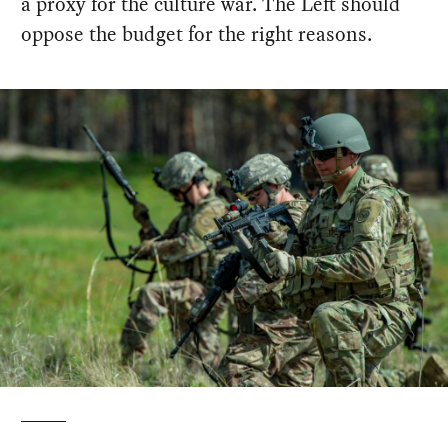
a proxy for the culture war. The Left should
oppose the budget for the right reasons.