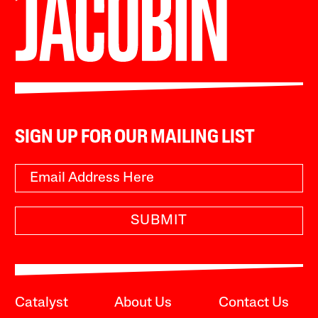
SIGN UP FOR OUR MAILING LIST
SUBMIT
Catalyst
About Us
Contact Us