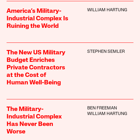
WILLIAM HARTUNG
America’s Military-
Industrial Complex Is
Ruining the World
STEPHEN SEMLER
The New US Military
Budget Enriches
Private Contractors
at the Cost of
Human Well-Being
BEN FREEMAN
The Military-
WILLIAM HARTUNG
Industrial Complex
Has Never Been
Worse