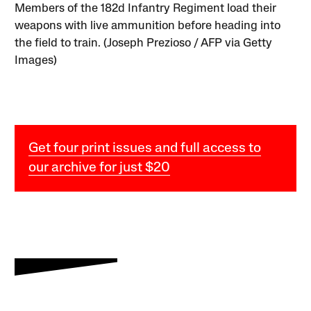
Members of the 182d Infantry Regiment load their
weapons with live ammunition before heading into
the field to train. (Joseph Prezioso / AFP via Getty
Images)
Get four print issues and full access to
our archive for just $20