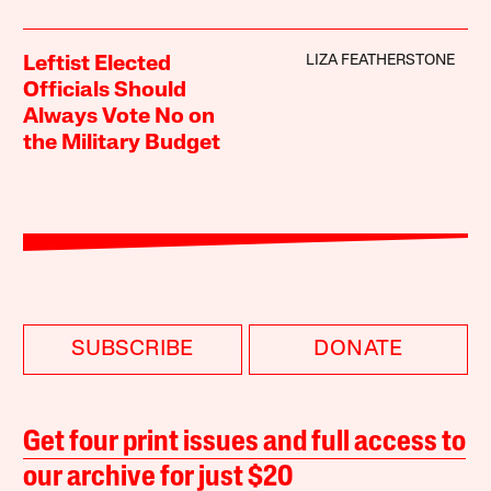
LIZA FEATHERSTONE
Leftist Elected
Officials Should
Always Vote No on
the Military Budget
SUBSCRIBE
DONATE
Get four print issues and full access to
our archive for just $20