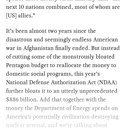
next 10 nations combined, most of whom are
[US] allies.”
It’s been almost two years since the
disastrous and seemingly endless American
war in Afghanistan finally ended. But instead
of cutting some of the monstrously bloated
Pentagon budget to reallocate the money to
domestic social programs, this year’s
National Defense Authorization Act (NDAA)
further bloats it to an utterly unprecedented
$886 billion. Add that together with the
money the Department of Energy spends on
America’s potentially civilization-destroying
nuclear arsenal, and we’re talking about