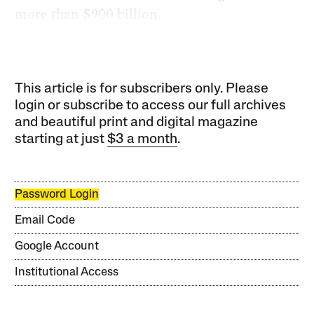
more than $900 billion.
This article is for subscribers only. Please
login or subscribe to access our full archives
and beautiful print and digital magazine
starting at just
$3 a month
.
Password Login
Email Code
Google Account
Institutional Access