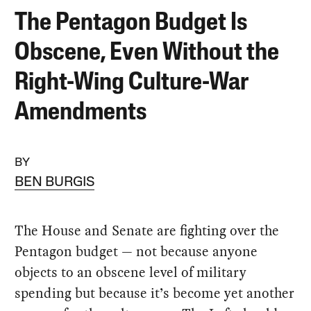
The Pentagon Budget Is
Obscene, Even Without the
Right-Wing Culture-War
Amendments
BY
BEN BURGIS
The House and Senate are fighting over the
Pentagon budget — not because anyone
objects to an obscene level of military
spending but because it’s become yet another