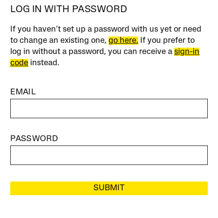
LOG IN WITH PASSWORD
If you haven’t set up a password with us yet or need
to change an existing one,
go here.
If you prefer to
log in without a password, you can receive a
sign-in
code
instead.
EMAIL
PASSWORD
SUBMIT