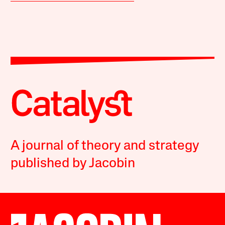
A journal of theory and strategy
published by Jacobin