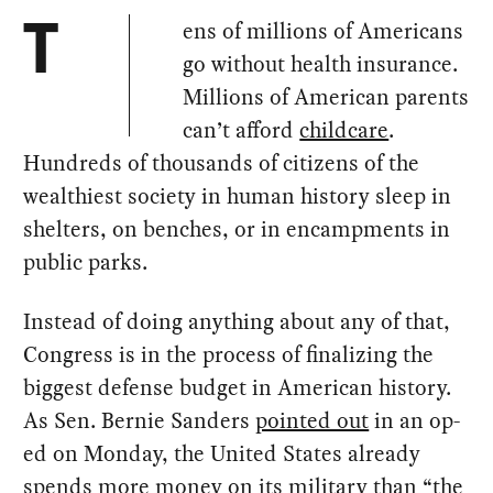
ens of millions of Americans
T
go without health insurance.
Millions of American parents
can’t afford
childcare
.
Hundreds of thousands of citizens of the
wealthiest society in human history sleep in
shelters, on benches, or in encampments in
public parks.
Instead of doing anything about any of that,
Congress is in the process of finalizing the
biggest defense budget in American history.
As Sen. Bernie Sanders
pointed out
in an op-
ed on Monday, the United States already
spends more money on its military than “the