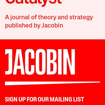
A journal of theory and strategy
published by Jacobin
SIGN UP FOR OUR MAILING LIST