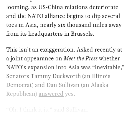
looming, as US-China relations deteriorate
and the NATO alliance begins to dip several
toes in Asia, nearly six thousand miles away
from its headquarters in Brussels.
This isn’t an exaggeration. Asked recently at
a joint appearance on
Meet the Press
whether
NATO’s expansion into Asia was “inevitable,”
Senators Tammy Duckworth (an Illinois
Democrat) and Dan Sullivan (an Alaska
Republican)
answered
yes.
“Oh, I think it is,” said Sullivan.