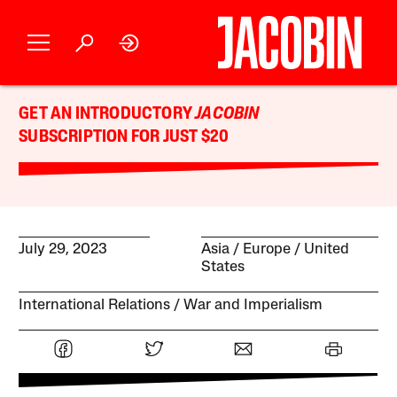
GET AN INTRODUCTORY
JACOBIN
SUBSCRIPTION FOR JUST $20
July 29, 2023
Asia
Europe
United
States
International Relations
War and Imperialism