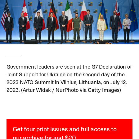
Government leaders are seen at the G7 Declaration of
Joint Support for Ukraine on the second day of the
2023 NATO Summit in Vilnius, Lithuania, on July 12,
2023. (Artur Widak / NurPhoto via Getty Images)
Get four print issues and full access to
our archive for just $20