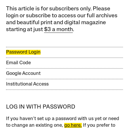
This article is for subscribers only. Please
login or subscribe to access our full archives
and beautiful print and digital magazine
starting at just
$3 a month
.
Password Login
Email Code
Google Account
Institutional Access
LOG IN WITH PASSWORD
If you haven’t set up a password with us yet or need
to change an existing one,
go here.
If you prefer to