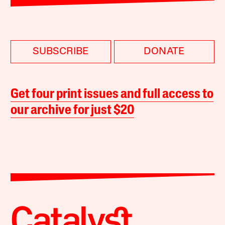
SUBSCRIBE
DONATE
Get four print issues and full access to
our archive for just $20