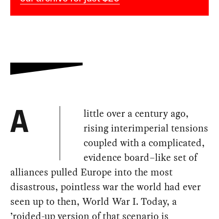
little over a century ago,
A
rising interimperial tensions
coupled with a complicated,
evidence board–like set of
alliances pulled Europe into the most
disastrous, pointless war the world had ever
seen up to then, World War I. Today, a
’roided-up version of that scenario is