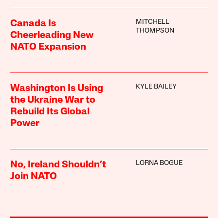
MITCHELL
Canada Is
THOMPSON
Cheerleading New
NATO Expansion
KYLE BAILEY
Washington Is Using
the Ukraine War to
Rebuild Its Global
Power
LORNA BOGUE
No, Ireland Shouldn’t
Join NATO