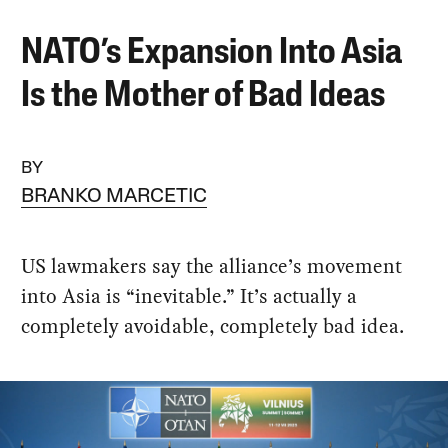
NATO’s Expansion Into Asia
Is the Mother of Bad Ideas
BY
BRANKO MARCETIC
US lawmakers say the alliance’s movement
into Asia is “inevitable.” It’s actually a
completely avoidable, completely bad idea.