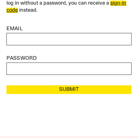
log in without a password, you can receive a
sign-in
code
instead.
EMAIL
PASSWORD
SUBMIT