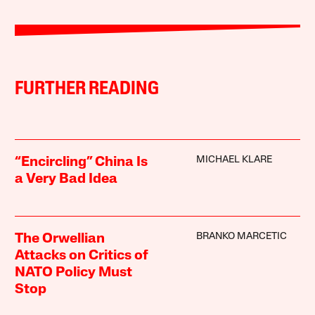
FURTHER READING
MICHAEL KLARE
“Encircling” China Is
a Very Bad Idea
BRANKO MARCETIC
The Orwellian
Attacks on Critics of
NATO Policy Must
Stop