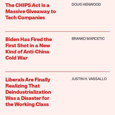
DOUG HENWOOD
The CHIPS Act Is a
Massive Giveaway to
Tech Companies
BRANKO MARCETIC
Biden Has Fired the
First Shot in a New
Kind of Anti-China
Cold War
JUSTIN H. VASSALLO
Liberals Are Finally
Realizing That
Deindustrialization
Was a Disaster for
the Working Class