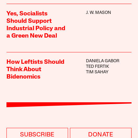
J. W. MASON
Yes, Socialists
Should Support
Industrial Policy and
a Green New Deal
DANIELA GABOR
How Leftists Should
TED FERTIK
Think About
TIM SAHAY
Bidenomics
SUBSCRIBE
DONATE