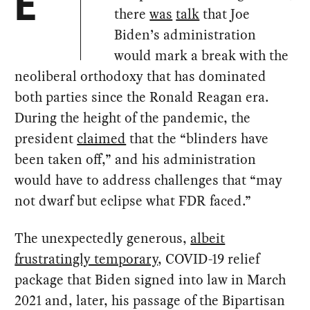
E
there
was
talk
that Joe
Biden’s administration
would mark a break with the
neoliberal orthodoxy that has dominated
both parties since the Ronald Reagan era.
During the height of the pandemic, the
president
claimed
that the “blinders have
been taken off,” and his administration
would have to address challenges that “may
not dwarf but eclipse what FDR faced.”
The unexpectedly generous,
albeit
frustratingly temporary
, COVID-19 relief
package that Biden signed into law in March
2021 and, later, his passage of the Bipartisan