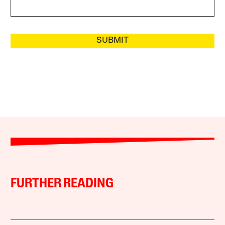
SUBMIT
FURTHER READING