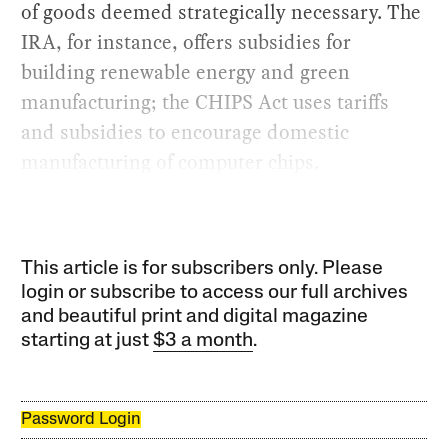
of goods deemed strategically necessary. The
IRA, for instance, offers subsidies for
building renewable energy and green
manufacturing; the CHIPS Act uses tariffs
and subsidies to encourage domestic
manufacturing of computer chips.
This article is for subscribers only. Please
login or subscribe to access our full archives
and beautiful print and digital magazine
starting at just
$3 a month
.
Password Login