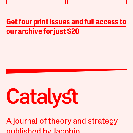
Get four print issues and full access to
our archive for just $20
A journal of theory and strategy
published by Jacobin