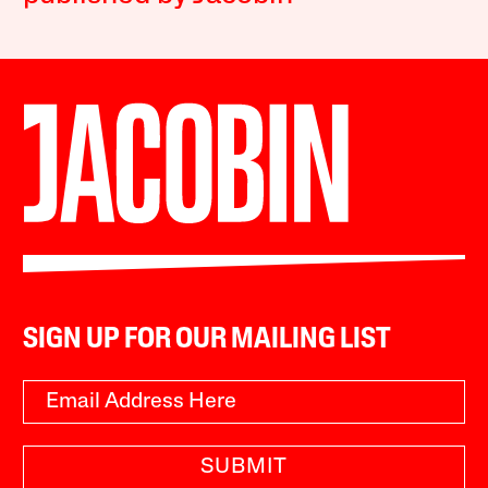
SIGN UP FOR OUR MAILING LIST
SUBMIT