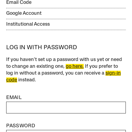
Email Code
Google Account
Institutional Access
LOG IN WITH PASSWORD
If you haven’t set up a password with us yet or need
to change an existing one,
go here.
If you prefer to
log in without a password, you can receive a
sign-in
code
instead.
EMAIL
PASSWORD