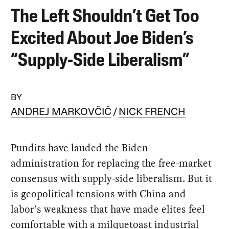
The Left Shouldn’t Get Too
Excited About Joe Biden’s
“Supply-Side Liberalism”
BY
ANDREJ MARKOVČIČ
NICK FRENCH
Pundits have lauded the Biden
administration for replacing the free-market
consensus with supply-side liberalism. But it
is geopolitical tensions with China and
labor’s weakness that have made elites feel
comfortable with a milquetoast industrial