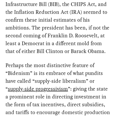
Infrastructure Bill (BIB), the CHIPS Act, and
the Inflation Reduction Act (IRA) seemed to
confirm these initial estimates of his
ambitions. The president has been, if not the
second coming of Franklin D. Roosevelt, at
least a Democrat in a different mold from
that of either Bill Clinton or Barack Obama.
Perhaps the most distinctive feature of
“Bidenism” is its embrace of what pundits
have called “supply-side liberalism” or
“
supply-side progressivism
”: giving the state
a prominent role in directing investment in
the form of tax incentives, direct subsidies,
and tariffs to encourage domestic production