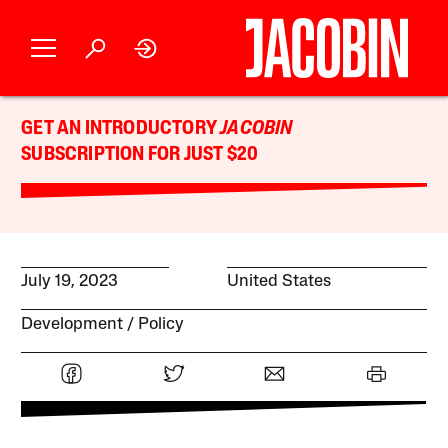
GET AN INTRODUCTORY
JACOBIN
SUBSCRIPTION FOR JUST $20
July 19, 2023
United States
Development
Policy