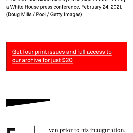
a White House press conference, February 24, 2021.
(Doug Mills / Pool / Getty Images)
Get four print issues and full access to
our archive for just $20
ven prior to his inauguration,