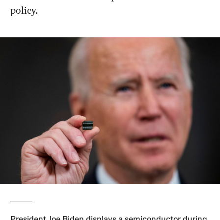
policy.
President Joe Biden displays a semiconductor during