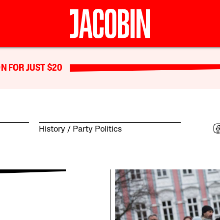
N FOR JUST $20
History
Party Politics