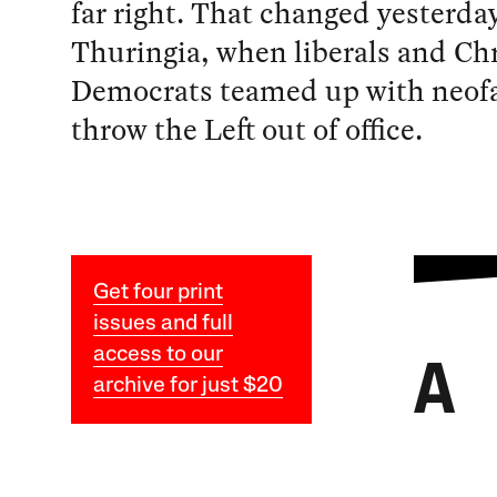
far right. That changed yesterday
Thuringia, when liberals and Chr
Democrats teamed up with neofa
throw the Left out of office.
Get four print
issues and full
access to our
A
archive for just $20