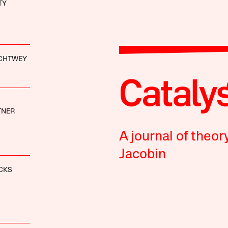
TY
ACHTWEY
TNER
A journal of theor
Jacobin
CKS