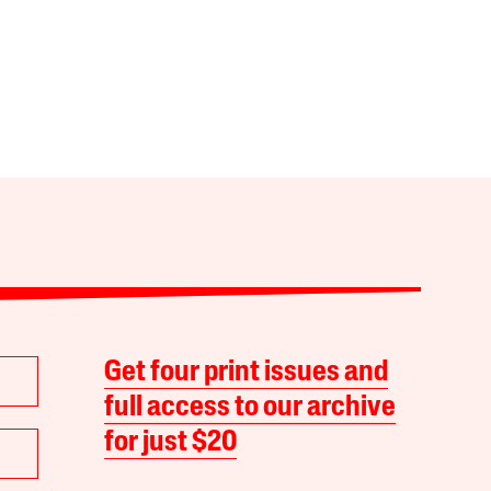
Get four print issues and
full access to our archive
for just $20