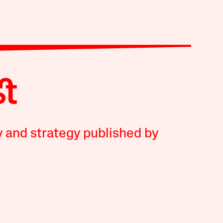
y and strategy published by