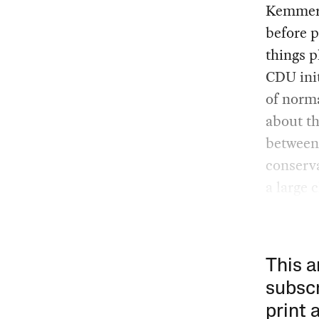
Kemmeric
before p
things p
CDU init
of norma
about th
between 
conserva
a large 
This a
subscr
print 