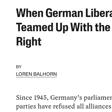
When German Liber
Teamed Up With the
Right
BY
LOREN BALHORN
Since 1945, Germany’s parliame
parties have refused all alliance