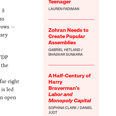
Teenager
 5
LAUREN FADIMAN
ss
brows —
Zohran Needs to
tary
Create Popular
Assemblies
GABRIEL HETLAND
BHASKAR SUNKARA
 FDP
 the
A Half-Century of
far-right
Harry
is led
Braverman’s
Labor and
an open
Monopoly Capital
SOPHINA CLARK
DANIEL
JUDT