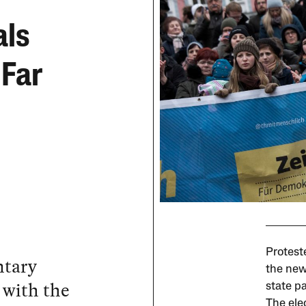
als
 Far
Protest
ntary
the new
s with the
state p
The elec