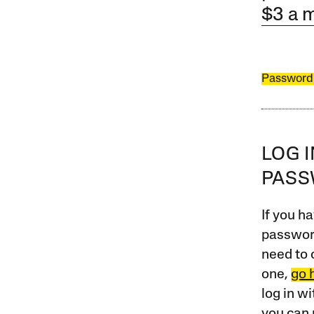
$3 a 
Password
LOG 
PAS
If you ha
password
need to 
one,
go 
log in w