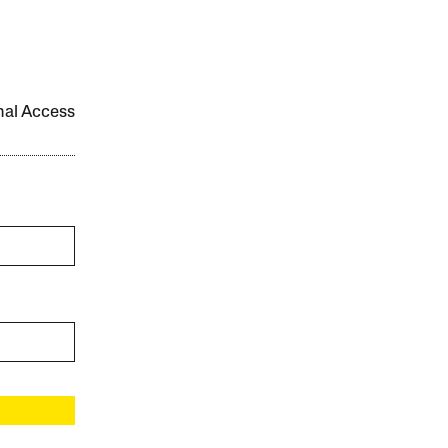
onal Access