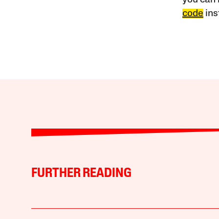
you can 
code
ins
FURTHER READING