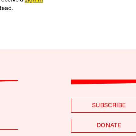
receive a
sign-in
tead.
SUBSCRIBE
DONATE