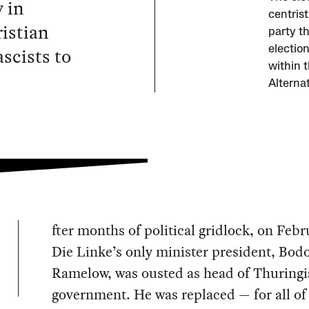
 in
centris
istian
party th
scists to
electio
within 
Alterna
fter months of political gridlock, on Febr
Die Linke’s only minister president, Bod
Ramelow, was ousted as head of Thuringia
government. He was replaced — for all of