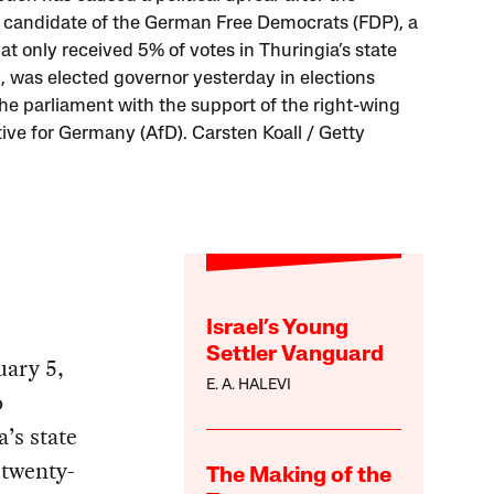
t candidate of the German Free Democrats (FDP), a
at only received 5% of votes in Thuringia’s state
n, was elected governor yesterday in elections
the parliament with the support of the right-wing
tive for Germany (AfD). Carsten Koall / Getty
Israel’s Young
Settler Vanguard
uary 5,
E. A. HALEVI
o
’s state
 twenty-
The Making of the