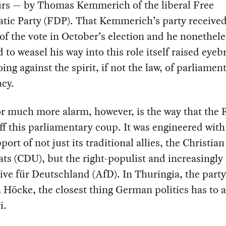
urs — by Thomas Kemmerich of the liberal Free
tic Party (FDP). That Kemmerich’s party received
of the vote in October’s election and he nonethele
to weasel his way into this role itself raised eye
oing against the spirit, if not the law, of parliamen
cy.
or much more alarm, however, is the way that the
ff this parliamentary coup. It was engineered with
port of not just its traditional allies, the Christian
s (CDU), but the right-populist and increasingly 
ive für Deutschland (AfD). In Thuringia, the party 
 Höcke, the closest thing German politics has to 
i.