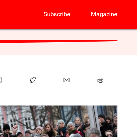
Subscribe
Magazine