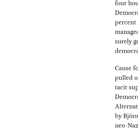
four ho
Democra
percent 
managed 
surely g
democra
Cause f
pulled o
tacit sup
Democrat
Alternat
by Björn
neo-Naz