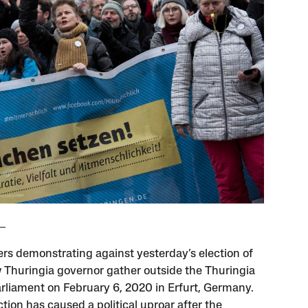
ers demonstrating against yesterday’s election of
 Thuringia governor gather outside the Thuringia
arliament on February 6, 2020 in Erfurt, Germany.
tion has caused a political uproar after the