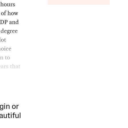
 hours
 of how
 FDP and
 degree
lot
hoice
n to
ears that
gin or
autiful