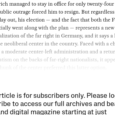
h managed to stay in office for only twenty-four
ublic outrage forced him to resign. But regardless
lay out, his election — and the fact that both the
ially went along with the plan — represents a new
lization of the far right in Germany, and it says a 
e neoliberal center in the country. Faced with a c
a moderate center-left administration and a retur
tism on the backs of far-right nationalists, it app
chunk of the center preferred this latter option.
rticle is for subscribers only. Please lo
ibe to access our full archives and be
and digital magazine starting at just