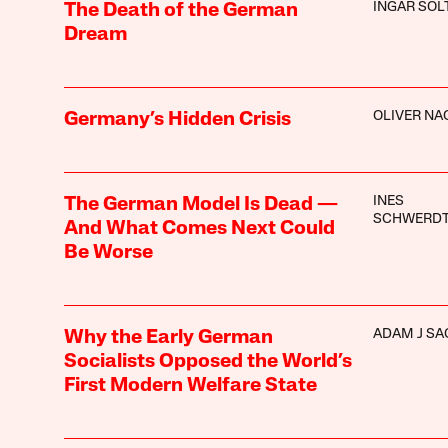
INGAR SOL
The Death of the German
Dream
OLIVER N
Germany’s Hidden Crisis
INES
The German Model Is Dead —
SCHWERD
And What Comes Next Could
Be Worse
ADAM J SA
Why the Early German
Socialists Opposed the World’s
First Modern Welfare State