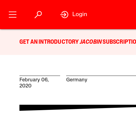
Login
GET AN INTRODUCTORY
JACOBIN
SUBSCRIPTIO
February 06,
Germany
2020