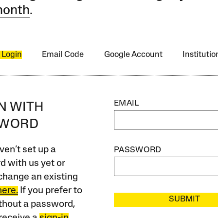
month
.
 Login
Email Code
Google Account
Instituti
EMAIL
IN WITH
SWORD
ven’t set up a
PASSWORD
 with us yet or
change an existing
here.
If you prefer to
SUBMIT
ithout a password,