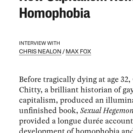
Homophobia
INTERVIEW WITH
CHRIS NEALON
MAX FOX
Before tragically dying at age 32,
Chitty, a brilliant historian of ga
capitalism, produced an illumin
unfinished book,
Sexual Hegemo
provided a longue durée account
development of homophobia an