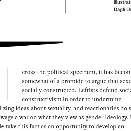
illustra
Dagli Or
cross the political spectrum, it has beco
somewhat of a bromide to argue that sexua
socially constructed. Leftists defend soci
constructivism in order to undermine
lizing ideas about sexuality, and reactionaries do 
 wage a war on what they view as gender ideology. 
e take this fact as an opportunity to develop an