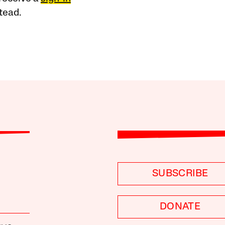
tead.
SUBSCRIBE
DONATE