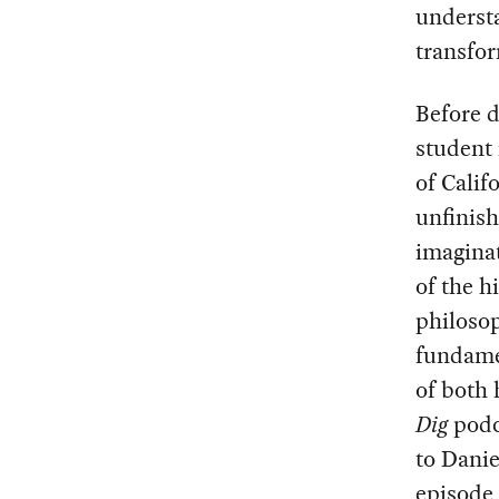
understa
transfor
Before d
student 
of Calif
unfinis
imaginat
of the h
philosop
fundame
of both
Dig
podc
to Danie
episode