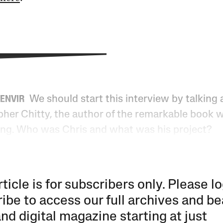
We should start this interview by talking
DENVIR
pher Chitty, the author of the remarkable book w
ing. Who was Chris and what was his project?
rticle is for subscribers only. Please lo
ibe to access our full archives and be
and digital magazine starting at just