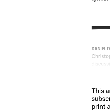
DANIEL 
Christo
discuss
This a
subscr
print 