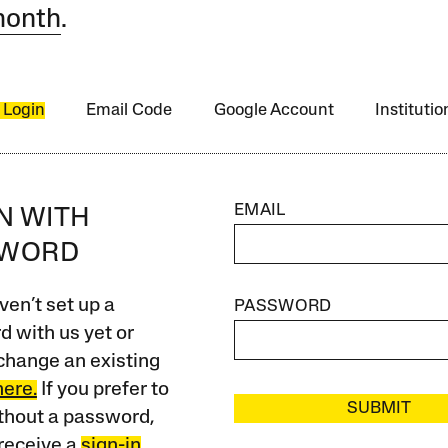
month
.
 Login
Email Code
Google Account
Instituti
EMAIL
IN WITH
SWORD
ven’t set up a
PASSWORD
 with us yet or
change an existing
here.
If you prefer to
SUBMIT
ithout a password,
receive a
sign-in