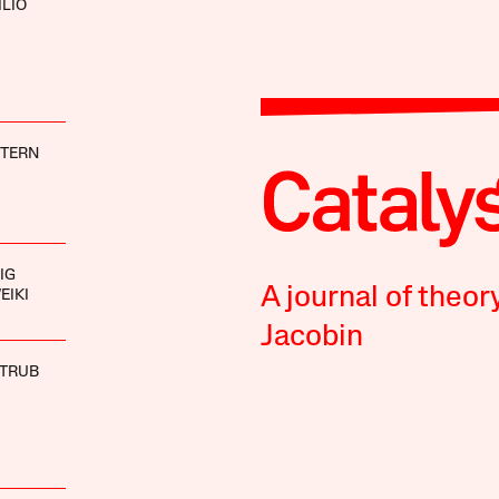
ILIO
STERN
IG
A journal of theor
EIKI
Jacobin
STRUB