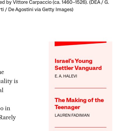
ted by Vittore Carpaccio (ca. 1460–1526). (DEA / G.
ti / De Agostini via Getty Images)
Israel’s Young
Settler Vanguard
me
E. A. HALEVI
lity is
al
The Making of the
so in
Teenager
Rarely
LAUREN FADIMAN