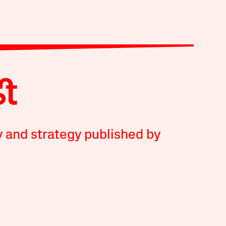
y and strategy published by