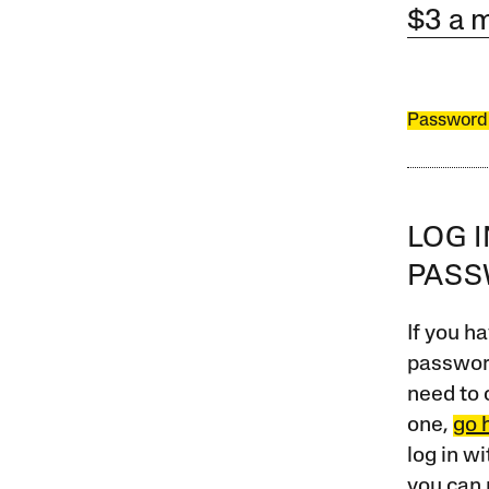
$3 a 
Password
LOG 
PAS
If you ha
password
need to 
one,
go 
log in w
you can 