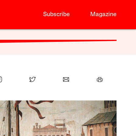
Subscribe
Magazine