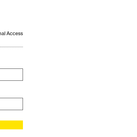
onal Access