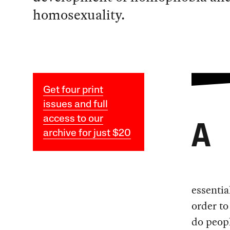
homosexuality.
Get four print
issues and full
access to our
A
archive for just $20
essentia
order to
do peopl