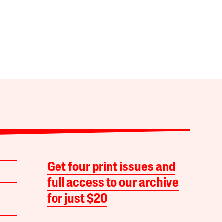
Get four print issues and
full access to our archive
for just $20