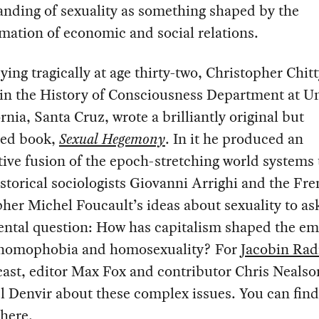
nding of sexuality as something shaped by the
mation of economic and social relations.
ying tragically at age thirty-two, Christopher Chit
in the History of Consciousness Department at Un
ornia, Santa Cruz, wrote a brilliantly original but
hed book,
Sexual Hegemony
. In it he produced an
ive fusion of the epoch-stretching world systems
istorical sociologists Giovanni Arrighi and the Fr
her Michel Foucault’s ideas about sexuality to as
ntal question: How has capitalism shaped the e
 homophobia and homosexuality? For
Jacobin Rad
ast, editor Max Fox and contributor Chris Nealso
l Denvir about these complex issues. You can find
here
.