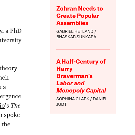
Zohran Needs to
Create Popular
Assemblies
ty, a PhD
GABRIEL HETLAND
BHASKAR SUNKARA
iversity
A Half-Century of
 theory
Harry
ench
Braverman’s
Labor and
k a
Monopoly Capital
mergence
SOPHINA CLARK
DANIEL
io
’s
The
JUDT
n spoke
 the