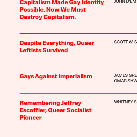
JOHN D'EM
Capitalism Made Gay Identity
Possible. Now We Must
Destroy Capitalism.
SCOTT W. 
Despite Everything, Queer
Leftists Survived
JAMES GRE
Gays Against Imperialism
OMAR SHW
WHITNEY 
Remembering Jeffrey
Escoffier, Queer Socialist
Pioneer