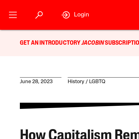
Login
GET AN INTRODUCTORY
JACOBIN
SUBSCRIPTIO
June 28, 2023
History
LGBTQ
How Capitalism Re