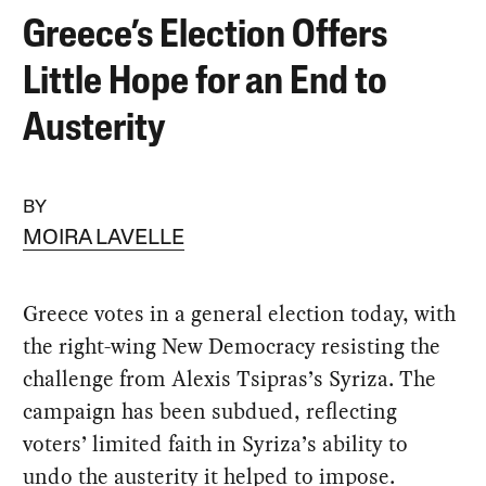
Greece’s Election Offers
Little Hope for an End to
Austerity
BY
MOIRA LAVELLE
Greece votes in a general election today, with
the right-wing New Democracy resisting the
challenge from Alexis Tsipras’s Syriza. The
campaign has been subdued, reflecting
voters’ limited faith in Syriza’s ability to
undo the austerity it helped to impose.