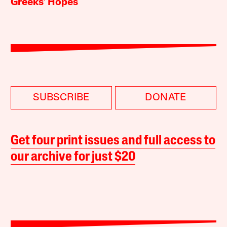
Greeks’ Hopes
SUBSCRIBE
DONATE
Get four print issues and full access to
our archive for just $20