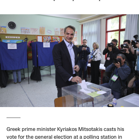
Greek prime minister Kyriakos Mitsotakis casts his
vote for the general election at a polling station in