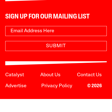
SIGN UP FOR OUR MAILING LIST
SUBMIT
Catalyst
About Us
Contact Us
Advertise
Privacy Policy
© 2026