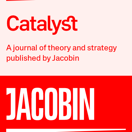
A journal of theory and strategy
published by Jacobin