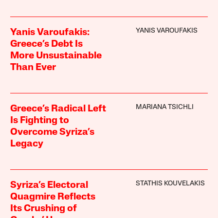
YANIS VAROUFAKIS
Yanis Varoufakis:
Greece’s Debt Is
More Unsustainable
Than Ever
MARIANA TSICHLI
Greece’s Radical Left
Is Fighting to
Overcome Syriza’s
Legacy
STATHIS KOUVELAKIS
Syriza’s Electoral
Quagmire Reflects
Its Crushing of