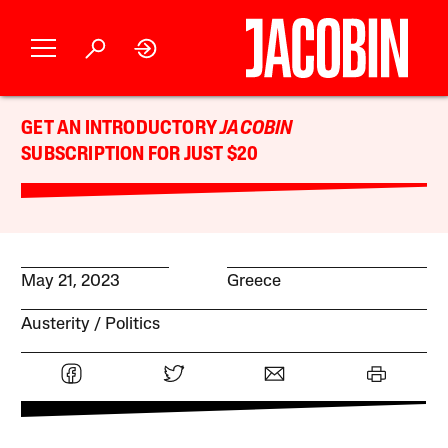
GET AN INTRODUCTORY
JACOBIN
SUBSCRIPTION FOR JUST $20
May 21, 2023
Greece
Austerity
Politics