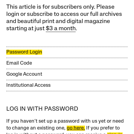
This article is for subscribers only. Please
login or subscribe to access our full archives
and beautiful print and digital magazine
starting at just
$3 a month
.
Password Login
Email Code
Google Account
Institutional Access
LOG IN WITH PASSWORD
If you haven’t set up a password with us yet or need
to change an existing one,
go here.
If you prefer to