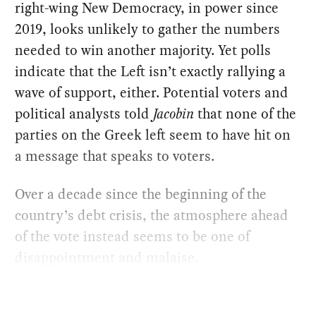
right-wing New Democracy, in power since
2019, looks unlikely to gather the numbers
needed to win another majority. Yet polls
indicate that the Left isn’t exactly rallying a
wave of support, either. Potential voters and
political analysts told
Jacobin
that none of the
parties on the Greek left seem to have hit on
a message that speaks to voters.
Over a decade since the beginning of the
country’s debt crisis, the atmosphere ahead
of the vote instead seems to be one of
disappointment and malaise.