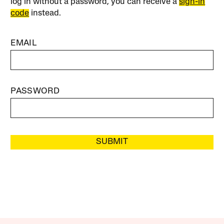
log in without a password, you can receive a
sign-in
code
instead.
EMAIL
PASSWORD
SUBMIT