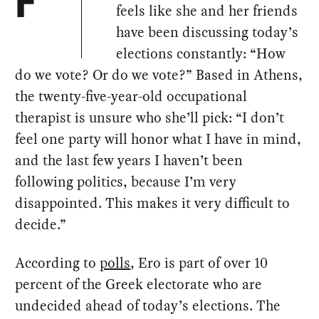
F
feels like she and her friends
have been discussing today’s
elections constantly: “How
do we vote? Or do we vote?” Based in Athens,
the twenty-five-year-old occupational
therapist is unsure who she’ll pick: “I don’t
feel one party will honor what I have in mind,
and the last few years I haven’t been
following politics, because I’m very
disappointed. This makes it very difficult to
decide.”
According to
polls
, Ero is part of over 10
percent of the Greek electorate who are
undecided ahead of today’s elections. The