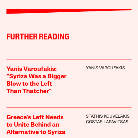
FURTHER READING
YANIS VAROUFAKIS
Yanis Varoufakis:
“Syriza Was a Bigger
Blow to the Left
Than Thatcher”
STATHIS KOUVELAKIS
Greece’s Left Needs
COSTAS LAPAVITSAS
to Unite Behind an
Alternative to Syriza