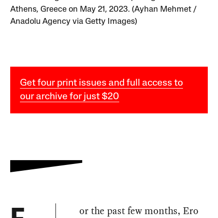
Athens, Greece on May 21, 2023. (Ayhan Mehmet /
Anadolu Agency via Getty Images)
Get four print issues and full access to
our archive for just $20
or the past few months, Ero