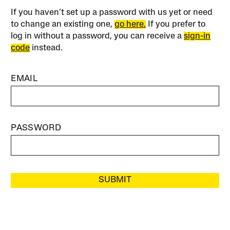
If you haven’t set up a password with us yet or need
to change an existing one,
go here.
If you prefer to
log in without a password, you can receive a
sign-in
code
instead.
EMAIL
PASSWORD
SUBMIT