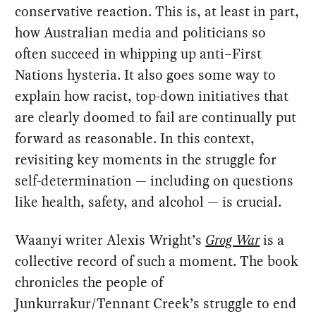
conservative reaction. This is, at least in part,
how Australian media and politicians so
often succeed in whipping up anti–First
Nations hysteria. It also goes some way to
explain how racist, top-down initiatives that
are clearly doomed to fail are continually put
forward as reasonable. In this context,
revisiting key moments in the struggle for
self-determination — including on questions
like health, safety, and alcohol — is crucial.
Waanyi writer Alexis Wright’s
Grog War
is a
collective record of such a moment. The book
chronicles the people of
Junkurrakur/Tennant Creek’s struggle to end