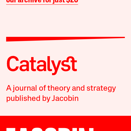
our archive for just $20
A journal of theory and strategy
published by Jacobin