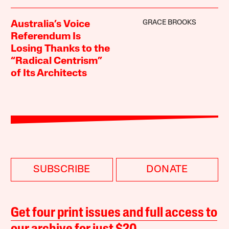
GRACE BROOKS
Australia’s Voice
Referendum Is
Losing Thanks to the
“Radical Centrism”
of Its Architects
SUBSCRIBE
DONATE
Get four print issues and full access to