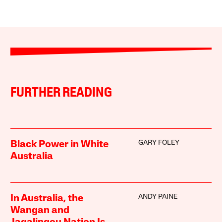
FURTHER READING
GARY FOLEY
Black Power in White
Australia
ANDY PAINE
In Australia, the
Wangan and