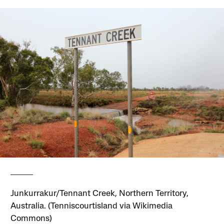
Junkurrakur/Tennant Creek, Northern Territory,
Australia. (Tenniscourtisland via Wikimedia
Commons)