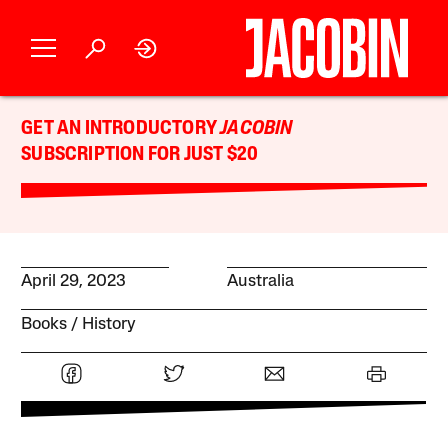
GET AN INTRODUCTORY
JACOBIN
SUBSCRIPTION FOR JUST $20
April 29, 2023
Australia
Books
History