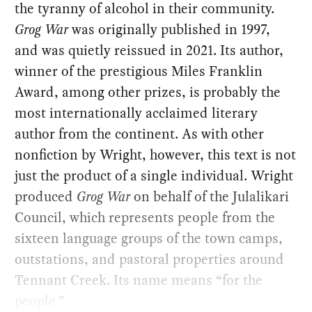
the tyranny of alcohol in their community.
Grog War
was originally published in 1997,
and was quietly reissued in 2021. Its author,
winner of the prestigious Miles Franklin
Award, among other prizes, is probably the
most internationally acclaimed literary
author from the continent. As with other
nonfiction by Wright, however, this text is not
just the product of a single individual. Wright
produced
Grog War
on behalf of the Julalikari
Council, which represents people from the
sixteen language groups of the town camps,
outstations, and pastoral properties around
Tennant Creek. Its name means “for the
people.”