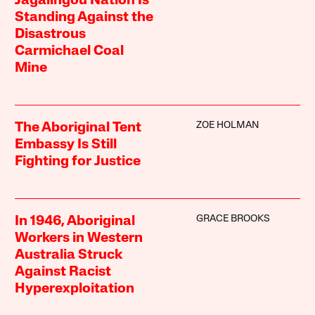
Jagalingou Nation Is
Standing Against the
Disastrous
Carmichael Coal
Mine
ZOE HOLMAN
The Aboriginal Tent
Embassy Is Still
Fighting for Justice
GRACE BROOKS
In 1946, Aboriginal
Workers in Western
Australia Struck
Against Racist
Hyperexploitation