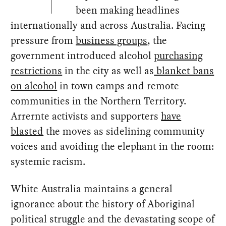
been making headlines
internationally and across Australia. Facing
pressure from
business groups
, the
government introduced alcohol
purchasing
restrictions
in the city as well as
blanket bans
on alcohol
in town camps and remote
communities in the Northern Territory.
Arrernte activists and supporters
have
blasted
the moves as sidelining community
voices and avoiding the elephant in the room:
systemic racism.
White Australia maintains a general
ignorance about the history of Aboriginal
political struggle and the devastating scope of