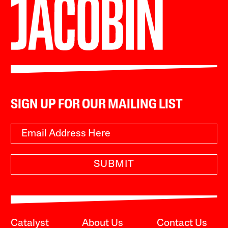
SIGN UP FOR OUR MAILING LIST
SUBMIT
Catalyst
About Us
Contact Us