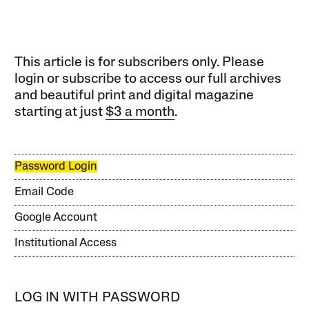
This article is for subscribers only. Please
login or subscribe to access our full archives
and beautiful print and digital magazine
starting at just
$3 a month
.
Password Login
Email Code
Google Account
Institutional Access
LOG IN WITH PASSWORD