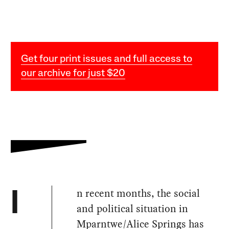
Get four print issues and full access to
our archive for just $20
n recent months, the social
I
and political situation in
Mparntwe/Alice Springs has