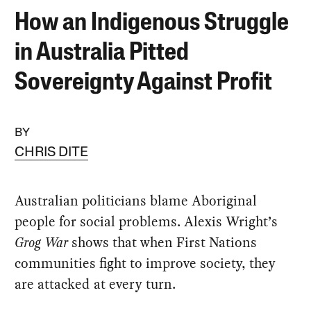
How an Indigenous Struggle
in Australia Pitted
Sovereignty Against Profit
BY
CHRIS DITE
Australian politicians blame Aboriginal
people for social problems. Alexis Wright’s
Grog War
shows that when First Nations
communities fight to improve society, they
are attacked at every turn.