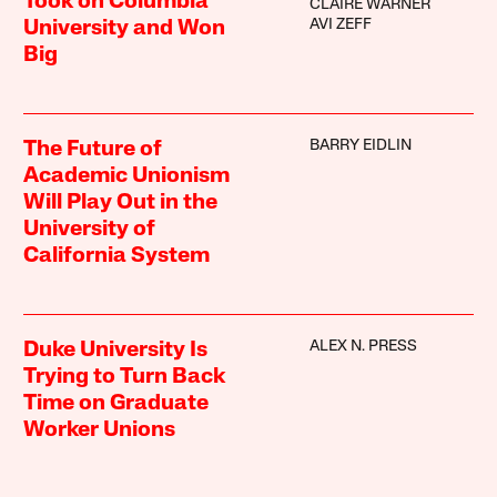
Took on Columbia
CLAIRE WARNER
AVI ZEFF
University and Won
Big
BARRY EIDLIN
The Future of
Academic Unionism
Will Play Out in the
University of
California System
ALEX N. PRESS
Duke University Is
Trying to Turn Back
Time on Graduate
Worker Unions