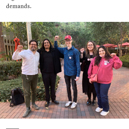
demands.