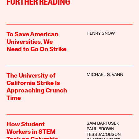
FURTHER READING
HENRY SNOW
To Save American
Universities, We
Need to Go On Strike
MICHAEL G. VANN
The University of
California Strike Is
Approaching Crunch
Time
SAM BARTUSEK
How Student
PAUL BROWN
Workers in STEM
TESS JACOBSON