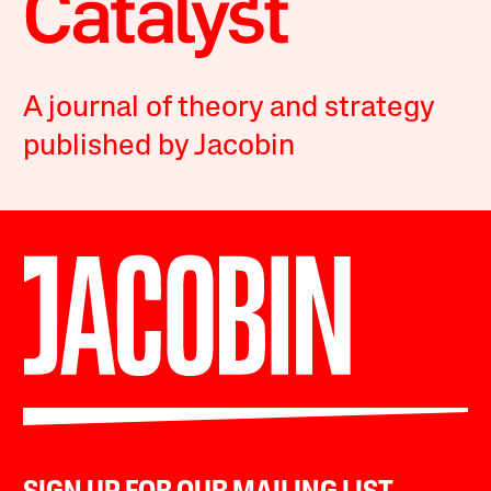
A journal of theory and strategy
published by Jacobin