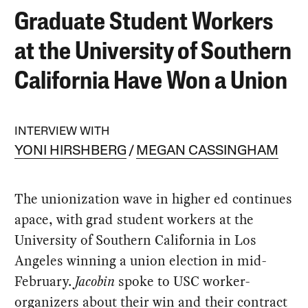
Graduate Student Workers
at the University of Southern
California Have Won a Union
INTERVIEW WITH
YONI HIRSHBERG
MEGAN CASSINGHAM
The unionization wave in higher ed continues
apace, with grad student workers at the
University of Southern California in Los
Angeles winning a union election in mid-
February.
Jacobin
spoke to USC worker-
organizers about their win and their contract