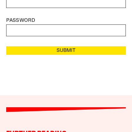
PASSWORD
SUBMIT