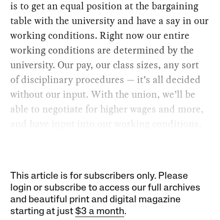
is to get an equal position at the bargaining
table with the university and have a say in our
working conditions. Right now our entire
working conditions are determined by the
university. Our pay, our class sizes, any sort
of disciplinary procedures — it’s all decided
without our input. With the union, we’ll be
able to negotiate for higher wages and more,
and have input into our working conditions.
This article is for subscribers only. Please
login or subscribe to access our full archives
and beautiful print and digital magazine
starting at just
$3 a month
.