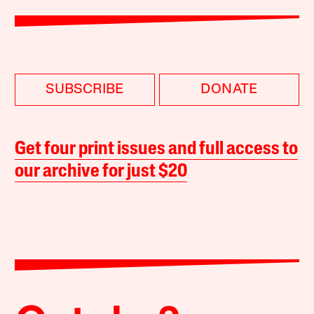
SUBSCRIBE
DONATE
Get four print issues and full access to
our archive for just $20