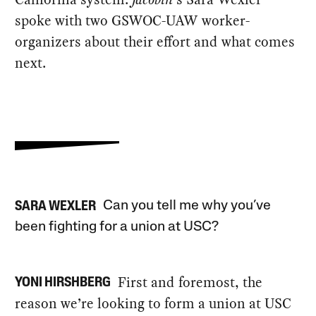
spoke with two GSWOC-UAW worker-
organizers about their effort and what comes
next.
Can you tell me why you’ve
SARA WEXLER
been fighting for a union at USC?
First and foremost, the
YONI HIRSHBERG
reason we’re looking to form a union at USC