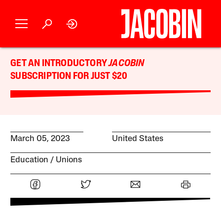
GET AN INTRODUCTORY
JACOBIN
SUBSCRIPTION FOR JUST $20
March 05, 2023
United States
Education
Unions