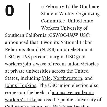
n February 17, the Graduate
O
Student Worker Organizing
Committee–United Auto
Workers University of
Southern California (GSWOC-UAW USC)
announced that it won its National Labor
Relations Board (NLRB) union election at
USC by a 93 percent margin. USC grad
workers join a wave of recent union victories
at private universities across the United
States, including
Yale
,
Northwestern
, and
Johns Hopkins
. The USC union election also
comes on the heels of
a massive academic
workers’ strike
across the public University of
California system.
Jacobin
’s Sara Wexler