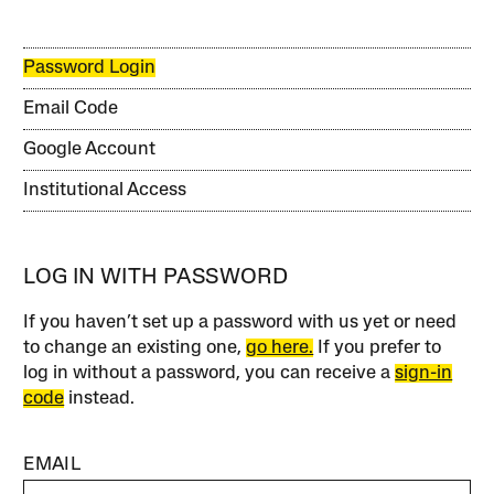
Password Login
Email Code
Google Account
Institutional Access
LOG IN WITH PASSWORD
If you haven’t set up a password with us yet or need
to change an existing one,
go here.
If you prefer to
log in without a password, you can receive a
sign-in
code
instead.
EMAIL