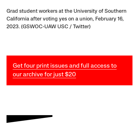
Grad student workers at the University of Southern
California after voting yes on a union, February 16,
2023. (GSWOC-UAW USC / Twitter)
Get four print issues and full access to
our archive for just $20