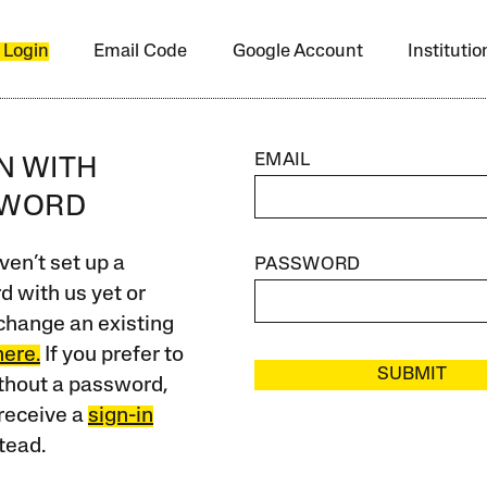
 Login
Email Code
Google Account
Instituti
EMAIL
IN WITH
SWORD
ven’t set up a
PASSWORD
 with us yet or
change an existing
here.
If you prefer to
SUBMIT
ithout a password,
receive a
sign-in
tead.