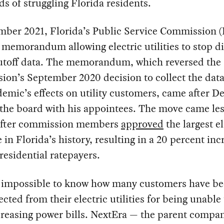
s of struggling Florida residents.
mber 2021, Florida’s Public Service Commission 
 memorandum allowing electric utilities to stop d
hutoff data. The memorandum, which reversed the
on’s September 2020 decision to collect the data
emic’s effects on utility customers, came after D
the board with his appointees. The move came les
fter commission members
approved
the largest el
e in Florida’s history, resulting in a 20 percent inc
 residential ratepayers.
s impossible to know how many customers have b
cted from their electric utilities for being unable
creasing power bills. NextEra — the parent compa