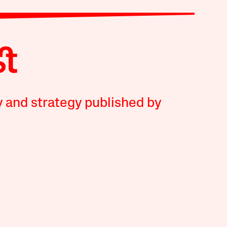
y and strategy published by