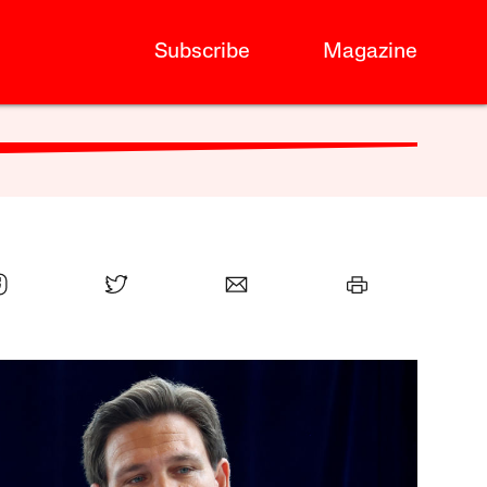
Subscribe
Magazine