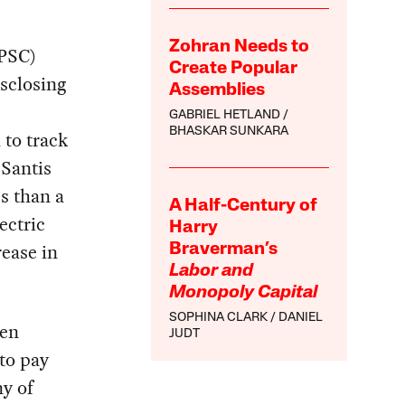
Zohran Needs to
(PSC)
Create Popular
isclosing
Assemblies
GABRIEL HETLAND
BHASKAR SUNKARA
 to track
eSantis
s than a
A Half-Century of
ectric
Harry
rease in
Braverman’s
Labor and
Monopoly Capital
SOPHINA CLARK
DANIEL
een
JUDT
 to pay
ny of