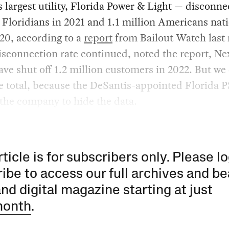
s largest utility, Florida Power & Light — disconn
Floridians in 2021 and 1.1 million Americans nat
20, according to a
report
from Bailout Watch last
disconnection rate continued, noted the report, Ne
ve shut off 1.2 million customers in 2022. But we
e total, because the DeSantis-appointed Florida 
the company to hide the data.
rticle is for subscribers only. Please lo
ibe to access our full archives and be
and digital magazine starting at just
month
.