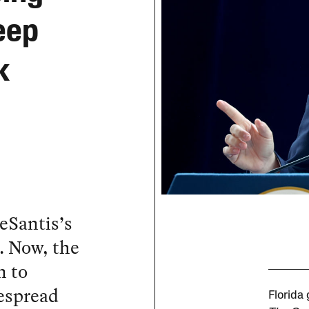
eep
k
eSantis’s
. Now, the
m to
espread
Florida