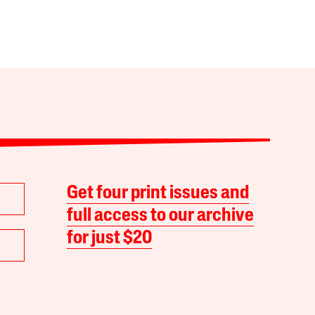
Get four print issues and
full access to our archive
for just $20