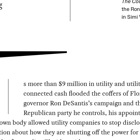
g
The Cou
the Ron
in Simi 
s more than $9 million in utility and utili
connected cash flooded the coffers of Flo
governor Ron DeSantis’s campaign and th
Republican party he controls, his appoint
nown body allowed utility companies to stop disclo
ion about how they are shutting off the power for