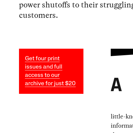
power shutoffs to their strugglin
customers.
Get four print
issues and full
access to our
A
archive for just $20
little-k
informat