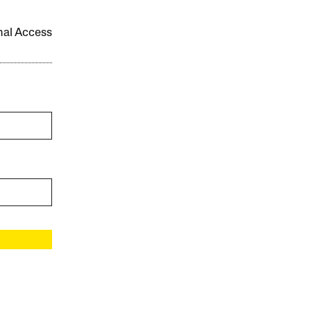
onal Access