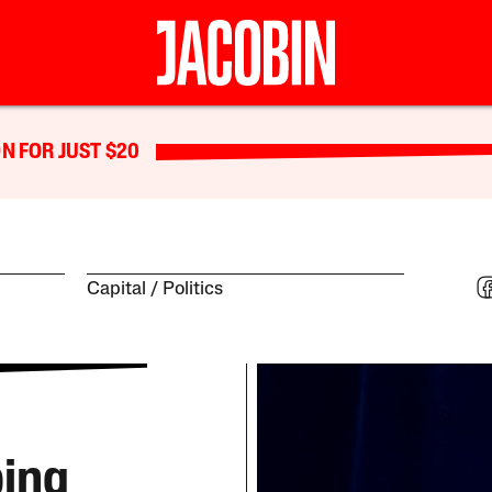
N FOR JUST $20
Capital
Politics
ping