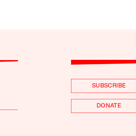
SUBSCRIBE
DONATE
S