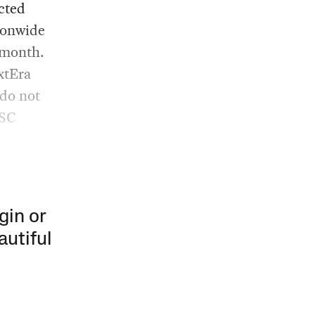
ected
ionwide
 month.
xtEra
 do not
PSC
gin or
autiful