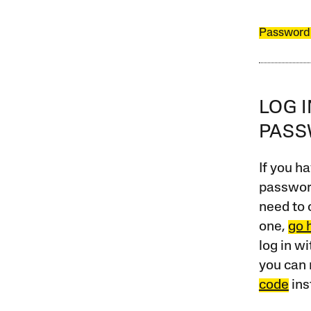
Password
LOG 
PAS
If you ha
password
need to 
one,
go 
log in w
you can 
code
ins