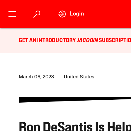
Login
GET AN INTRODUCTORY
JACOBIN
SUBSCRIPTIO
March 06, 2023
United States
Ron DeSantis Is Hel