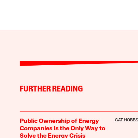
FURTHER READING
CAT HOBB
Public Ownership of Energy
Companies Is the Only Way to
Solve the Energy Crisis