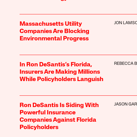
JON LAMS
Massachusetts Utility
Companies Are Blocking
Environmental Progress
REBECCA 
In Ron DeSantis’s Florida,
Insurers Are Making Millions
While Policyholders Languish
JASON GAR
Ron DeSantis Is Siding With
Powerful Insurance
Companies Against Florida
Policyholders