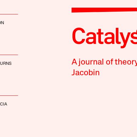
ON
A journal of theor
BURNS
Jacobin
CIA