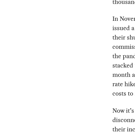
thousand
In Nove
issued a
their s
commissi
the pand
stacked 
month a
rate hik
costs to
Now it’
disconne
their in