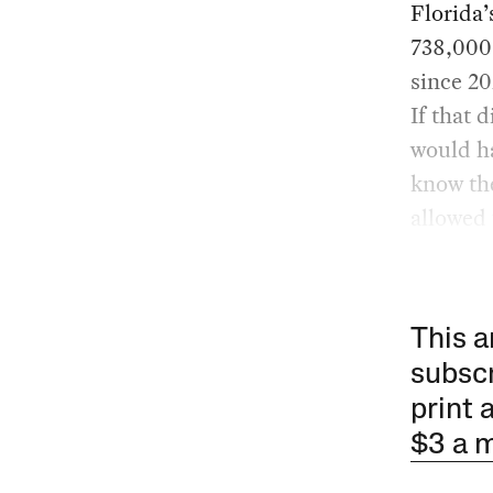
Florida’
738,000 
since 20
If that 
would ha
know th
allowed 
This a
subscr
print 
$3 a 