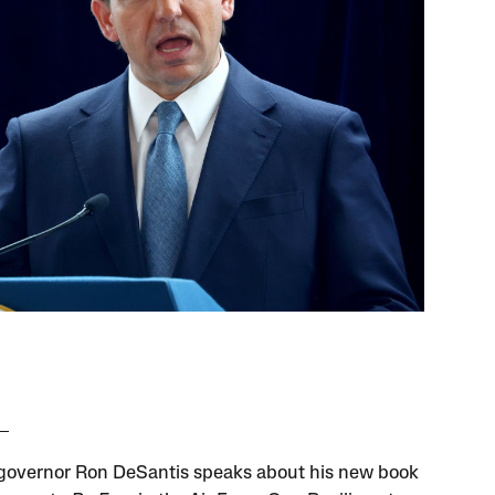
 governor Ron DeSantis speaks about his new book