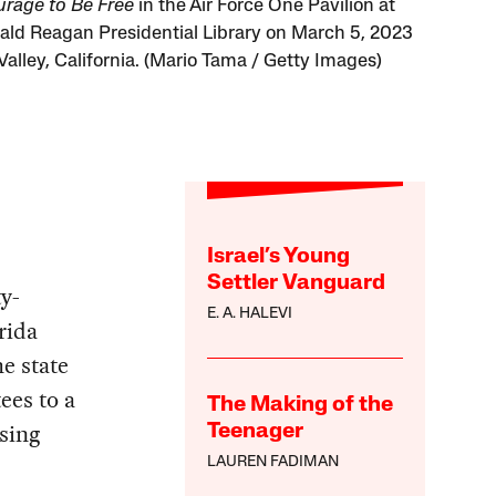
rage to Be Free
in the Air Force One Pavilion at
ald Reagan Presidential Library on March 5, 2023
Valley, California. (Mario Tama / Getty Images)
Israel’s Young
Settler Vanguard
ty-
E. A. HALEVI
rida
e state
ees to a
The Making of the
sing
Teenager
LAUREN FADIMAN