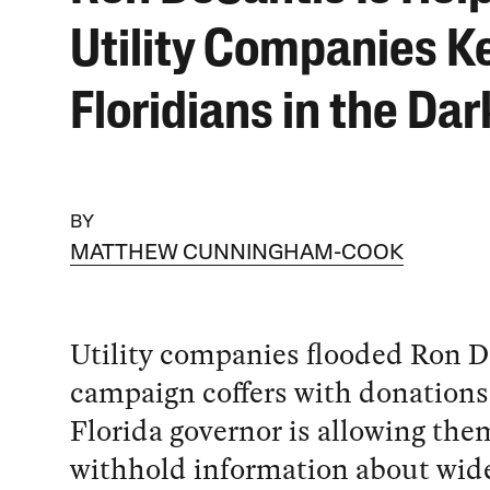
Utility Companies K
Floridians in the Dar
BY
MATTHEW CUNNINGHAM-COOK
Utility companies flooded Ron D
campaign coffers with donations
Florida governor is allowing the
withhold information about wid