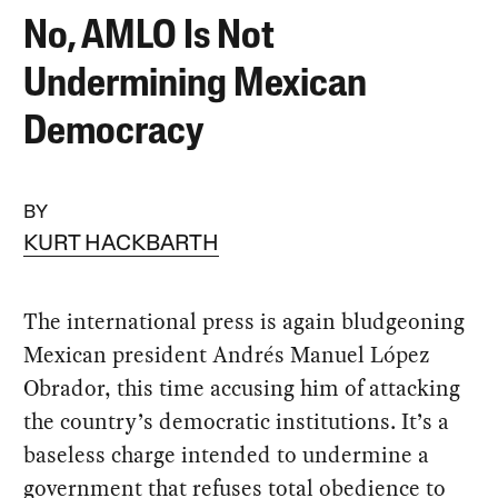
No, AMLO Is Not
Undermining Mexican
Democracy
BY
KURT HACKBARTH
The international press is again bludgeoning
Mexican president Andrés Manuel López
Obrador, this time accusing him of attacking
the country’s democratic institutions. It’s a
baseless charge intended to undermine a
government that refuses total obedience to