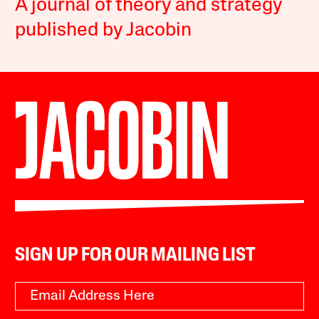
A journal of theory and strategy
published by Jacobin
SIGN UP FOR OUR MAILING LIST