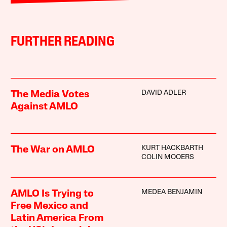
FURTHER READING
DAVID ADLER
The Media Votes
Against AMLO
KURT HACKBARTH
The War on AMLO
COLIN MOOERS
MEDEA BENJAMIN
AMLO Is Trying to
Free Mexico and
Latin America From