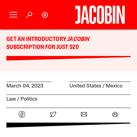
GET AN INTRODUCTORY
JACOBIN
SUBSCRIPTION FOR JUST $20
March 04, 2023
United States
Mexico
Law
Politics