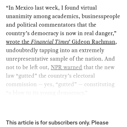
“In Mexico last week, I found virtual
unanimity among academics, businesspeople
and political commentators that the
country’s democracy is now in real danger,”
wrote the
Financial Times
’ Gideon Rachman
,
undoubtedly tapping into an extremely
unrepresentative sample of the nation. And
not to be left out,
NPR warned
that the new
law “gutted” the country’s electoral
commission — yes, “gutted” — constituting
“a blow to its young democracy.”
This article is for subscribers only. Please