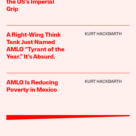
the US’s Imperial
Grip
KURT HACKBARTH
A Right-Wing Think
Tank Just Named
AMLO “Tyrant of the
Year.” It’s Absurd.
KURT HACKBARTH
AMLO Is Reducing
Poverty in Mexico