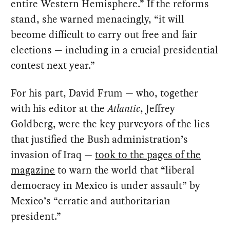
entire Western Hemisphere.” If the reforms
stand, she warned menacingly, “it will
become difficult to carry out free and fair
elections — including in a crucial presidential
contest next year.”
For his part, David Frum — who, together
with his editor at the
Atlantic
, Jeffrey
Goldberg, were the key purveyors of the lies
that justified the Bush administration’s
invasion of Iraq —
took to the pages of the
magazine
to warn the world that “liberal
democracy in Mexico is under assault” by
Mexico’s “erratic and authoritarian
president.”