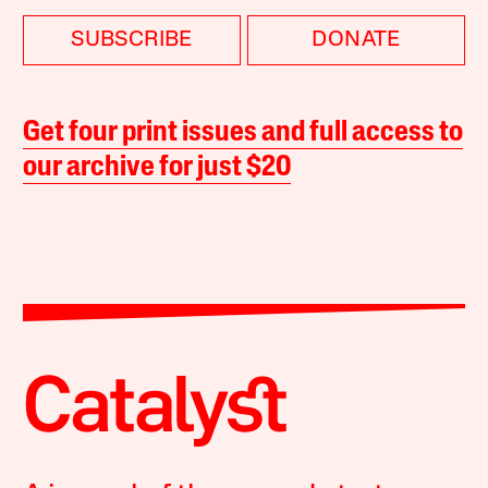
SUBSCRIBE
DONATE
Get four print issues and full access to
our archive for just $20