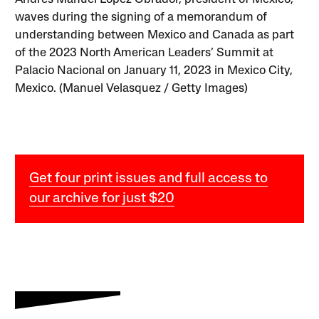
waves during the signing of a memorandum of
understanding between Mexico and Canada as part
of the 2023 North American Leaders’ Summit at
Palacio Nacional on January 11, 2023 in Mexico City,
Mexico. (Manuel Velasquez / Getty Images)
Get four print issues and full access to
our archive for just $20