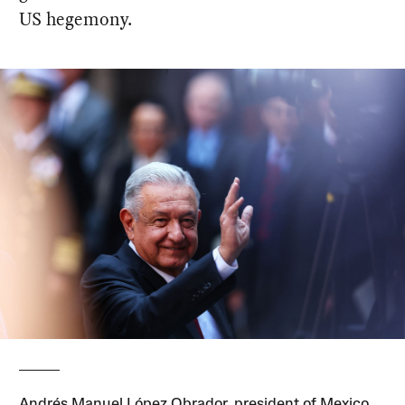
US hegemony.
Andrés Manuel López Obrador, president of Mexico,