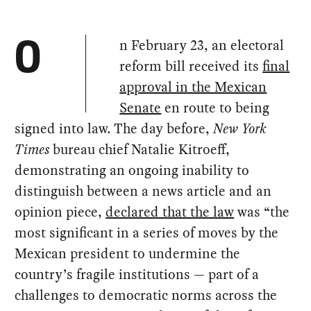
n February 23, an electoral
O
reform bill received its
final
approval in the Mexican
Senate
en route to being
signed into law. The day before,
New York
Times
bureau chief Natalie Kitroeff,
demonstrating an ongoing inability to
distinguish between a news article and an
opinion piece,
declared that the law
was “the
most significant in a series of moves by the
Mexican president to undermine the
country’s fragile institutions — part of a
challenges to democratic norms across the