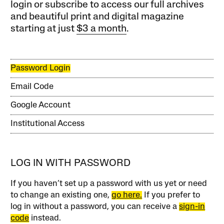
login or subscribe to access our full archives
and beautiful print and digital magazine
starting at just
$3 a month
.
Password Login
Email Code
Google Account
Institutional Access
LOG IN WITH PASSWORD
If you haven’t set up a password with us yet or need
to change an existing one,
go here.
If you prefer to
log in without a password, you can receive a
sign-in
code
instead.