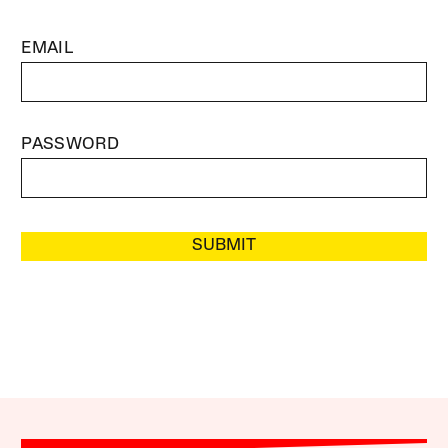
EMAIL
PASSWORD
SUBMIT