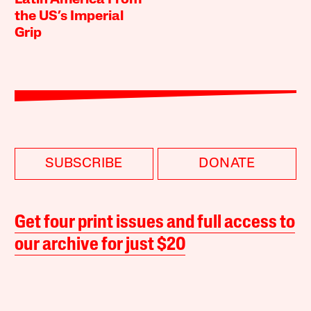
the US’s Imperial
Grip
SUBSCRIBE
DONATE
Get four print issues and full access to
our archive for just $20