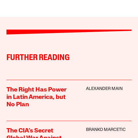
FURTHER READING
ALEXANDER MAIN
The Right Has Power
in Latin America, but
No Plan
BRANKO MARCETIC
The CIA’s Secret