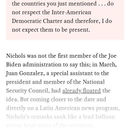
the countries you just mentioned . . . do
not respect the Inter-American
Democratic Charter and therefore, I do
not expect them to be present.
Nichols was not the first member of the Joe
Biden administration to say this; in March,
Juan Gonzalez, a special assistant to the
president and member of the National
Security Council, had
already floated
the
idea. But coming closer to the date and
directly on a Latin American news program,
Nichols’s remarks sank like a lead balloon
across large parts of the continent.