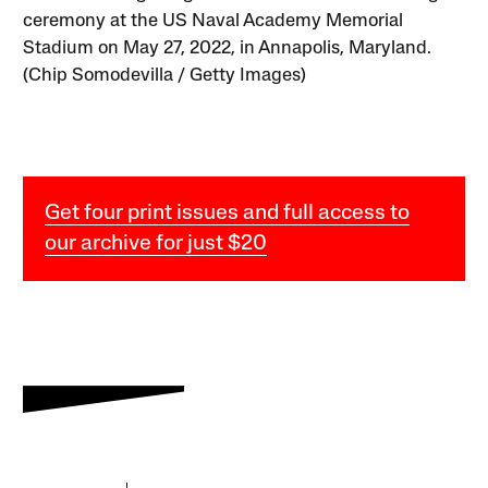
ceremony at the US Naval Academy Memorial
Stadium on May 27, 2022, in Annapolis, Maryland.
(Chip Somodevilla / Getty Images)
Get four print issues and full access to
our archive for just $20