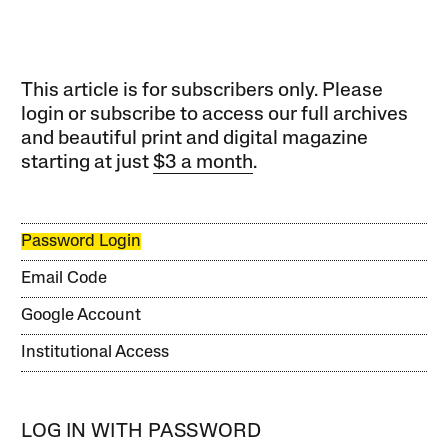
This article is for subscribers only. Please
login or subscribe to access our full archives
and beautiful print and digital magazine
starting at just
$3 a month
.
Password Login
Email Code
Google Account
Institutional Access
LOG IN WITH PASSWORD