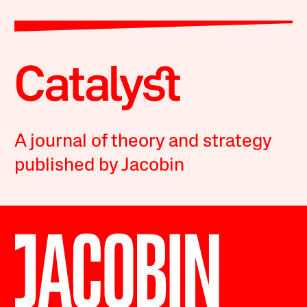
A journal of theory and strategy
published by Jacobin