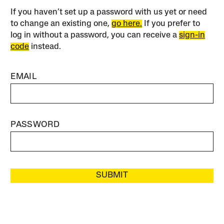
If you haven’t set up a password with us yet or need
to change an existing one,
go here.
If you prefer to
log in without a password, you can receive a
sign-in
code
instead.
EMAIL
PASSWORD
SUBMIT