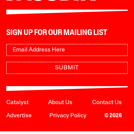
SIGN UP FOR OUR MAILING LIST
SUBMIT
Catalyst
About Us
Contact Us
Advertise
Privacy Policy
© 2026