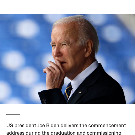
US president Joe Biden delivers the commencement
address during the graduation and commissioning