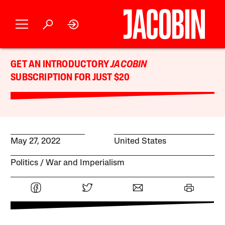
GET AN INTRODUCTORY
JACOBIN
SUBSCRIPTION FOR JUST $20
May 27, 2022
United States
Politics
War and Imperialism