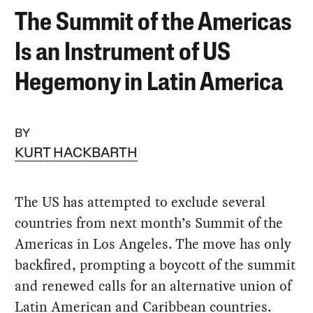
The Summit of the Americas
Is an Instrument of US
Hegemony in Latin America
BY
KURT HACKBARTH
The US has attempted to exclude several
countries from next month’s Summit of the
Americas in Los Angeles. The move has only
backfired, prompting a boycott of the summit
and renewed calls for an alternative union of
Latin American and Caribbean countries.