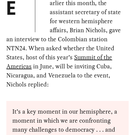
arlier this month, the
E
assistant secretary of state
for western hemisphere
affairs, Brian Nichols, gave
an interview to the Colombian station
NTN24. When asked whether the United
States, host of this year’s
Summit of the
Americas
in June, will be inviting Cuba,
Nicaragua, and Venezuela to the event,
Nichols replied:
It’s a key moment in our hemisphere, a
moment in which we are confronting
many challenges to democracy . . . and