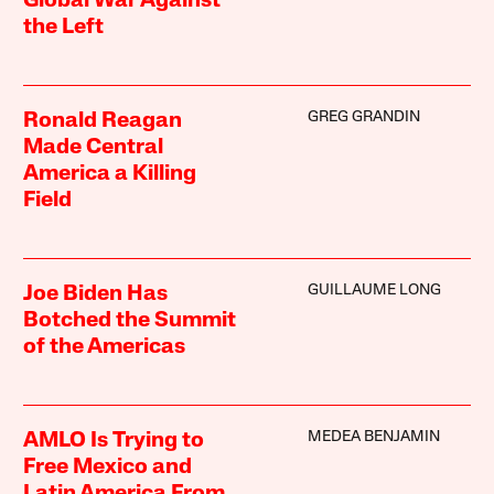
Global War Against
the Left
GREG GRANDIN
Ronald Reagan
Made Central
America a Killing
Field
GUILLAUME LONG
Joe Biden Has
Botched the Summit
of the Americas
MEDEA BENJAMIN
AMLO Is Trying to
Free Mexico and
Latin America From