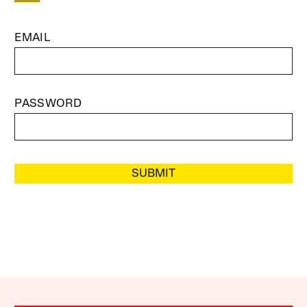
EMAIL
PASSWORD
SUBMIT