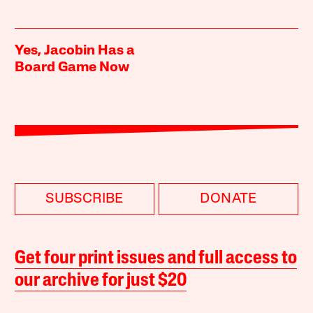
Yes, Jacobin Has a
Board Game Now
SUBSCRIBE
DONATE
Get four print issues and full access to
our archive for just $20