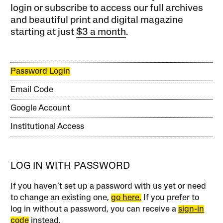
login or subscribe to access our full archives
and beautiful print and digital magazine
starting at just
$3 a month
.
Password Login
Email Code
Google Account
Institutional Access
LOG IN WITH PASSWORD
If you haven’t set up a password with us yet or need
to change an existing one,
go here.
If you prefer to
log in without a password, you can receive a
sign-in
code
instead.