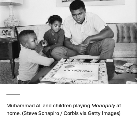
Muhammad Ali and children playing
Monopoly
at
home. (Steve Schapiro / Corbis via Getty Images)