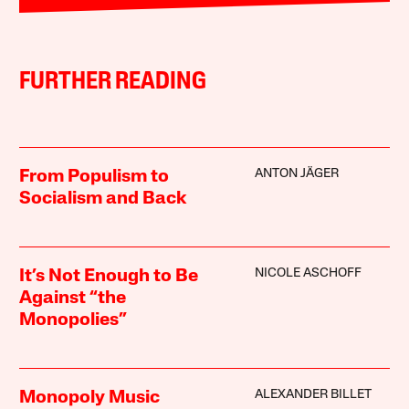
FURTHER READING
ANTON JÄGER
From Populism to
Socialism and Back
NICOLE ASCHOFF
It’s Not Enough to Be
Against “the
Monopolies”
ALEXANDER BILLET
Monopoly Music