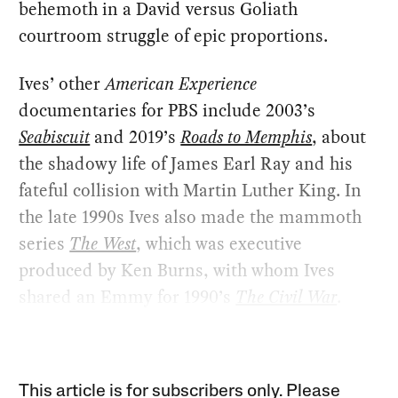
behemoth in a David versus Goliath
courtroom struggle of epic proportions.
Ives’ other
American Experience
documentaries for PBS include 2003’s
Seabiscuit
and 2019’s
Roads to Memphis
, about
the shadowy life of James Earl Ray and his
fateful collision with Martin Luther King. In
the late 1990s Ives also made the mammoth
series
The West
, which was executive
produced by Ken Burns, with whom Ives
shared an Emmy for 1990’s
The Civil War
.
This article is for subscribers only. Please