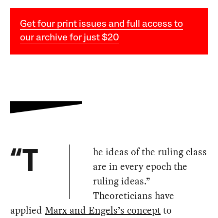
Get four print issues and full access to
our archive for just $20
he ideas of the ruling class
“T
are in every epoch the
ruling ideas.”
Theoreticians have
applied
Marx and Engels’s concept
to