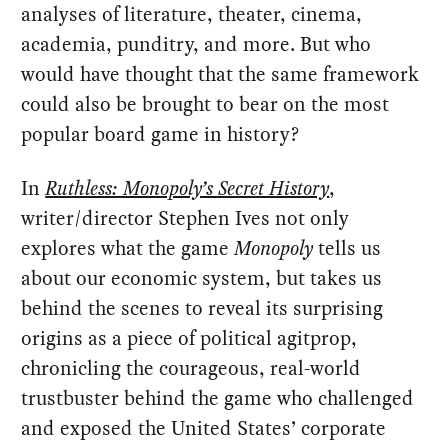
analyses of literature, theater, cinema,
academia, punditry, and more. But who
would have thought that the same framework
could also be brought to bear on the most
popular board game in history?
In
Ruthless: Monopoly’s Secret History
,
writer/director Stephen Ives not only
explores what the game
Monopoly
tells us
about our economic system, but takes us
behind the scenes to reveal its surprising
origins as a piece of political agitprop,
chronicling the courageous, real-world
trustbuster behind the game who challenged
and exposed the United States’ corporate