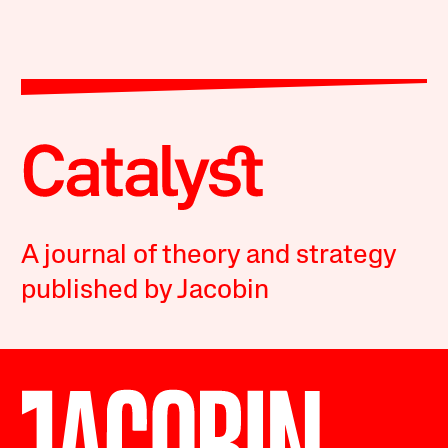
A journal of theory and strategy
published by Jacobin