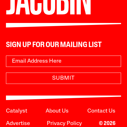
SIGN UP FOR OUR MAILING LIST
SUBMIT
Catalyst
About Us
Contact Us
Advertise
Privacy Policy
© 2026