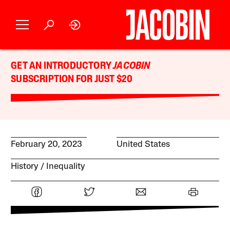
GET AN INTRODUCTORY
JACOBIN
SUBSCRIPTION FOR JUST $20
February 20, 2023
United States
History
Inequality