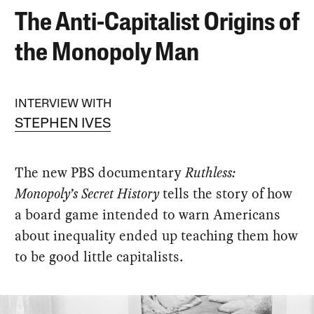
The Anti-Capitalist Origins of
the Monopoly Man
INTERVIEW WITH
STEPHEN IVES
The new PBS documentary
Ruthless:
Monopoly’s Secret History
tells the story of how
a board game intended to warn Americans
about inequality ended up teaching them how
to be good little capitalists.