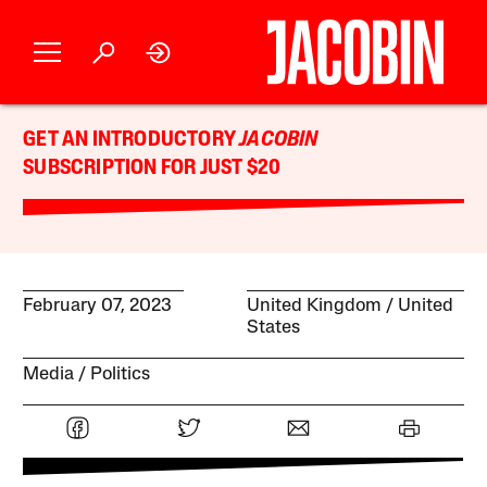
GET AN INTRODUCTORY
JACOBIN
SUBSCRIPTION FOR JUST $20
February 07, 2023
United Kingdom
United
States
Media
Politics