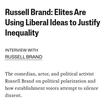
Russell Brand: Elites Are
Using Liberal Ideas to Justify
Inequality
INTERVIEW WITH
RUSSELL BRAND
The comedian, actor, and political activist
Russell Brand on political polarization and
how establishment voices attempt to silence
dissent.