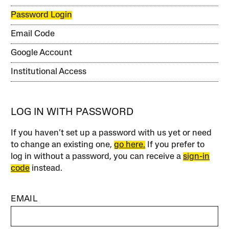
Password Login
Email Code
Google Account
Institutional Access
LOG IN WITH PASSWORD
If you haven’t set up a password with us yet or need
to change an existing one,
go here.
If you prefer to
log in without a password, you can receive a
sign-in
code
instead.
EMAIL