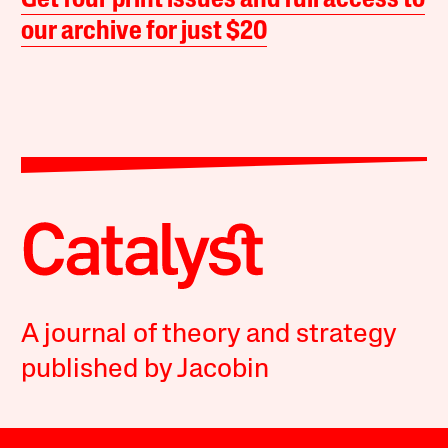
Get four print issues and full access to
our archive for just $20
A journal of theory and strategy
published by Jacobin