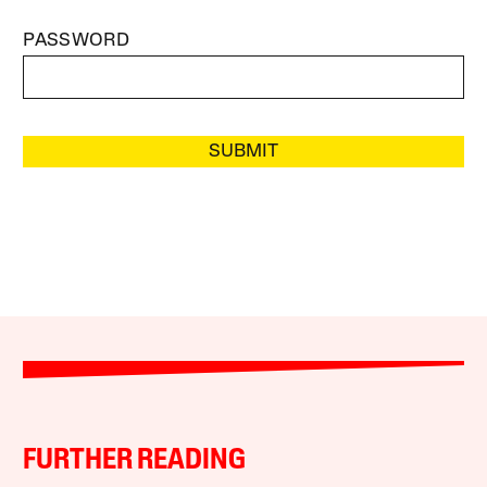
PASSWORD
SUBMIT
FURTHER READING