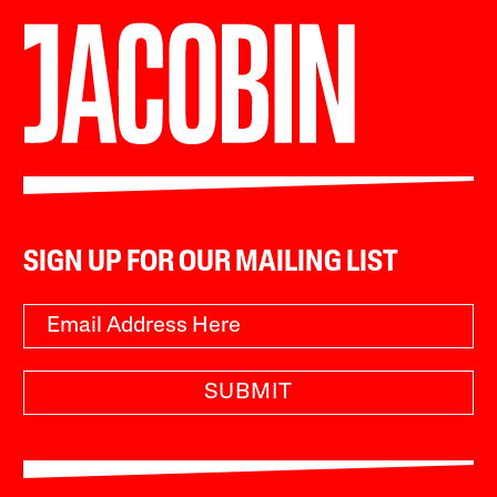
SIGN UP FOR OUR MAILING LIST
SUBMIT