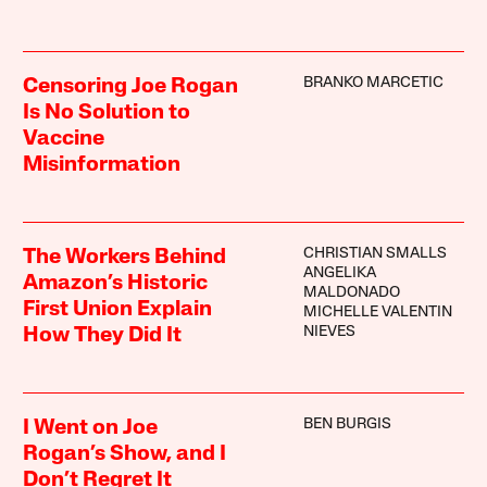
BRANKO MARCETIC
Censoring Joe Rogan
Is No Solution to
Vaccine
Misinformation
CHRISTIAN SMALLS
The Workers Behind
ANGELIKA
Amazon’s Historic
MALDONADO
First Union Explain
MICHELLE VALENTIN
NIEVES
How They Did It
BEN BURGIS
I Went on Joe
Rogan’s Show, and I
Don’t Regret It