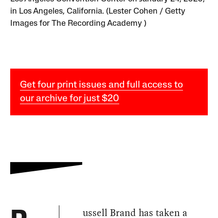
in Los Angeles, California. (Lester Cohen / Getty
Images for The Recording Academy )
Get four print issues and full access to
our archive for just $20
ussell Brand has taken a