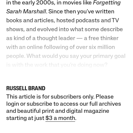
in the early 2000s, in movies like
Forgetting
Sarah Marshall
. Since then you’ve written
books and articles, hosted podcasts and TV
shows, and evolved into what some describe
as kind of a thought leader — a free thinker
with an online following of over six million
people. What would you say your primary goal
is with the work that you’re doing now?
RUSSELL BRAND
This article is for subscribers only. Please
login or subscribe to access our full archives
and beautiful print and digital magazine
starting at just
$3 a month
.