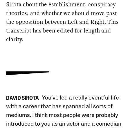
Sirota about the establishment, conspiracy
theories, and whether we should move past
the opposition between Left and Right. This
transcript has been edited for length and
clarity.
You’ve led a really eventful life
DAVID SIROTA
with a career that has spanned all sorts of
mediums. I think most people were probably
introduced to you as an actor and a comedian