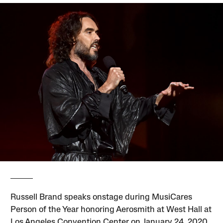
Russell Brand speaks onstage during MusiCares
Person of the Year honoring Aerosmith at West Hall at
Los Angeles Convention Center on January 24, 2020,