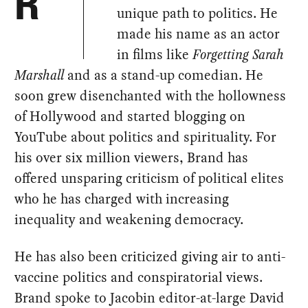
R
unique path to politics. He
made his name as an actor
in films like
Forgetting Sarah
Marshall
and as a stand-up comedian. He
soon grew disenchanted with the hollowness
of Hollywood and started blogging on
YouTube about politics and spirituality. For
his over six million viewers, Brand has
offered unsparing criticism of political elites
who he has charged with increasing
inequality and weakening democracy.
He has also been criticized giving air to anti-
vaccine politics and conspiratorial views.
Brand spoke to Jacobin editor-at-large David