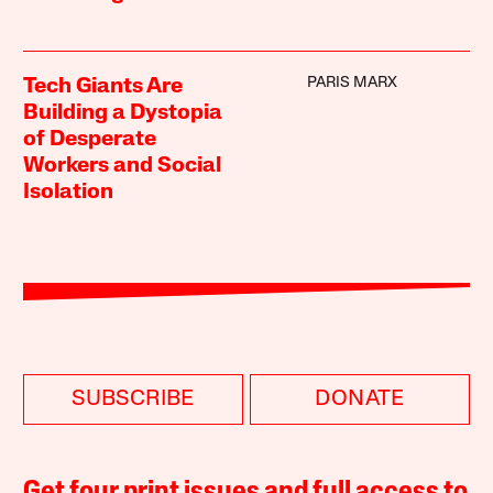
PARIS MARX
Tech Giants Are
Building a Dystopia
of Desperate
Workers and Social
Isolation
SUBSCRIBE
DONATE