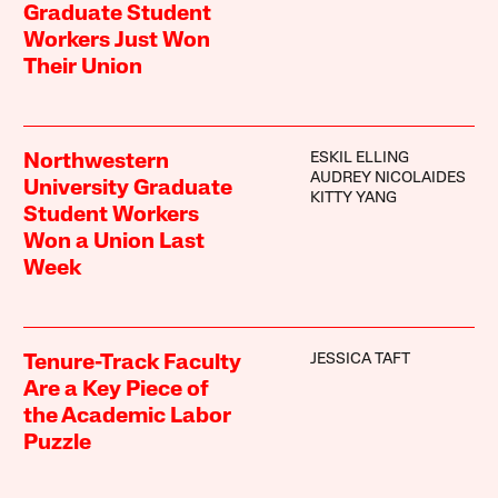
Graduate Student
Workers Just Won
Their Union
ESKIL ELLING
Northwestern
AUDREY NICOLAIDES
University Graduate
KITTY YANG
Student Workers
Won a Union Last
Week
JESSICA TAFT
Tenure-Track Faculty
Are a Key Piece of
the Academic Labor
Puzzle