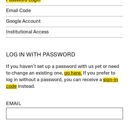
Password Login
Email Code
Google Account
Institutional Access
LOG IN WITH PASSWORD
If you haven’t set up a password with us yet or need
to change an existing one,
go here.
If you prefer to
log in without a password, you can receive a
sign-in
code
instead.
EMAIL