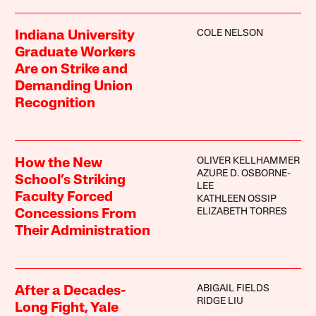
COLE NELSON
Indiana University
Graduate Workers
Are on Strike and
Demanding Union
Recognition
OLIVER KELLHAMMER
How the New
AZURE D. OSBORNE-
School’s Striking
LEE
Faculty Forced
KATHLEEN OSSIP
ELIZABETH TORRES
Concessions From
Their Administration
ABIGAIL FIELDS
After a Decades-
RIDGE LIU
Long Fight, Yale