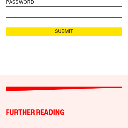
PASSWORD
SUBMIT
FURTHER READING