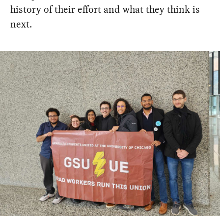
history of their effort and what they think is
next.