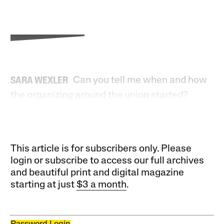
Can you tell me when and how
SARA WEXLER
the organizing around the union started?
This article is for subscribers only. Please
login or subscribe to access our full archives
and beautiful print and digital magazine
starting at just
$3 a month
.