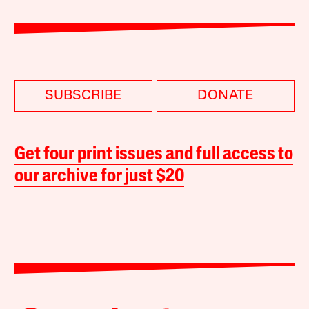
SUBSCRIBE
DONATE
Get four print issues and full access to
our archive for just $20