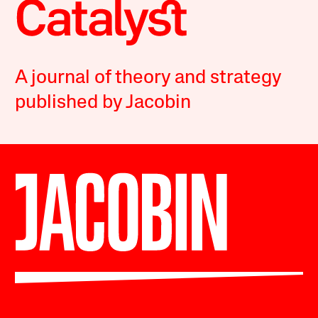
A journal of theory and strategy
published by Jacobin