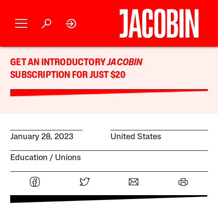
GET AN INTRODUCTORY
JACOBIN
SUBSCRIPTION FOR JUST $20
January 28, 2023
United States
Education
Unions