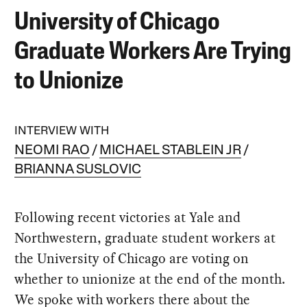
University of Chicago
Graduate Workers Are Trying
to Unionize
INTERVIEW WITH
NEOMI RAO
MICHAEL STABLEIN JR
BRIANNA SUSLOVIC
Following recent victories at Yale and
Northwestern, graduate student workers at
the University of Chicago are voting on
whether to unionize at the end of the month.
We spoke with workers there about the