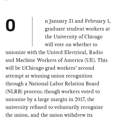
n January 31 and February 1,
O
graduate student workers at
the University of Chicago
will vote on whether to
unionize with the United Electrical, Radio
and Machine Workers of America (UE). This
will be UChicago grad workers’ second
attempt at winning union recognition
through a National Labor Relation Board
(NLRB) process; though workers voted to
unionize by a large margin in 2017, the
university refused to voluntarily recognize
the union, and the union withdrew its