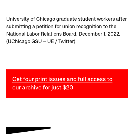
University of Chicago graduate student workers after
submitting a petition for union recognition to the
National Labor Relations Board. December 1, 2022.
(UChicago GSU – UE / Twitter)
Get four print issues and full access to
our archive for just $20