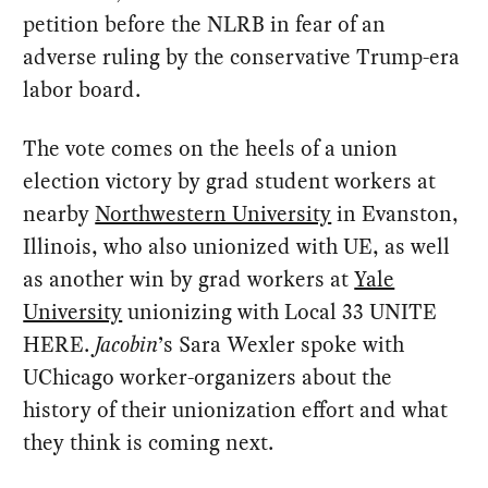
petition before the NLRB in fear of an
adverse ruling by the conservative Trump-era
labor board.
The vote comes on the heels of a union
election victory by grad student workers at
nearby
Northwestern University
in Evanston,
Illinois, who also unionized with UE, as well
as another win by grad workers at
Yale
University
unionizing with Local 33 UNITE
HERE.
Jacobin
’s Sara Wexler spoke with
UChicago worker-organizers about the
history of their unionization effort and what
they think is coming next.