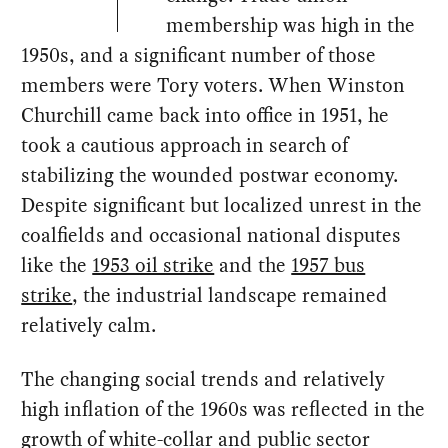
membership was high in the
1950s, and a significant number of those
members were Tory voters. When Winston
Churchill came back into office in 1951, he
took a cautious approach in search of
stabilizing the wounded postwar economy.
Despite significant but localized unrest in the
coalfields and occasional national disputes
like the
1953 oil strike
and the
1957 bus
strike
, the industrial landscape remained
relatively calm.
The changing social trends and relatively
high inflation of the 1960s was reflected in the
growth of white-collar and public sector