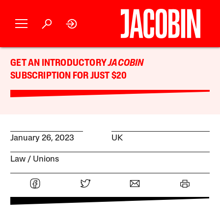
GET AN INTRODUCTORY
JACOBIN
SUBSCRIPTION FOR JUST $20
January 26, 2023
UK
Law
Unions