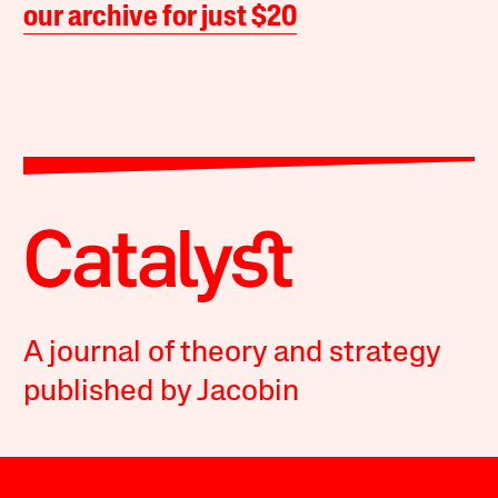
our archive for just $20
A journal of theory and strategy
published by Jacobin