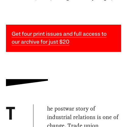
Get four print issues and full access to
our archive for just $20
he postwar story of
T
industrial relations is one of
change. Trade union