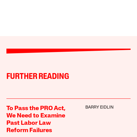
FURTHER READING
BARRY EIDLIN
To Pass the PRO Act,
We Need to Examine
Past Labor Law
Reform Failures