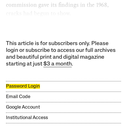
commission gave its findings in the 1968,
cracks had begun to show.
This article is for subscribers only. Please
login or subscribe to access our full archives
and beautiful print and digital magazine
starting at just
$3 a month
.
Password Login
Email Code
Google Account
Institutional Access