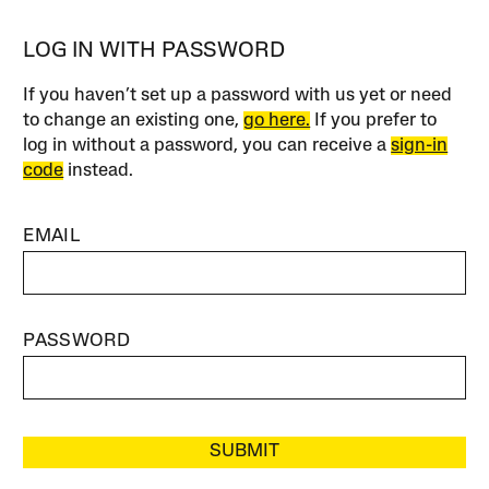
LOG IN WITH PASSWORD
If you haven’t set up a password with us yet or need
to change an existing one,
go here.
If you prefer to
log in without a password, you can receive a
sign-in
code
instead.
EMAIL
PASSWORD
SUBMIT