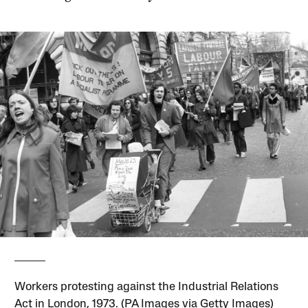
Workers protesting against the Industrial Relations
Act in London, 1973. (PA Images via Getty Images)