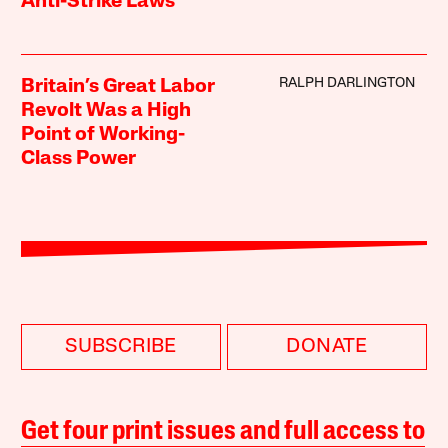
Anti-Strike Laws
RALPH DARLINGTON
Britain’s Great Labor
Revolt Was a High
Point of Working-
Class Power
SUBSCRIBE
DONATE
Get four print issues and full access to