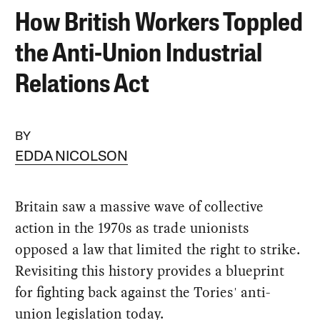
How British Workers Toppled
the Anti-Union Industrial
Relations Act
BY
EDDA NICOLSON
Britain saw a massive wave of collective
action in the 1970s as trade unionists
opposed a law that limited the right to strike.
Revisiting this history provides a blueprint
for fighting back against the Tories' anti-
union legislation today.