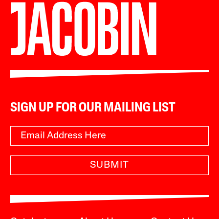
SIGN UP FOR OUR MAILING LIST
SUBMIT