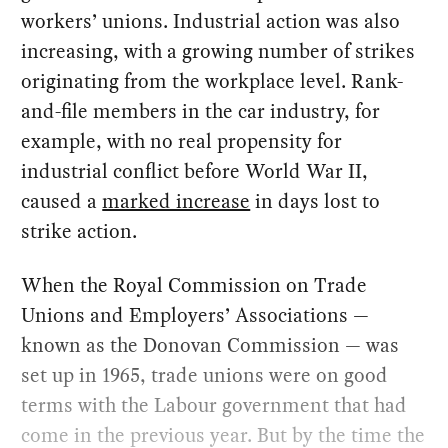
workers’ unions. Industrial action was also
increasing, with a growing number of strikes
originating from the workplace level. Rank-
and-file members in the car industry, for
example, with no real propensity for
industrial conflict before World War II,
caused a
marked increase
in days lost to
strike action.
When the Royal Commission on Trade
Unions and Employers’ Associations —
known as the Donovan Commission — was
set up in 1965, trade unions were on good
terms with the Labour government that had
come in the previous year. But by the time the