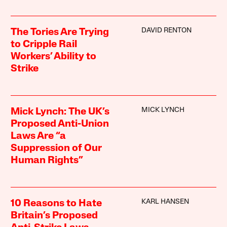
DAVID RENTON
The Tories Are Trying
to Cripple Rail
Workers’ Ability to
Strike
MICK LYNCH
Mick Lynch: The UK’s
Proposed Anti-Union
Laws Are “a
Suppression of Our
Human Rights”
KARL HANSEN
10 Reasons to Hate
Britain’s Proposed