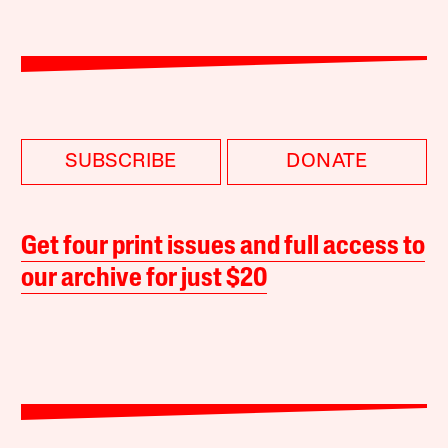
SUBSCRIBE
DONATE
Get four print issues and full access to
our archive for just $20