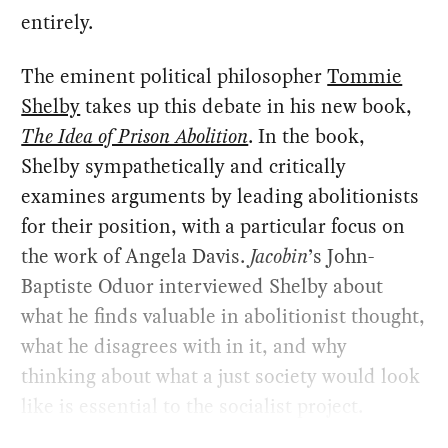
entirely.
The eminent political philosopher
Tommie
Shelby
takes up this debate in his new book,
The Idea of Prison Abolition
. In the book,
Shelby sympathetically and critically
examines arguments by leading abolitionists
for their position, with a particular focus on
the work of Angela Davis.
Jacobin
’s John-
Baptiste Oduor interviewed Shelby about
what he finds valuable in abolitionist thought,
what he disagrees with in it, and why
thinking about what a just society would look
like is essential to the socialist project.