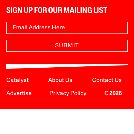
SIGN UP FOR OUR MAILING LIST
SUBMIT
Catalyst
About Us
Contact Us
Advertise
Privacy Policy
© 2026