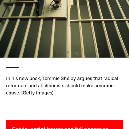
In his new book, Tommie Shelby argues that radical
reformers and abolitionists should make common
cause. (Getty Images)