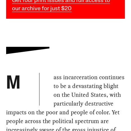
Get four print issues and full access to
our archive for just $20
ass incarceration continues
M
to be a devastating blight
on the United States, with
particularly destructive
impacts on the poor and people of color. Yet
people across the political spectrum are
increasingly aware of the gross injustice of