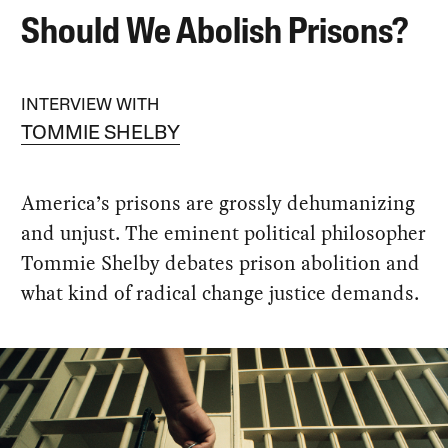
Should We Abolish Prisons?
INTERVIEW WITH
TOMMIE SHELBY
America’s prisons are grossly dehumanizing
and unjust. The eminent political philosopher
Tommie Shelby debates prison abolition and
what kind of radical change justice demands.