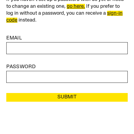
to change an existing one,
go here.
If you prefer to
log in without a password, you can receive a
sign-in
code
instead.
EMAIL
PASSWORD
SUBMIT