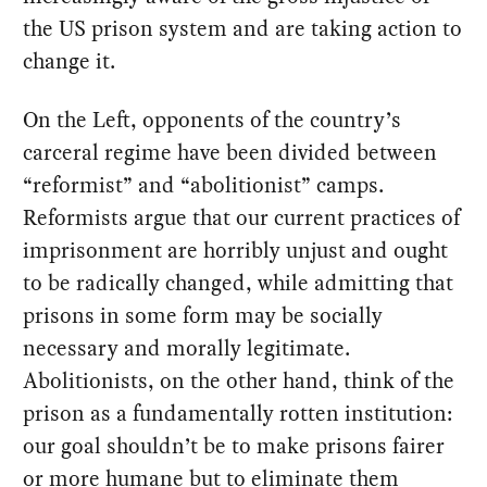
the US prison system and are taking action to
change it.
On the Left, opponents of the country’s
carceral regime have been divided between
“reformist” and “abolitionist” camps.
Reformists argue that our current practices of
imprisonment are horribly unjust and ought
to be radically changed, while admitting that
prisons in some form may be socially
necessary and morally legitimate.
Abolitionists, on the other hand, think of the
prison as a fundamentally rotten institution:
our goal shouldn’t be to make prisons fairer
or more humane but to eliminate them