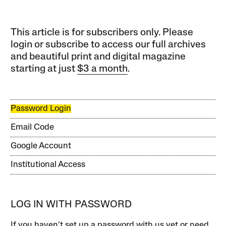
This article is for subscribers only. Please
login or subscribe to access our full archives
and beautiful print and digital magazine
starting at just
$3 a month
.
Password Login
Email Code
Google Account
Institutional Access
LOG IN WITH PASSWORD
If you haven’t set up a password with us yet or need