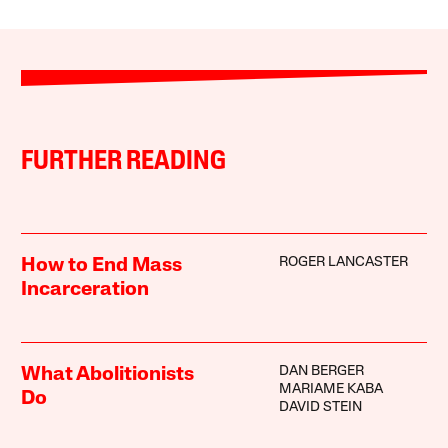
FURTHER READING
ROGER LANCASTER
How to End Mass
Incarceration
DAN BERGER
What Abolitionists
MARIAME KABA
Do
DAVID STEIN