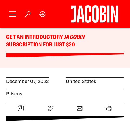
GET AN INTRODUCTORY
JACOBIN
SUBSCRIPTION FOR JUST $20
December 07, 2022
United States
Prisons