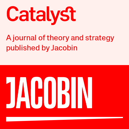
A journal of theory and strategy
published by Jacobin