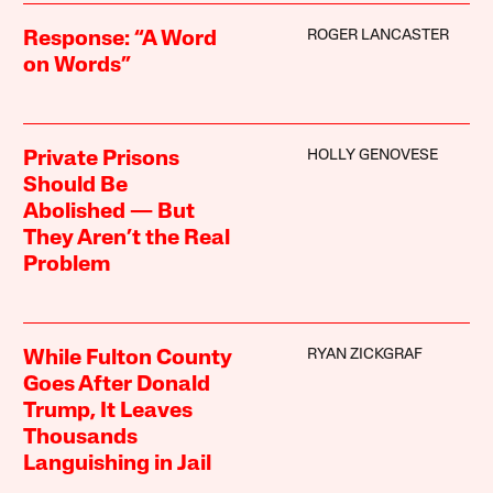
ROGER LANCASTER
Response: “A Word
on Words”
HOLLY GENOVESE
Private Prisons
Should Be
Abolished — But
They Aren’t the Real
Problem
RYAN ZICKGRAF
While Fulton County
Goes After Donald
Trump, It Leaves
Thousands
Languishing in Jail