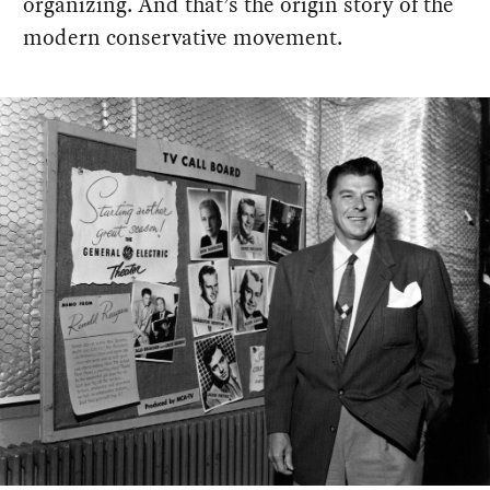
organizing. And that’s the origin story of the
modern conservative movement.