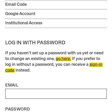
Email Code
Google Account
Institutional Access
LOG IN WITH PASSWORD
If you haven’t set up a password with us yet or need
to change an existing one,
go here.
If you prefer to
log in without a password, you can receive a
sign-in
code
instead.
EMAIL
PASSWORD