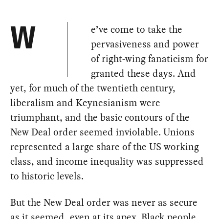
e’ve come to take the
W
pervasiveness and power
of right-wing fanaticism for
granted these days. And
yet, for much of the twentieth century,
liberalism and Keynesianism were
triumphant, and the basic contours of the
New Deal order seemed inviolable. Unions
represented a large share of the US working
class, and income inequality was suppressed
to historic levels.
But the New Deal order was never as secure
as it seemed, even at its apex. Black people