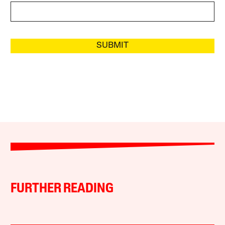
SUBMIT
FURTHER READING