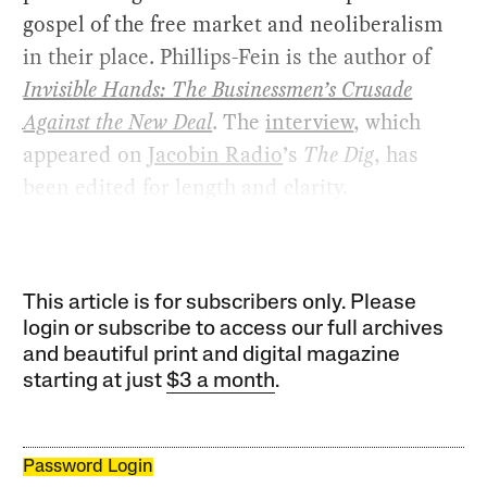
gospel of the free market and neoliberalism
in their place. Phillips-Fein is the author of
Invisible Hands: The Businessmen’s Crusade
Against the New Deal
. The
interview
, which
appeared on
Jacobin Radio
’s
The Dig
, has
been edited for length and clarity.
This article is for subscribers only. Please
login or subscribe to access our full archives
and beautiful print and digital magazine
starting at just
$3 a month
.
Password Login