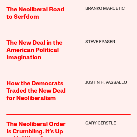
BRANKO MARCETIC
The Neoliberal Road
to Serfdom
STEVE FRASER
The New Deal in the
American Political
Imagination
JUSTIN H. VASSALLO
How the Democrats
Traded the New Deal
for Neoliberalism
GARY GERSTLE
The Neoliberal Order
Is Crumbling. It’s Up