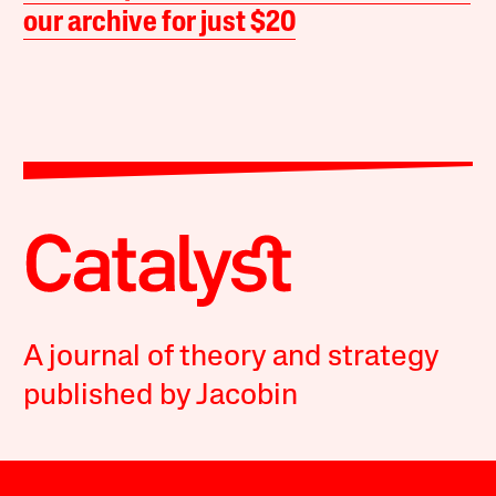
our archive for just $20
A journal of theory and strategy
published by Jacobin