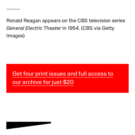
Ronald Reagan appears on the CBS television series
General Electric Theater
in 1954. (CBS via Getty
Images)
Get four print issues and full access to
our archive for just $20