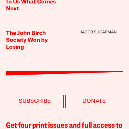
to Us What Comes
Next.
JACOB SUGARMAN
The John Birch
Society Won by
Losing
SUBSCRIBE
DONATE
Get four print issues and full access to