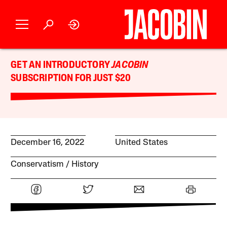
GET AN INTRODUCTORY
JACOBIN
SUBSCRIPTION FOR JUST $20
December 16, 2022
United States
Conservatism
History