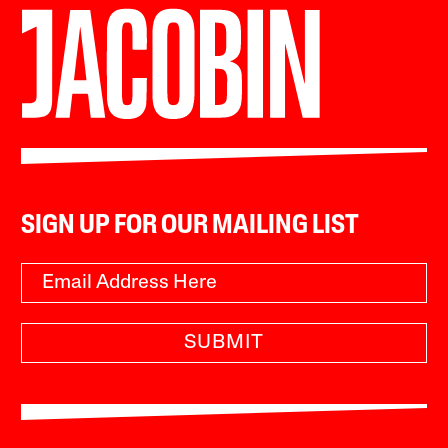
SIGN UP FOR OUR MAILING LIST
SUBMIT