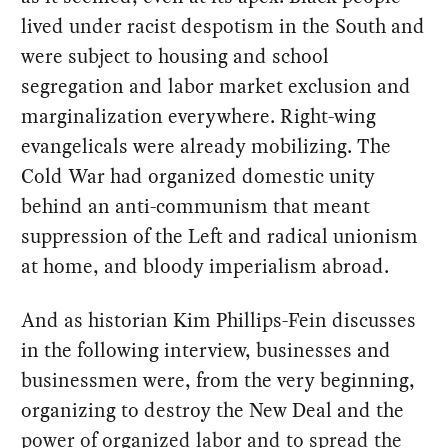
lived under racist despotism in the South and
were subject to housing and school
segregation and labor market exclusion and
marginalization everywhere. Right-wing
evangelicals were already mobilizing. The
Cold War had organized domestic unity
behind an anti-communism that meant
suppression of the Left and radical unionism
at home, and bloody imperialism abroad.
And as historian Kim Phillips-Fein discusses
in the following interview, businesses and
businessmen were, from the very beginning,
organizing to destroy the New Deal and the
power of organized labor and to spread the