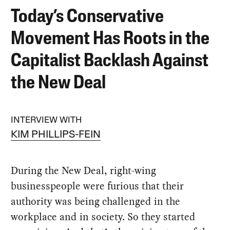
Today’s Conservative
Movement Has Roots in the
Capitalist Backlash Against
the New Deal
INTERVIEW WITH
KIM PHILLIPS-FEIN
During the New Deal, right-wing
businesspeople were furious that their
authority was being challenged in the
workplace and in society. So they started