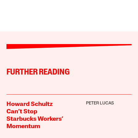
FURTHER READING
PETER LUCAS
Howard Schultz
Can’t Stop
Starbucks Workers’
Momentum