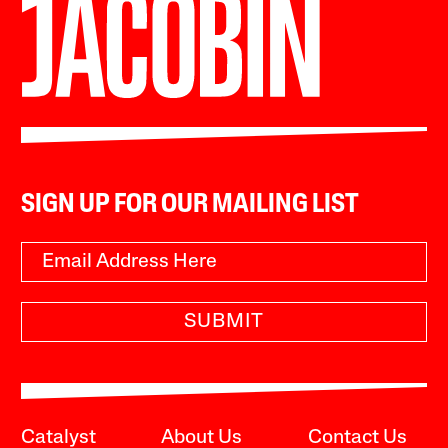
SIGN UP FOR OUR MAILING LIST
SUBMIT
Catalyst
About Us
Contact Us