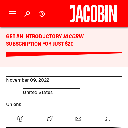
GET AN INTRODUCTORY
JACOBIN
SUBSCRIPTION FOR JUST $20
November 09, 2022
United States
Unions