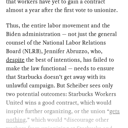
that workers have yet to gain a contract
almost a year after the first vote to unionize.
Thus, the entire labor movement and the
Biden administration — not just the general
counsel of the National Labor Relations
Board (NLRB), Jennifer Abruzzo, who,
despite
the best of intentions, has failed to
make the law functional — needs to ensure
that Starbucks doesn’t get away with its
unlawful campaign. But Scheiber sees only
two potential outcomes: Starbucks Workers
United wins a good contract, which would
inspire further organizing, or the union “
gets
nothing
,” which would “discourage other