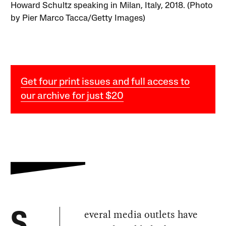
Howard Schultz speaking in Milan, Italy, 2018. (Photo
by Pier Marco Tacca/Getty Images)
Get four print issues and full access to
our archive for just $20
everal media outlets have
S