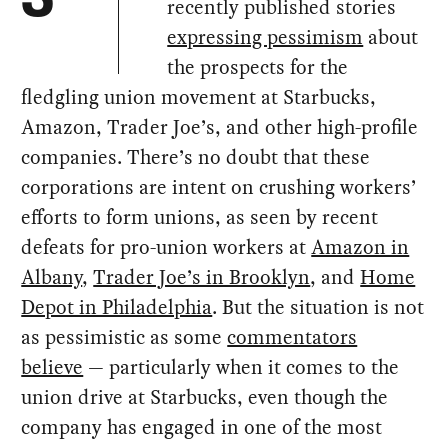
recently published stories
expressing pessimism
about
the prospects for the
fledgling union movement at Starbucks,
Amazon, Trader Joe’s, and other high-profile
companies. There’s no doubt that these
corporations are intent on crushing workers’
efforts to form unions, as seen by recent
defeats for pro-union workers at
Amazon in
Albany
,
Trader Joe’s in Brooklyn
, and
Home
Depot in Philadelphia
. But the situation is not
as pessimistic as some
commentators
believe
— particularly when it comes to the
union drive at Starbucks, even though the
company has engaged in one of the most