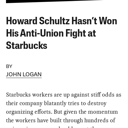
Howard Schultz Hasn’t Won
His Anti-Union Fight at
Starbucks
BY
JOHN LOGAN
Starbucks workers are up against stiff odds as
their company blatantly tries to destroy
organizing efforts. But given the momentum
the workers have built through hundreds of