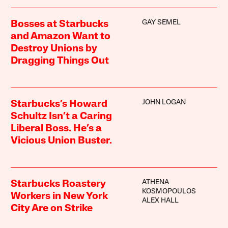
GAY SEMEL
Bosses at Starbucks
and Amazon Want to
Destroy Unions by
Dragging Things Out
JOHN LOGAN
Starbucks’s Howard
Schultz Isn’t a Caring
Liberal Boss. He’s a
Vicious Union Buster.
ATHENA
Starbucks Roastery
KOSMOPOULOS
Workers in New York
ALEX HALL
City Are on Strike