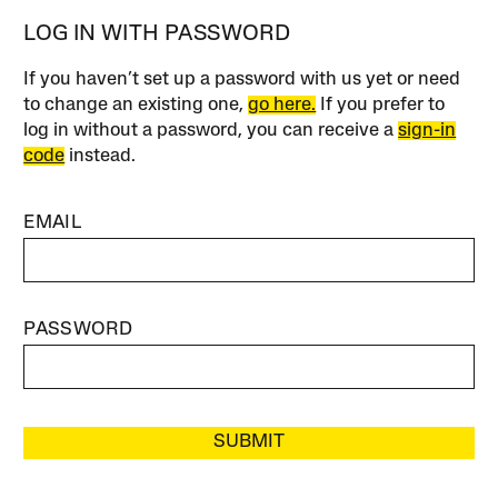
LOG IN WITH PASSWORD
If you haven’t set up a password with us yet or need
to change an existing one,
go here.
If you prefer to
log in without a password, you can receive a
sign-in
code
instead.
EMAIL
PASSWORD
SUBMIT