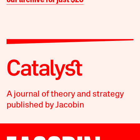
our archive for just $20
A journal of theory and strategy
published by Jacobin