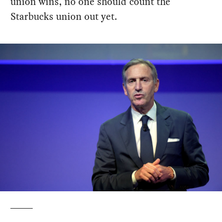
union wins, no one should count the
Starbucks union out yet.