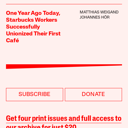
MATTHIAS WEIGAND
One Year Ago Today,
JOHANNES HÖR
Starbucks Workers
Successfully
Unionized Their First
Café
SUBSCRIBE
DONATE
Get four print issues and full access to