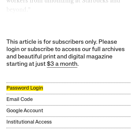
workers from unionizing at Starbucks and
beyond.”
This article is for subscribers only. Please
login or subscribe to access our full archives
and beautiful print and digital magazine
starting at just
$3 a month
.
Password Login
Email Code
Google Account
Institutional Access