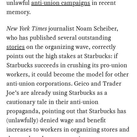
unlawful
anti-union campaigns
in recent
memory.
New York Times
journalist Noam Scheiber,
who has published several outstanding
stories
on the organizing wave, correctly
points out the high stakes at Starbucks: if
Starbucks succeeds in crushing its pro-union
workers, it could become the model for other
anti-union corporations. Geico and Trader
Joe’s are already using Starbucks as a
cautionary tale in their anti-union
propaganda, pointing out that Starbucks has
(unlawfully) denied wage and benefit
increases to workers in organizing stores and