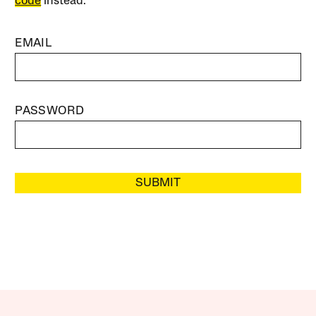
code
instead.
EMAIL
PASSWORD
SUBMIT