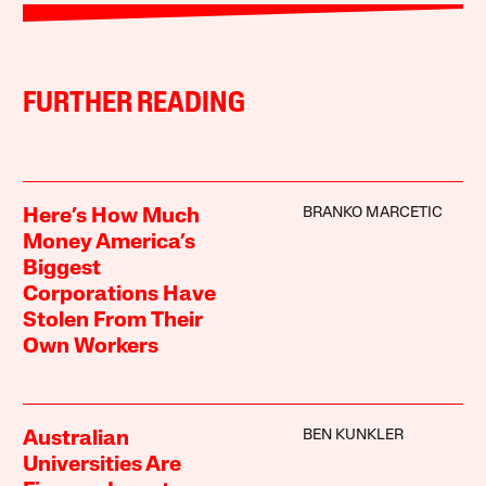
FURTHER READING
BRANKO MARCETIC
Here’s How Much
Money America’s
Biggest
Corporations Have
Stolen From Their
Own Workers
BEN KUNKLER
Australian
Universities Are