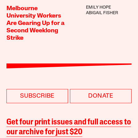
EMILY HOPE
Melbourne
ABIGAIL FISHER
University Workers
Are Gearing Up for a
Second Weeklong
Strike
SUBSCRIBE
DONATE
Get four print issues and full access to
our archive for just $20