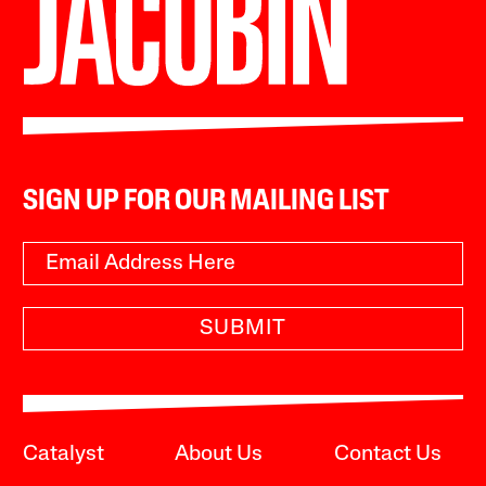
SIGN UP FOR OUR MAILING LIST
SUBMIT
Catalyst
About Us
Contact Us