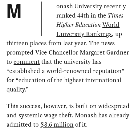
onash University recently
M
ranked 44th in the
Times
Higher Education
World
University Rankings
, up
thirteen places from last year. The news
prompted Vice Chancellor Margaret Gardner
to
comment
that the university has
“established a world-renowned reputation”
for “education of the highest international
quality.”
This success, however, is built on widespread
and systemic wage theft. Monash has already
admitted to
$8.6 million
of it.