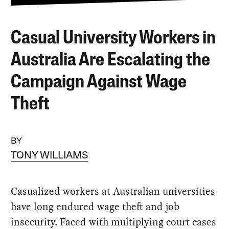
Casual University Workers in
Australia Are Escalating the
Campaign Against Wage
Theft
BY
TONY WILLIAMS
Casualized workers at Australian universities
have long endured wage theft and job
insecurity. Faced with multiplying court cases