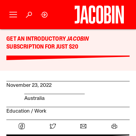
GET AN INTRODUCTORY
JACOBIN
SUBSCRIPTION FOR JUST $20
November 23, 2022
Australia
Education
Work