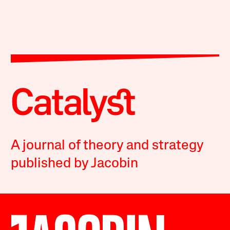
A journal of theory and strategy
published by Jacobin