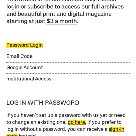
login or subscribe to access our full archives
and beautiful print and digital magazine
starting at just
$3 a month
.
Password Login
Email Code
Google Account
Institutional Access
LOG IN WITH PASSWORD
If you haven’t set up a password with us yet or need
to change an existing one,
go here.
If you prefer to
log in without a password, you can receive a
sign-in