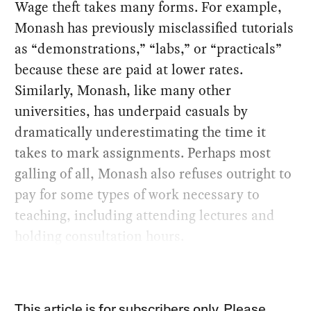
Wage theft takes many forms. For example,
Monash has previously misclassified tutorials
as “demonstrations,” “labs,” or “practicals”
because these are paid at lower rates.
Similarly, Monash, like many other
universities, has underpaid casuals by
dramatically underestimating the time it
takes to mark assignments. Perhaps most
galling of all, Monash also refuses outright to
pay for some types of work necessary to
teaching, including attending lectures and
holding consultation hours.
This article is for subscribers only. Please