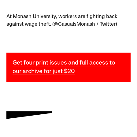
At Monash University, workers are fighting back
against wage theft. (@CasualsMonash / Twitter)
Get four print issues and full access to
our archive for just $20