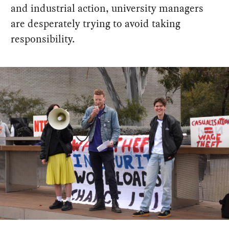
and industrial action, university managers
are desperately trying to avoid taking
responsibility.