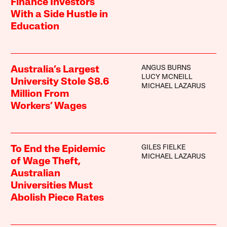
Finance Investors
With a Side Hustle in
Education
ANGUS BURNS
Australia’s Largest
LUCY MCNEILL
University Stole $8.6
MICHAEL LAZARUS
Million From
Workers’ Wages
GILES FIELKE
To End the Epidemic
MICHAEL LAZARUS
of Wage Theft,
Australian
Universities Must
Abolish Piece Rates