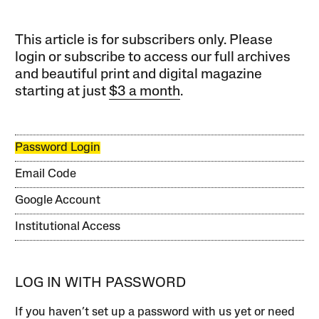
This article is for subscribers only. Please
login or subscribe to access our full archives
and beautiful print and digital magazine
starting at just
$3 a month
.
Password Login
Email Code
Google Account
Institutional Access
LOG IN WITH PASSWORD
If you haven’t set up a password with us yet or need