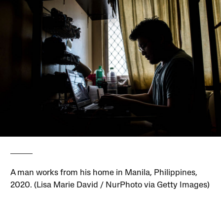
A man works from his home in Manila, Philippines,
2020. (Lisa Marie David / NurPhoto via Getty Images)