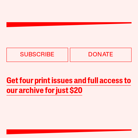
SUBSCRIBE
DONATE
Get four print issues and full access to
our archive for just $20