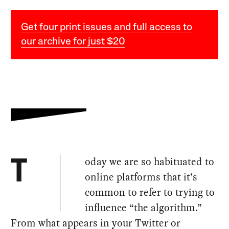
Get four print issues and full access to
our archive for just $20
oday we are so habituated to
T
online platforms that it’s
common to refer to trying to
influence “the algorithm.”
From what appears in your Twitter or