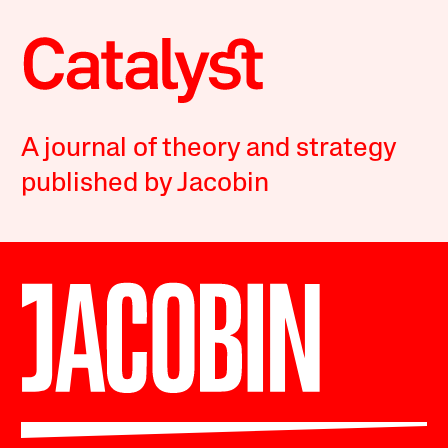
A journal of theory and strategy
published by Jacobin