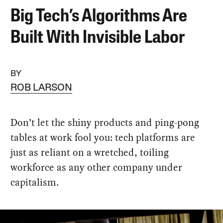
Big Tech’s Algorithms Are
Built With Invisible Labor
BY
ROB LARSON
Don’t let the shiny products and ping-pong
tables at work fool you: tech platforms are
just as reliant on a wretched, toiling
workforce as any other company under
capitalism.