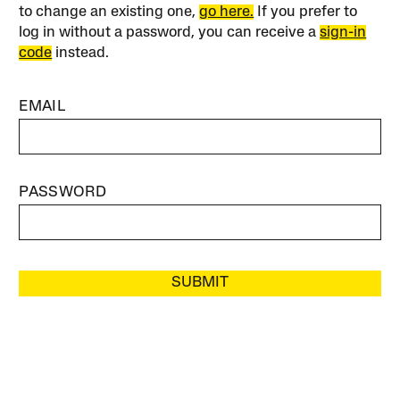
to change an existing one,
go here.
If you prefer to
log in without a password, you can receive a
sign-in
code
instead.
EMAIL
PASSWORD
SUBMIT