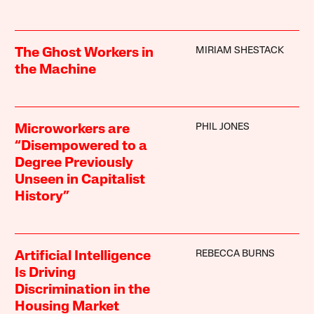
MIRIAM SHESTACK
The Ghost Workers in
the Machine
PHIL JONES
Microworkers are
“Disempowered to a
Degree Previously
Unseen in Capitalist
History”
REBECCA BURNS
Artificial Intelligence
Is Driving
Discrimination in the
Housing Market