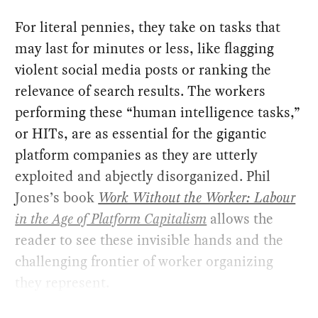
For literal pennies, they take on tasks that
may last for minutes or less, like flagging
violent social media posts or ranking the
relevance of search results. The workers
performing these “human intelligence tasks,”
or HITs, are as essential for the gigantic
platform companies as they are utterly
exploited and abjectly disorganized. Phil
Jones’s book
Work Without the Worker: Labour
in the Age of Platform Capitalism
allows the
reader to see these invisible hands and the
challenging frontier of worker organizing
they represent.