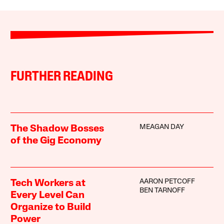
FURTHER READING
MEAGAN DAY
The Shadow Bosses
of the Gig Economy
AARON PETCOFF
Tech Workers at
BEN TARNOFF
Every Level Can
Organize to Build
Power