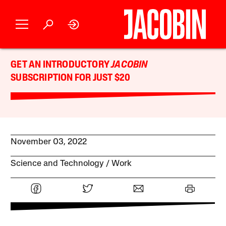
GET AN INTRODUCTORY
JACOBIN
SUBSCRIPTION FOR JUST $20
November 03, 2022
Science and Technology
Work