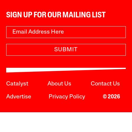
SIGN UP FOR OUR MAILING LIST
SUBMIT
Catalyst
About Us
Contact Us
Advertise
Privacy Policy
© 2026