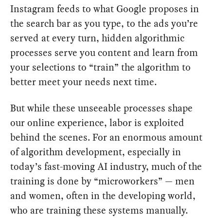
Instagram feeds to what Google proposes in
the search bar as you type, to the ads you’re
served at every turn, hidden algorithmic
processes serve you content and learn from
your selections to “train” the algorithm to
better meet your needs next time.
But while these unseeable processes shape
our online experience, labor is exploited
behind the scenes. For an enormous amount
of algorithm development, especially in
today’s fast-moving AI industry, much of the
training is done by “microworkers” — men
and women, often in the developing world,
who are training these systems manually.