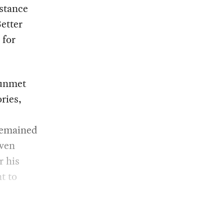
stance
etter
 for
 unmet
ries,
remained
Even
r his
t to