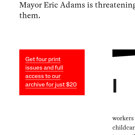
Mayor Eric Adams is threatenin
them.
Get four print
issues and full
access to our
I
archive for just $20
workers 
childcar