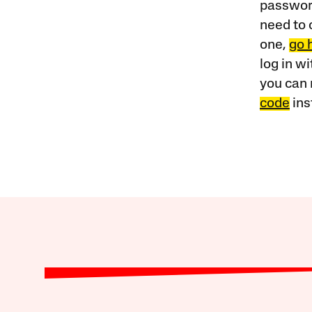
password
need to 
one,
go 
log in w
you can 
code
ins