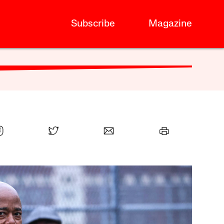
Subscribe
Magazine