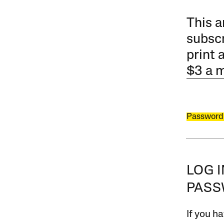
This a
subscr
print 
$3 a 
Password
LOG 
PAS
If you ha