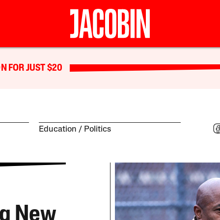
N FOR JUST $20
Education
Politics
ng New