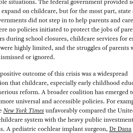
ble situations. The federal government provided 
 expand on childcare, but for the most part, state
vernments did not step in to help parents and care
re no policies initiated to protect the jobs of par
rs during school closures, childcare services for e
were highly limited, and the struggles of parents 
dismissed or ignored.
positive outcome of this crisis was a widespread
ion that childcare, especially early childhood edu
erious reform. A broader coalition has emerged t
more universal and accessible policies. For examp
he
New York Times
unfavorably compared the United
childcare system with the heavy public investment
s. A pediatric cochlear implant surgeon,
Dr Dana