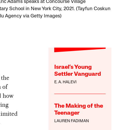
ric Adams speaks at Concourse Village
ary School in New York City, 2021. (Tayfun Coskun
lu Agency via Getty Images)
Israel’s Young
Settler Vanguard
 the
E. A. HALEVI
 of
d how
wing
The Making of the
limited
Teenager
o
LAUREN FADIMAN