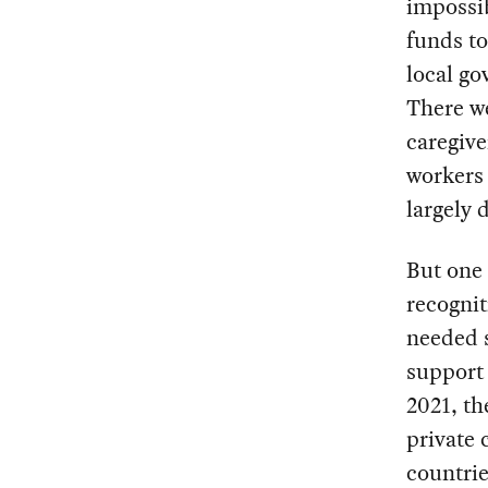
impossi
funds to
local go
There we
caregive
workers 
largely 
But one 
recognit
needed s
support 
2021, t
private 
countrie