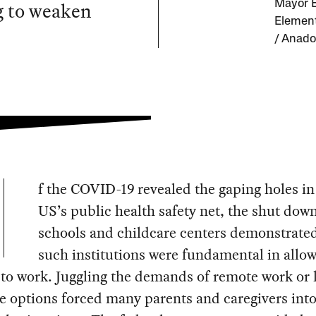
g to weaken
Mayor E
Element
/ Anado
f the COVID-19 revealed the gaping holes in
US’s public health safety net, the shut down
schools and childcare centers demonstrate
such institutions were fundamental in allo
to work. Juggling the demands of remote work or 
e options forced many parents and caregivers int