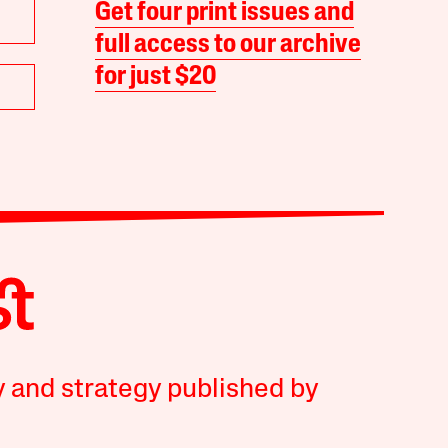
Get four print issues and
full access to our archive
for just $20
y and strategy published by