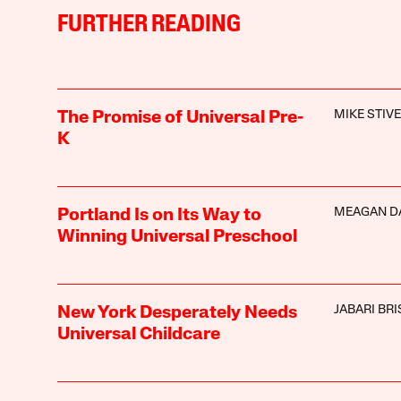
FURTHER READING
MIKE STIV
The Promise of Universal Pre-
K
MEAGAN D
Portland Is on Its Way to
Winning Universal Preschool
JABARI BR
New York Desperately Needs
Universal Childcare