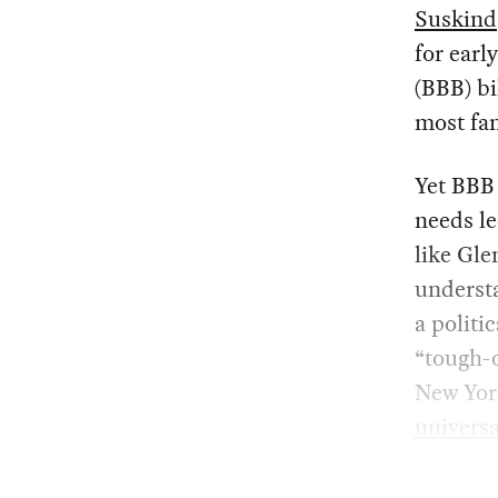
Suskind
for earl
(BBB) b
most fam
Yet BBB 
needs le
like Gle
underst
a politi
“tough-o
New Yor
universa