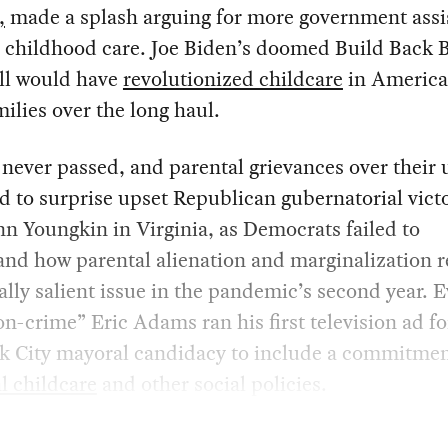
,
made a splash arguing for more government assi
y childhood care. Joe Biden’s doomed Build Back B
ill would have
revolutionized childcare
in America
ilies over the long haul.
never passed, and parental grievances over their
d to surprise upset Republican gubernatorial victo
nn Youngkin in Virginia, as Democrats failed to
and how parental alienation and marginalization 
cally salient issue in the pandemic’s second year. 
n-crime” Eric Adams ran his first television ad fo
k City mayoral candidacy to include a commitmen
l childcare
and other social policies.