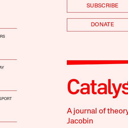
SUBSCRIBE
DONATE
ERS
AY
ISPORT
A journal of theor
Jacobin