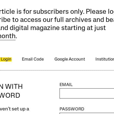
rticle is for subscribers only. Please lo
ibe to access our full archives and be
and digital magazine starting at just
month
.
 Login
Email Code
Google Account
Instituti
EMAIL
IN WITH
SWORD
ven’t set up a
PASSWORD