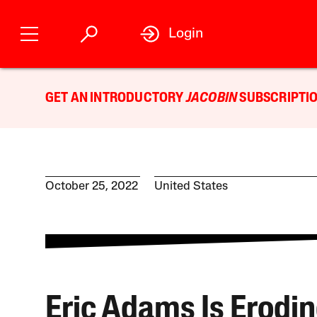
Login
GET AN INTRODUCTORY
JACOBIN
SUBSCRIPTIO
October 25, 2022
United States
Eric Adams Is Erodi