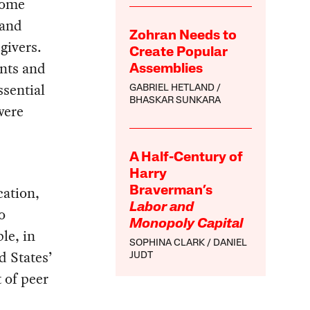
some
 and
Zohran Needs to
givers.
Create Popular
ents and
Assemblies
ssential
GABRIEL HETLAND
BHASKAR SUNKARA
were
A Half-Century of
Harry
cation,
Braverman’s
Labor and
o
Monopoly Capital
le, in
SOPHINA CLARK
DANIEL
 States’
JUDT
 of peer