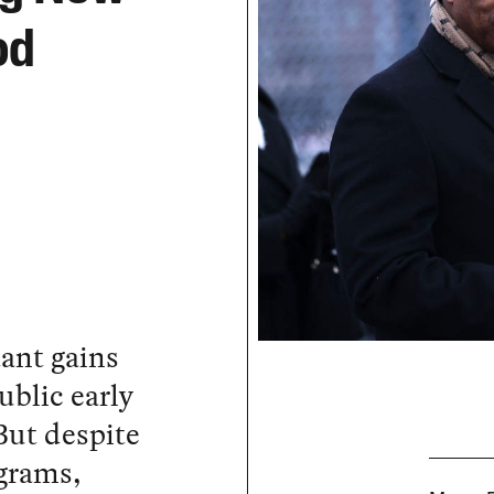
od
ant gains
ublic early
But despite
grams,