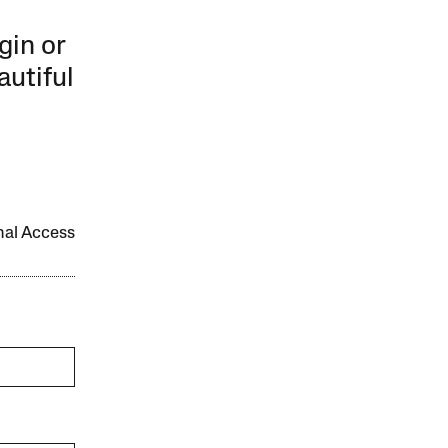
gin or
autiful
onal Access