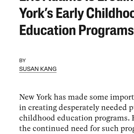
York’s Early Childho
Education Programs
BY
SUSAN KANG
New York has made some import
in creating desperately needed p
childhood education programs. 
the continued need for such pro