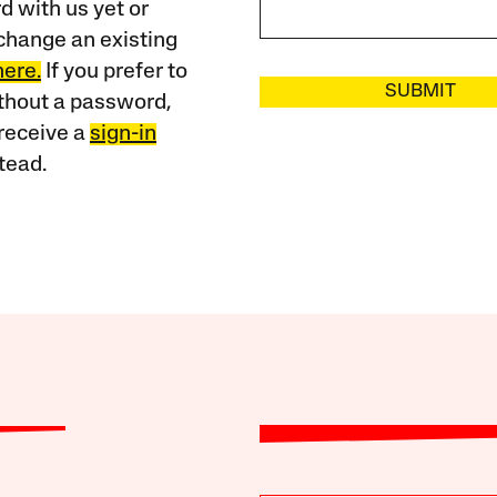
 with us yet or
change an existing
here.
If you prefer to
SUBMIT
ithout a password,
receive a
sign-in
tead.