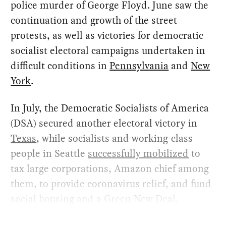
police murder of George Floyd. June saw the
continuation and growth of the street
protests, as well as victories for democratic
socialist electoral campaigns undertaken in
difficult conditions in
Pennsylvania
and
New
York
.
In July, the Democratic Socialists of America
(DSA) secured another electoral victory in
Texas
, while socialists and working-class
people in Seattle
successfully mobilized
to
tax large corporations, Amazon chief among
them, to provide coronavirus relief, and fund
social housing and a Green New Deal.