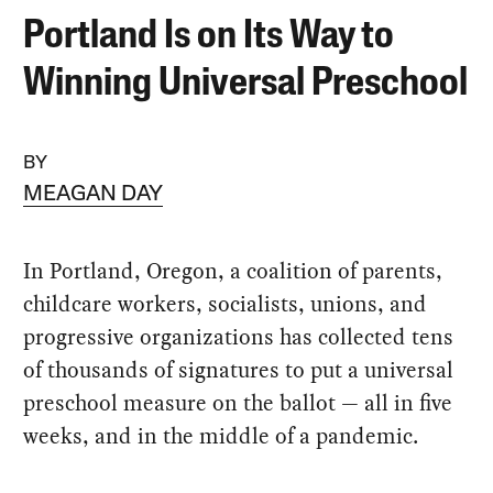
Portland Is on Its Way to
Winning Universal Preschool
BY
MEAGAN DAY
In Portland, Oregon, a coalition of parents,
childcare workers, socialists, unions, and
progressive organizations has collected tens
of thousands of signatures to put a universal
preschool measure on the ballot — all in five
weeks, and in the middle of a pandemic.