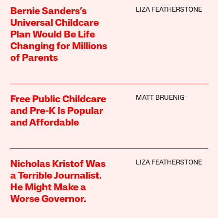
LIZA FEATHERSTONE
Bernie Sanders’s
Universal Childcare
Plan Would Be Life
Changing for Millions
of Parents
MATT BRUENIG
Free Public Childcare
and Pre-K Is Popular
and Affordable
LIZA FEATHERSTONE
Nicholas Kristof Was
a Terrible Journalist.
He Might Make a
Worse Governor.