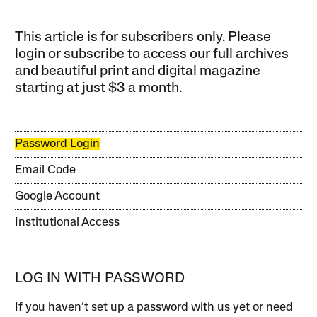
This article is for subscribers only. Please
login or subscribe to access our full archives
and beautiful print and digital magazine
starting at just
$3 a month
.
Password Login
Email Code
Google Account
Institutional Access
LOG IN WITH PASSWORD
If you haven’t set up a password with us yet or need