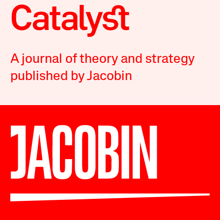
A journal of theory and strategy
published by Jacobin