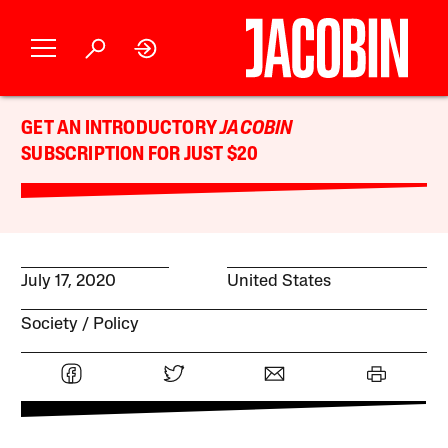
GET AN INTRODUCTORY
JACOBIN
SUBSCRIPTION FOR JUST $20
July 17, 2020
United States
Society
Policy