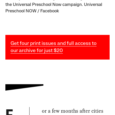
the Universal Preschool Now campaign. Universal
Preschool NOW / Facebook
Get four print issues and full access to
our archive for just $20
or a few months after cities