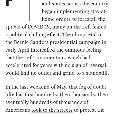
F
and states across the country
began implementing stay-at-
home orders to forestall the
spread of COVID-19, many on the Left feared
a political chilling effect. The abrupt end of
the Bernie Sanders presidential campaign in
early April intensified the ominous feeling
that the Left’s momentum, which had
accelerated for years with no sign of reversal,
would find no outlet and grind to a standstill.
In the last weekend of May, that fog of doubt
lifted as first hundreds, then thousands, then
eventually hundreds of thousands of
Americans
took to the streets
to protest the