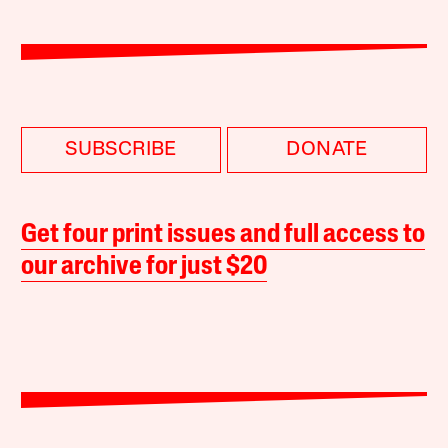
SUBSCRIBE
DONATE
Get four print issues and full access to
our archive for just $20