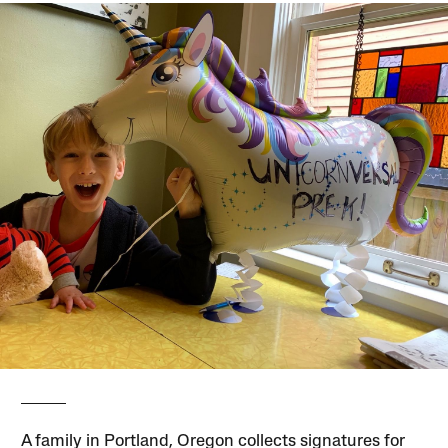
A family in Portland, Oregon collects signatures for