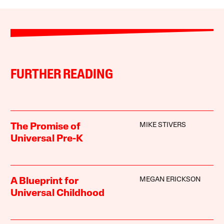
FURTHER READING
MIKE STIVERS
The Promise of
Universal Pre-K
MEGAN ERICKSON
A Blueprint for
Universal Childhood