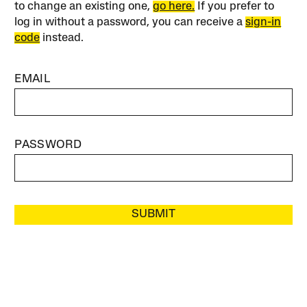
to change an existing one,
go here.
If you prefer to
log in without a password, you can receive a
sign-in
code
instead.
EMAIL
PASSWORD
SUBMIT