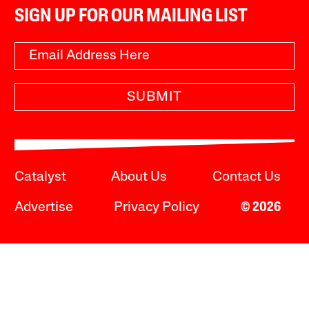
SIGN UP FOR OUR MAILING LIST
SUBMIT
Catalyst
About Us
Contact Us
Advertise
Privacy Policy
© 2026