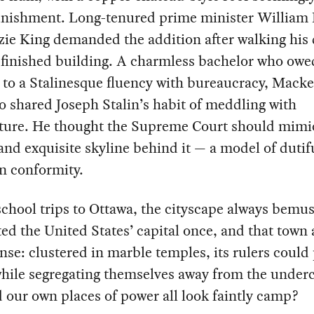
unishment. Long-tenured prime minister William
ie King demanded the addition after walking his 
-finished building. A charmless bachelor who owe
 to a Stalinesque fluency with bureaucracy, Mack
o shared Joseph Stalin’s habit of meddling with
cture. He thought the Supreme Court should mimi
and exquisite skyline behind it — a model of dutif
n conformity.
chool trips to Ottawa, the cityscape always bemu
ted the United States’ capital once, and that town a
se: clustered in marble temples, its rulers could 
hile segregating themselves away from the underc
our own places of power all look faintly camp?