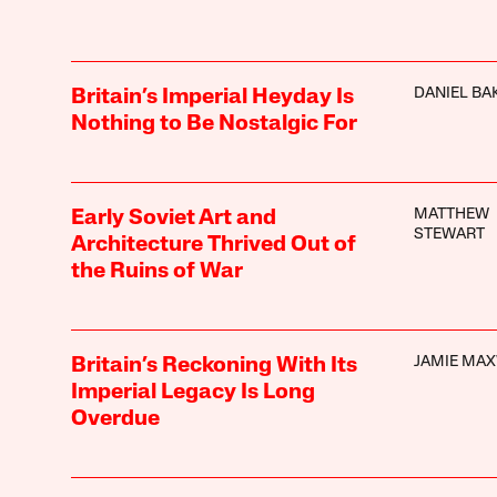
DANIEL BA
Britain’s Imperial Heyday Is
Nothing to Be Nostalgic For
MATTHEW
Early Soviet Art and
STEWART
Architecture Thrived Out of
the Ruins of War
JAMIE MA
Britain’s Reckoning With Its
Imperial Legacy Is Long
Overdue