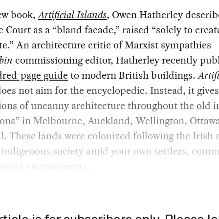
new book,
Artificial Islands
, Owen Hatherley describ
Court as a “bland facade,” raised “solely to creat
te.” An architecture critic of Marxist sympathies
bin
commissioning editor, Hatherley recently pub
dred-page guide
to modern British buildings.
Artif
oes not aim for the encyclopedic. Instead, it give
ons of uncanny architecture throughout the old i
ons” in Melbourne, Auckland, Wellington, Ottawa
. These lands were colonized following the Irish
 indigenous society amid your own settlers, comm
orted environments.