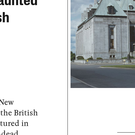
Haunted
sh
 New
the British
tured in
-dead