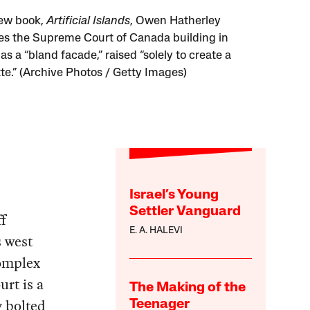
new book,
Artificial Islands
, Owen Hatherley
es the Supreme Court of Canada building in
s a “bland facade,” raised “solely to create a
tte.” (Archive Photos / Getty Images)
Israel’s Young
Settler Vanguard
ff
E. A. HALEVI
s west
complex
urt is a
The Making of the
y bolted
Teenager