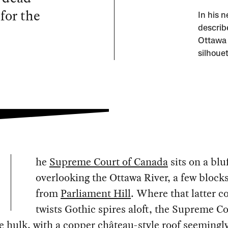
for the
In his 
describ
Ottawa a
silhoue
he
Supreme Court of Canada
sits on a blu
overlooking the Ottawa River, a few block
from
Parliament Hill
. Where that latter 
twists Gothic spires aloft, the Supreme Co
ne hulk, with a copper château-style roof seemingl