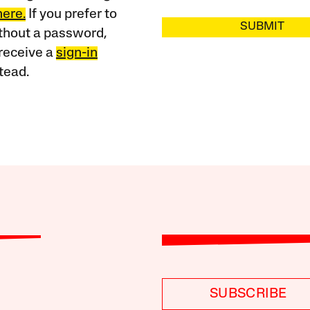
here.
If you prefer to
SUBMIT
ithout a password,
receive a
sign-in
tead.
SUBSCRIBE