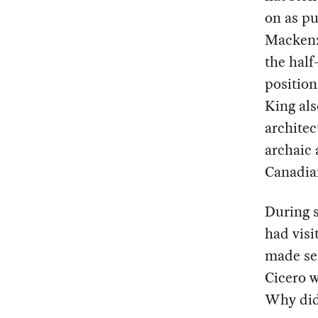
on as p
Mackenz
the half
position
King als
archite
archaic 
Canadia
During s
had visi
made sen
Cicero w
Why did 