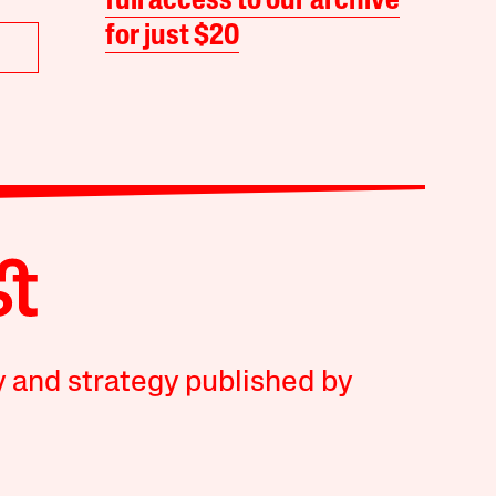
full access to our archive
for just $20
y and strategy published by