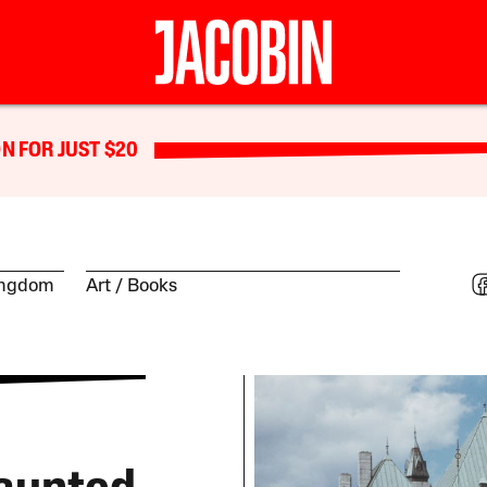
N FOR JUST $20
ingdom
Art
Books