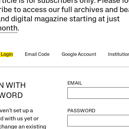
rticle is for subscribers only. Please lo
ibe to access our full archives and be
and digital magazine starting at just
month
.
 Login
Email Code
Google Account
Instituti
EMAIL
IN WITH
SWORD
ven’t set up a
PASSWORD
 with us yet or
change an existing