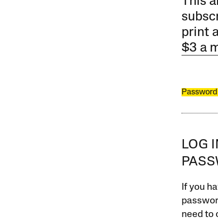
This a
subscr
print 
$3 a 
Password
LOG 
PAS
If you ha
password
need to 