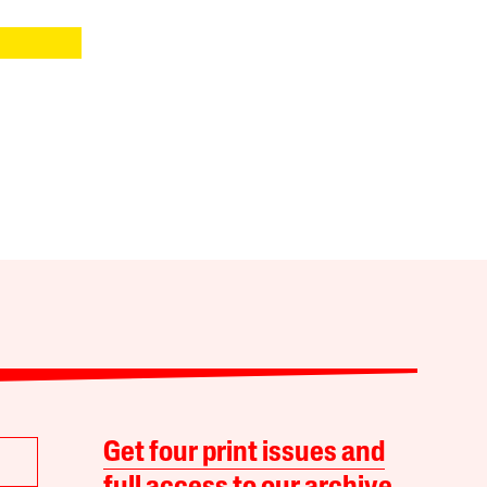
Get four print issues and