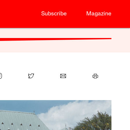
Subscribe
Magazine