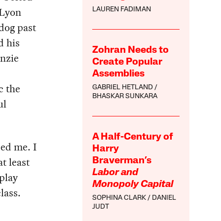
 Lyon
LAUREN FADIMAN
dog past
d his
Zohran Needs to
enzie
Create Popular
Assemblies
c the
GABRIEL HETLAND
BHASKAR SUNKARA
ul
A Half-Century of
sed me. I
Harry
t least
Braverman’s
Labor and
play
Monopoly Capital
lass.
SOPHINA CLARK
DANIEL
JUDT