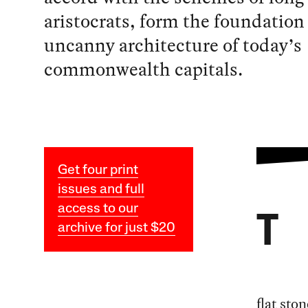
aristocrats, form the foundation 
uncanny architecture of today’s
commonwealth capitals.
Get four print
issues and full
access to our
T
archive for just $20
flat sto