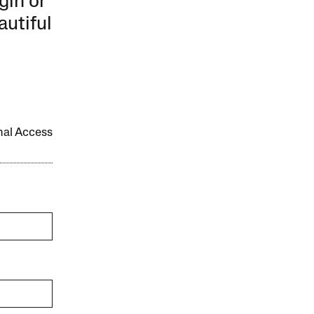
gin or
autiful
onal Access