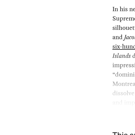
In his 
Supreme 
silhouet
and
Jaco
six-hun
Islands
d
impressi
“domini
Montreal
dissolve
and imp