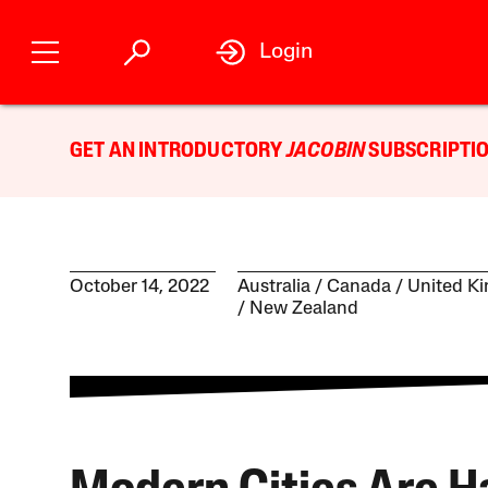
Login
GET AN INTRODUCTORY
JACOBIN
SUBSCRIPTIO
October 14, 2022
Australia
Canada
United K
New Zealand