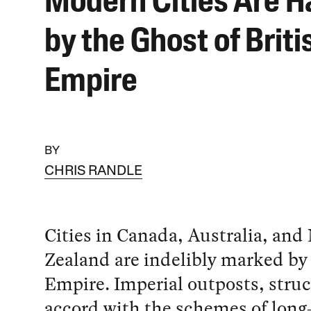
Modern Cities Are 
by the Ghost of Briti
Empire
BY
CHRIS RANDLE
Cities in Canada, Australia, and
Zealand are indelibly marked by 
Empire. Imperial outposts, struc
accord with the schemes of long