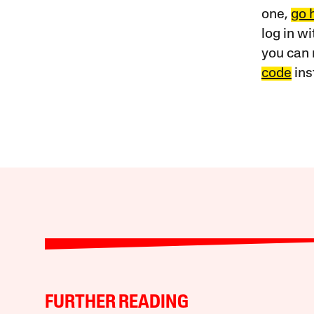
one,
go 
log in w
you can 
code
ins
FURTHER READING