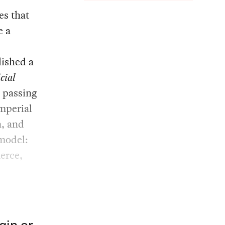
es that
e a
lished a
icial
s passing
mperial
, and
 model:
erce,