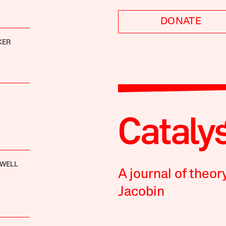
DONATE
KER
XWELL
A journal of theor
Jacobin