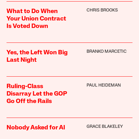
CHRIS BROOKS
What to Do When
Your Union Contract
Is Voted Down
BRANKO MARCETIC
Yes, the Left Won Big
Last Night
PAUL HEIDEMAN
Ruling-Class
Disarray Let the GOP
Go Off the Rails
GRACE BLAKELEY
Nobody Asked for AI