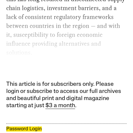
chain logistics, investment barriers, and a
lack of consistent regulatory frameworks
between countries in the region — and with
it, susceptibility to foreign economic
influence providing alternatives and
solutions.
This article is for subscribers only. Please
login or subscribe to access our full archives
and beautiful print and digital magazine
starting at just
$3 a month
.
Password Login