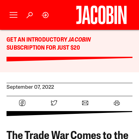
GET AN INTRODUCTORY
JACOBIN
SUBSCRIPTION FOR JUST $20
September 07, 2022
The Trade War Comes to the