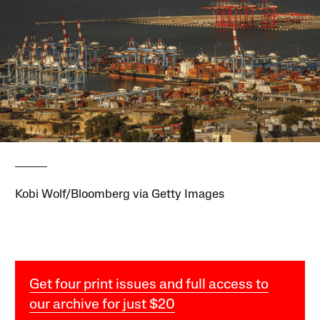
Kobi Wolf/Bloomberg via Getty Images
Get four print issues and full access to
our archive for just $20