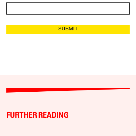
SUBMIT
FURTHER READING