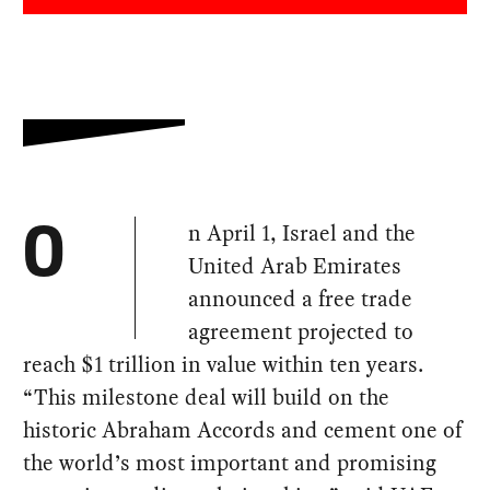
n April 1, Israel and the
O
United Arab Emirates
announced a free trade
agreement projected to
reach $1 trillion in value within ten years.
“This milestone deal will build on the
historic Abraham Accords and cement one of
the world’s most important and promising