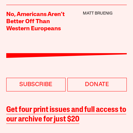
MATT BRUENIG
No, Americans Aren’t
Better Off Than
Western Europeans
SUBSCRIBE
DONATE
Get four print issues and full access to
our archive for just $20