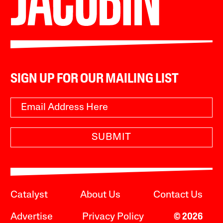
SIGN UP FOR OUR MAILING LIST
SUBMIT
Catalyst
About Us
Contact Us
Advertise
Privacy Policy
© 2026