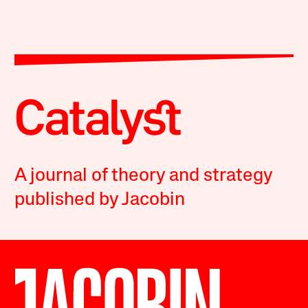
A journal of theory and strategy
published by Jacobin