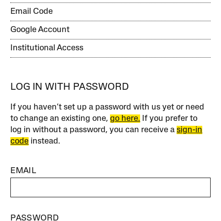
Email Code
Google Account
Institutional Access
LOG IN WITH PASSWORD
If you haven’t set up a password with us yet or need
to change an existing one,
go here.
If you prefer to
log in without a password, you can receive a
sign-in
code
instead.
EMAIL
PASSWORD