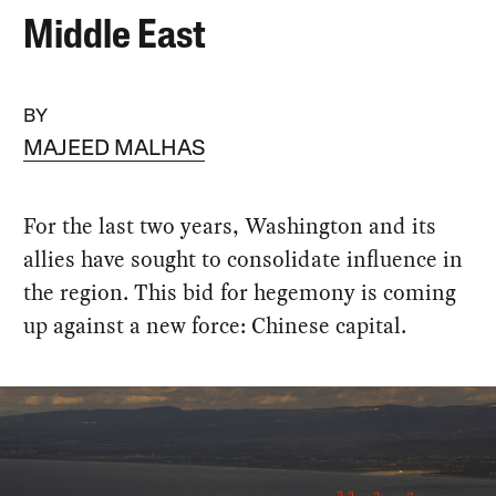
Middle East
BY
MAJEED MALHAS
For the last two years, Washington and its
allies have sought to consolidate influence in
the region. This bid for hegemony is coming
up against a new force: Chinese capital.