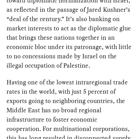
toward diplomatic normalization with Israel,
as reflected in the passage of Jared Kushner’s
“deal of the century.” It’s also banking on
market interests to act as the diplomatic glue
that brings these nations together in an
economic bloc under its patronage, with little
to no concessions made by Israel on the
illegal occupation of Palestine.
Having one of the lowest intraregional trade
rates in the world, with just 5 percent of
exports going to neighboring countries, the
Middle East has no broad regional
infrastructure to foster economic
cooperation. For multinational corporations,
this has long resulted in disconnected supply