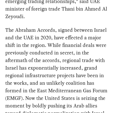
emerging trading relationships,” said UAE
minister of foreign trade Thani bin Ahmed Al
Zeyoudi.
The Abraham Accords, signed between Israel
and the UAE in 2020, have effected a major
shift in the region. While financial deals were
previously conducted in secret, in the
aftermath of the accords, regional trade with
Israel has exponentially increased, grand
regional infrastructure projects have been in
the works, and an unlikely coalition has
formed in the East Mediterranean Gas Forum
(EMGF). Now the United States is seizing the
moment by boldly pushing its Arab allies