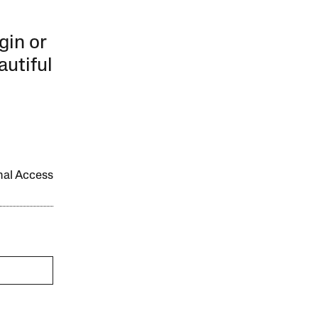
gin or
autiful
onal Access