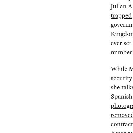
Julian A
trapped
governme
Kingdom 
ever set
number 
While M
security
she talk
Spanish 
photogr
remove
contract