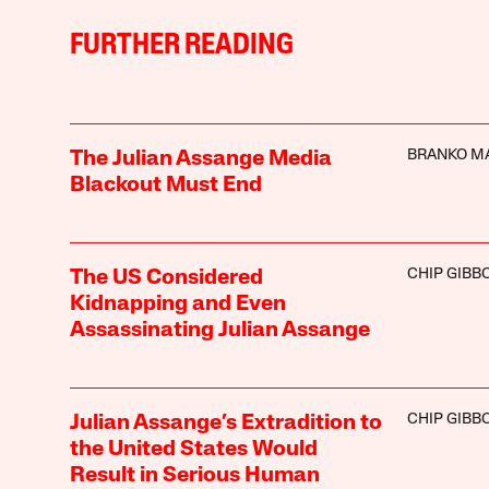
FURTHER READING
BRANKO M
The Julian Assange Media
Blackout Must End
CHIP GIBB
The US Considered
Kidnapping and Even
Assassinating Julian Assange
CHIP GIBB
Julian Assange’s Extradition to
the United States Would
Result in Serious Human