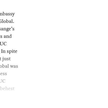
embassy
Global.
sange’s
ts and
. UC
In spite
 just
obal was
cess
 UC
 behest