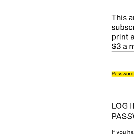
This a
subscr
print 
$3 a 
Password
LOG 
PAS
If you ha