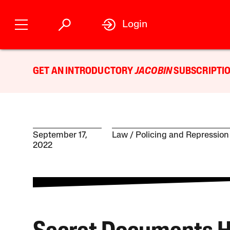
Login
GET AN INTRODUCTORY
JACOBIN
SUBSCRIPTIO
September 17,
Law
Policing and Repression
2022