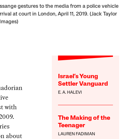
Assange gestures to the media from a police vehicle
rrival at court in London, April 11, 2019. (Jack Taylor
 Images)
Israel’s Young
Settler Vanguard
uadorian
E. A. HALEVI
ive
st with
 2009.
The Making of the
ries
Teenager
on about
LAUREN FADIMAN