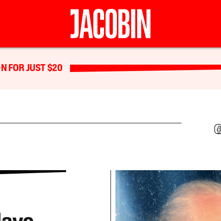
N FOR JUST $20