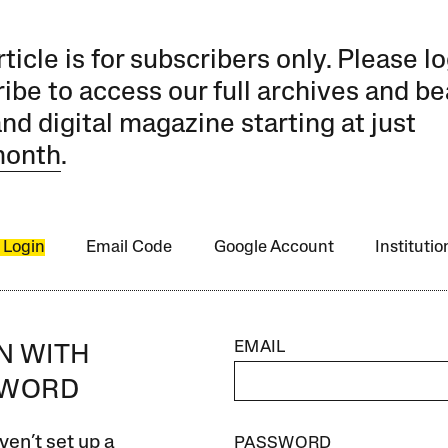
rticle is for subscribers only. Please lo
ibe to access our full archives and be
and digital magazine starting at just
month
.
 Login
Email Code
Google Account
Instituti
EMAIL
IN WITH
SWORD
ven’t set up a
PASSWORD