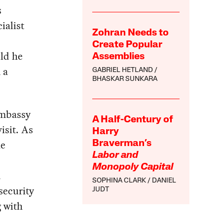
s
ialist
Zohran Needs to
Create Popular
ld he
Assemblies
 a
GABRIEL HETLAND
BHASKAR SUNKARA
embassy
A Half-Century of
isit. As
Harry
he
Braverman’s
Labor and
Monopoly Capital
d
SOPHINA CLARK
DANIEL
security
JUDT
g with