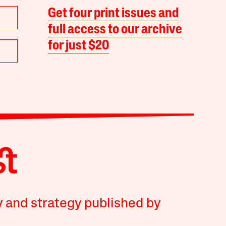
Get four print issues and
full access to our archive
for just $20
y and strategy published by