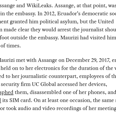
ssange and WikiLeaks. Assange, at that point, wa
in the embassy. In 2012, Ecuador’s democratic soc
nt granted him political asylum, but the United
made clear they would arrest the journalist shou
 foot outside the embassy. Maurizi had visited him
of times.
aurizi met with Assange on December 29, 2017, 
 held on to her electronics for the duration of the v
ed to her journalistic counterpart, employees of t
security firm UC Global accessed her devices,
aphed
them, disassembled one of her phones, an
d
its SIM card. On at least one occasion, the same 
or took audio and video recordings of her meetin