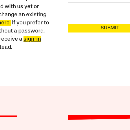
 with us yet or
change an existing
here.
If you prefer to
SUBMIT
ithout a password,
receive a
sign-in
tead.