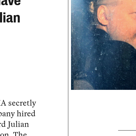
Have
lian
A secretly
pany hired
d Julian
don. The