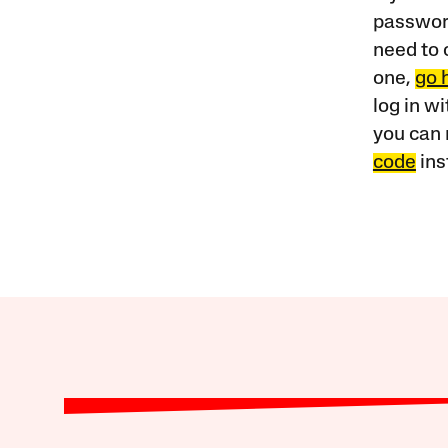
password
need to 
one,
go 
log in w
you can 
code
ins