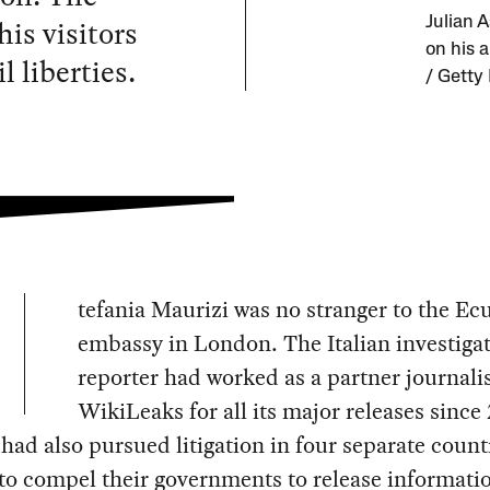
is visitors
Julian 
on his a
l liberties.
/ Getty
tefania Maurizi was no stranger to the Ec
embassy in London. The Italian investigat
reporter had worked as a partner journali
WikiLeaks for all its major releases since
had also pursued litigation in four separate count
to compel their governments to release informati