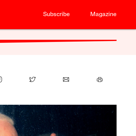
Subscribe
Magazine