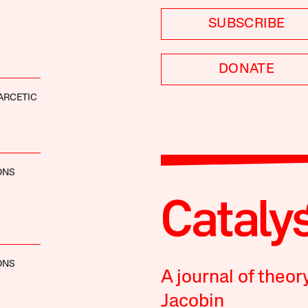
SUBSCRIBE
DONATE
ARCETIC
ONS
ONS
A journal of theor
Jacobin