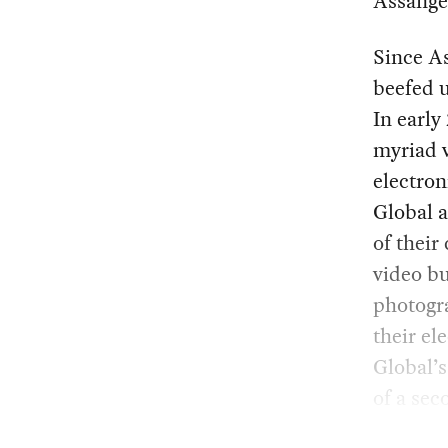
Assange
Since A
beefed u
In earl
myriad v
electron
Global a
of their
video b
photogra
their el
Global’s
of a sec