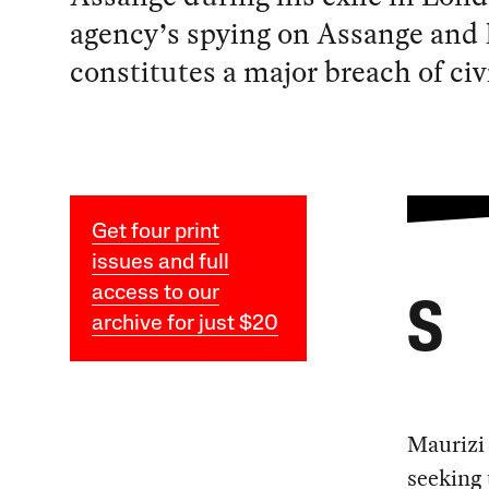
agency’s spying on Assange and h
constitutes a major breach of civi
Get four print
issues and full
access to our
S
archive for just $20
Maurizi 
seeking 