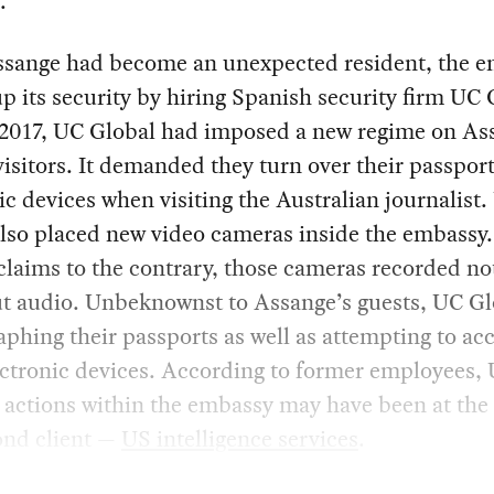
.
ssange had become an unexpected resident, the 
p its security by hiring Spanish security firm UC 
y 2017, UC Global had imposed a new regime on As
isitors. It demanded they turn over their passpor
ic devices when visiting the Australian journalist
lso placed new video cameras inside the embassy. 
 claims to the contrary, those cameras recorded not
ut audio. Unbeknownst to Assange’s guests, UC Gl
phing their passports as well as attempting to ac
ectronic devices. According to former employees,
 actions within the embassy may have been at the
ond client —
US intelligence services
.