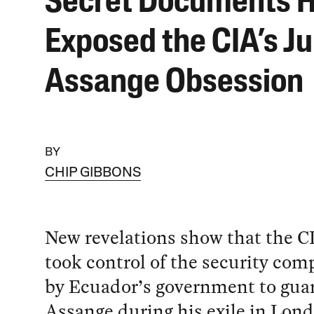
Secret Documents 
Exposed the CIA’s Ju
Assange Obsession
BY
CHIP GIBBONS
New revelations show that the CI
took control of the security com
by Ecuador’s government to guar
Assange during his exile in Lon