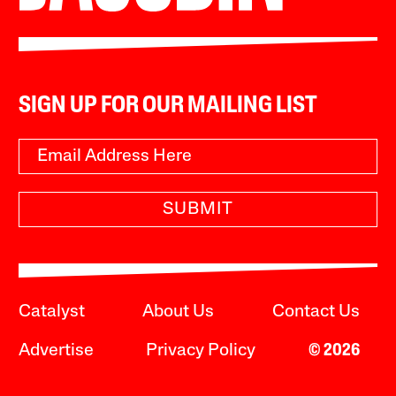
SIGN UP FOR OUR MAILING LIST
SUBMIT
Catalyst
About Us
Contact Us
Advertise
Privacy Policy
© 2026