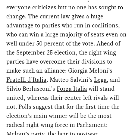
everyone criticizes but no one has sought to
change. The current law gives a huge
advantage to parties who run in coalitions,
who can win a large majority of seats even on
well under 50 percent of the vote. Ahead of
the September 25 election, the right-wing
parties have overcome their divisions to
make such an alliance: Giorgia Meloni’s
Fratelli d’Italia
, Matteo Salvini’s
Lega
, and
Silvio Berlusconi’s
Forza Italia
will stand
united, whereas their center-left rivals will
not. Polls suggest that for the first time the
election’s main winner will be the most
radical right-wing force in Parliament:
Meloni’s party, the heir to
postwar