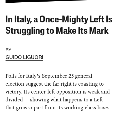
In Italy, a Once-Mighty Left Is
Struggling to Make Its Mark
BY
GUIDO LIGUORI
Polls for Italy’s September 25 general
election suggest the far right is coasting to
victory. Its center-left opposition is weak and
divided — showing what happens to a Left
that grows apart from its working-class base.