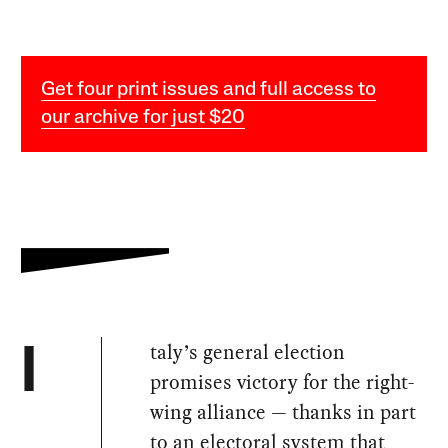
Get four print issues and full access to
our archive for just $20
taly’s general election
I
promises victory for the right-
wing alliance — thanks in part
to an electoral system that