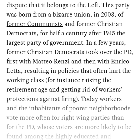
dispute that it belongs to the Left. This party
was born from a bizarre union, in 2008, of
former Communists
and former Christian
Democrats, for half a century after 1945 the
largest party of government. In a few years,
former Christian Democrats took over the PD,
first with Matteo Renzi and then with Enrico
Letta, resulting in policies that often hurt the
working class (for instance raising the
retirement age and getting rid of workers’
protections against firing). Today workers
and the inhabitants of poorer neighborhoods
vote more often for right-wing parties than
for the PD, whose voters are more likely to be
found among the highly educated and