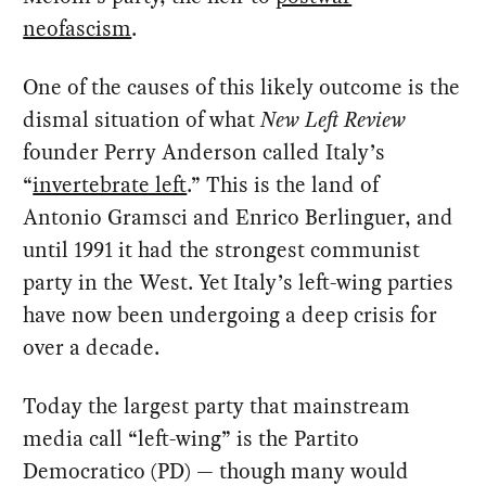
neofascism
.
One of the causes of this likely outcome is the
dismal situation of what
New Left Review
founder Perry Anderson called Italy’s
“
invertebrate left
.” This is the land of
Antonio Gramsci and Enrico Berlinguer, and
until 1991 it had the strongest communist
party in the West. Yet Italy’s left-wing parties
have now been undergoing a deep crisis for
over a decade.
Today the largest party that mainstream
media call “left-wing” is the Partito
Democratico (PD) — though many would