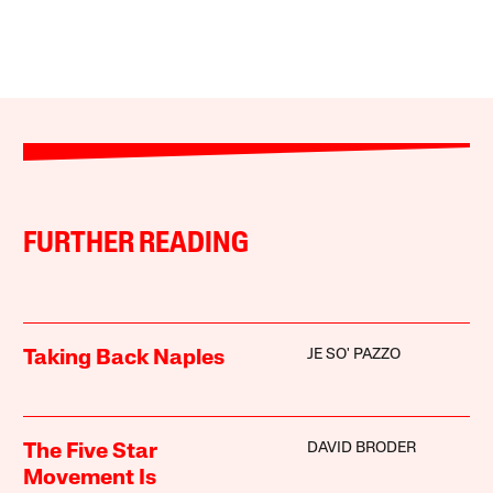
FURTHER READING
JE SO' PAZZO
Taking Back Naples
DAVID BRODER
The Five Star
Movement Is