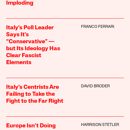
Imploding
FRANCO FERRARI
Italy’s Poll Leader
Says It’s
“Conservative” —
but Its Ideology Has
Clear Fascist
Elements
DAVID BRODER
Italy’s Centrists Are
Failing to Take the
Fight to the Far Right
HARRISON STETLER
Europe Isn’t Doing