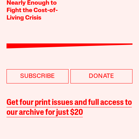
Nearly Enough to
Fight the Cost-of-
Living Crisis
SUBSCRIBE
DONATE
Get four print issues and full access to
our archive for just $20