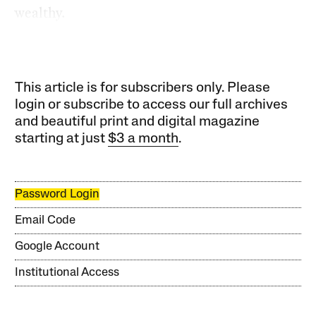
wealthy.
This article is for subscribers only. Please
login or subscribe to access our full archives
and beautiful print and digital magazine
starting at just
$3 a month
.
Password Login
Email Code
Google Account
Institutional Access