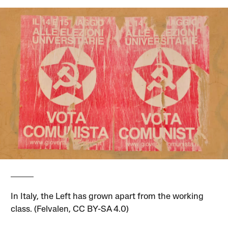
In Italy, the Left has grown apart from the working
class. (Felvalen, CC BY-SA 4.0)