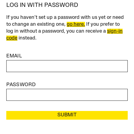
LOG IN WITH PASSWORD
If you haven’t set up a password with us yet or need
to change an existing one,
go here.
If you prefer to
log in without a password, you can receive a
sign-in
code
instead.
EMAIL
PASSWORD
SUBMIT