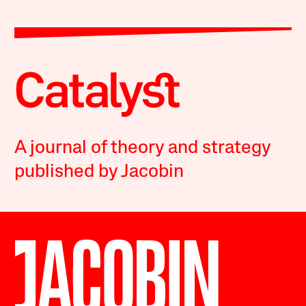
A journal of theory and strategy
published by Jacobin