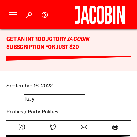
GET AN INTRODUCTORY
JACOBIN
SUBSCRIPTION FOR JUST $20
September 16, 2022
Italy
Politics
Party Politics