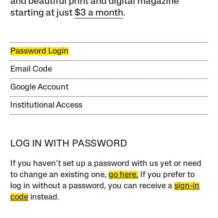
and beautiful print and digital magazine
starting at just
$3 a month
.
Password Login
Email Code
Google Account
Institutional Access
LOG IN WITH PASSWORD
If you haven’t set up a password with us yet or need
to change an existing one,
go here.
If you prefer to
log in without a password, you can receive a
sign-in
code
instead.