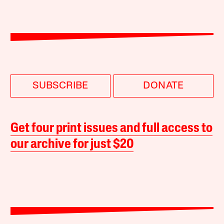
SUBSCRIBE
DONATE
Get four print issues and full access to
our archive for just $20