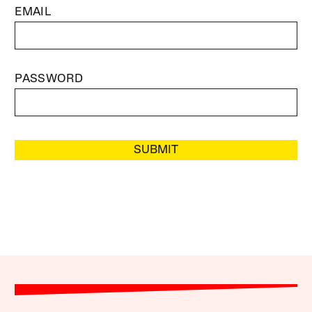
EMAIL
PASSWORD
SUBMIT