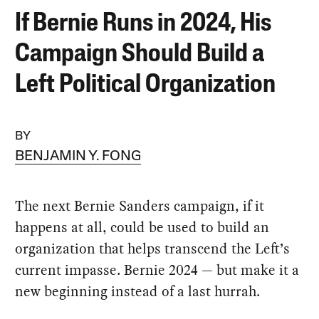
If Bernie Runs in 2024, His
Campaign Should Build a
Left Political Organization
BY
BENJAMIN Y. FONG
The next Bernie Sanders campaign, if it
happens at all, could be used to build an
organization that helps transcend the Left’s
current impasse. Bernie 2024 — but make it a
new beginning instead of a last hurrah.