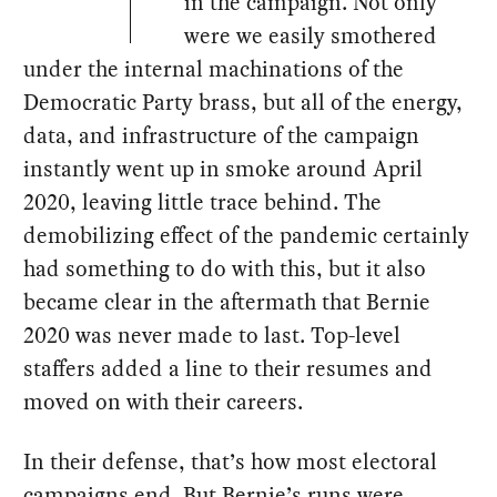
in the campaign. Not only
were we easily smothered
under the internal machinations of the
Democratic Party brass, but all of the energy,
data, and infrastructure of the campaign
instantly went up in smoke around April
2020, leaving little trace behind. The
demobilizing effect of the pandemic certainly
had something to do with this, but it also
became clear in the aftermath that Bernie
2020 was never made to last. Top-level
staffers added a line to their resumes and
moved on with their careers.
In their defense, that’s how most electoral
campaigns end. But Bernie’s runs were