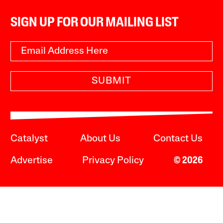
SIGN UP FOR OUR MAILING LIST
SUBMIT
Catalyst
About Us
Contact Us
Advertise
Privacy Policy
© 2026