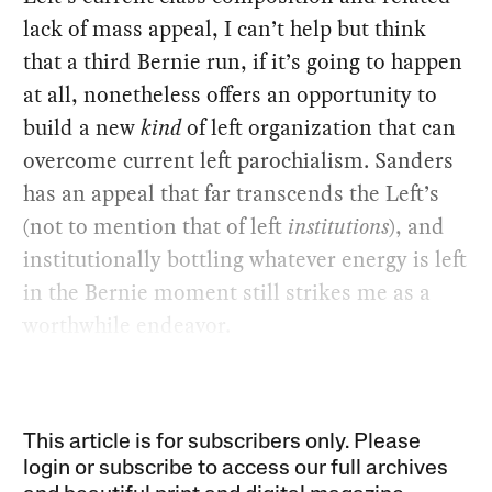
lack of mass appeal, I can’t help but think
that a third Bernie run, if it’s going to happen
at all, nonetheless offers an opportunity to
build a new
kind
of left organization that can
overcome current left parochialism. Sanders
has an appeal that far transcends the Left’s
(not to mention that of left
institutions
), and
institutionally bottling whatever energy is left
in the Bernie moment still strikes me as a
worthwhile endeavor.
This article is for subscribers only. Please
login or subscribe to access our full archives