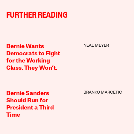
FURTHER READING
NEAL MEYER
Bernie Wants
Democrats to Fight
for the Working
Class. They Won’t.
BRANKO MARCETIC
Bernie Sanders
Should Run for
President a Third
Time