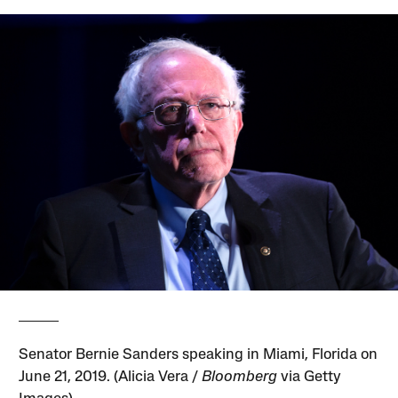
Senator Bernie Sanders speaking in Miami, Florida on
June 21, 2019. (Alicia Vera /
Bloomberg
via Getty