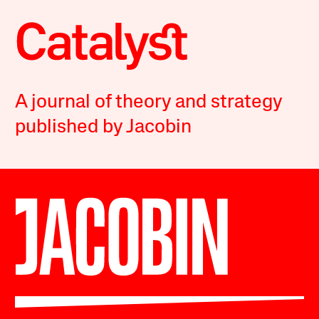
A journal of theory and strategy
published by Jacobin