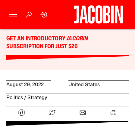
GET AN INTRODUCTORY
JACOBIN
SUBSCRIPTION FOR JUST $20
August 29, 2022
United States
Politics
Strategy