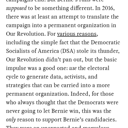
supposed
to be something different. In 2016,
there was at least an attempt to translate the
campaign into a permanent organization in
Our Revolution. For
various reasons
,
including the simple fact that the Democratic
Socialists of America (DSA) stole its thunder,
Our Revolution didn’t pan out, but the basic
impulse was a good one:
use
the electoral
cycle to generate data, activists, and
strategies that can be carried into a more
permanent organization. Indeed, for those
who always thought that the Democrats were
never going to let Bernie win, this was the
only
reason to support Bernie’s candidacies.