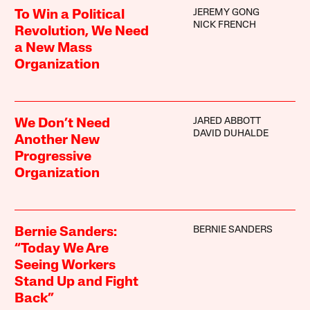
JEREMY GONG
To Win a Political
NICK FRENCH
Revolution, We Need
a New Mass
Organization
JARED ABBOTT
We Don’t Need
DAVID DUHALDE
Another New
Progressive
Organization
BERNIE SANDERS
Bernie Sanders:
“Today We Are
Seeing Workers
Stand Up and Fight
Back”