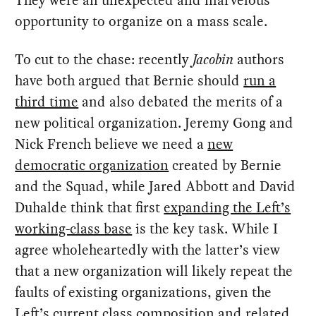
They were an unexpected and marvelous
opportunity to organize on a mass scale.
To cut to the chase: recently
Jacobin
authors
have both argued that Bernie should
run a
third time
and also debated the merits of a
new political organization. Jeremy Gong and
Nick French believe we need a
new
democratic organization
created by Bernie
and the Squad, while Jared Abbott and David
Duhalde think that first
expanding the Left’s
working-class base
is the key task. While I
agree wholeheartedly with the latter’s view
that a new organization will likely repeat the
faults of existing organizations, given the
Left’s current class composition and related