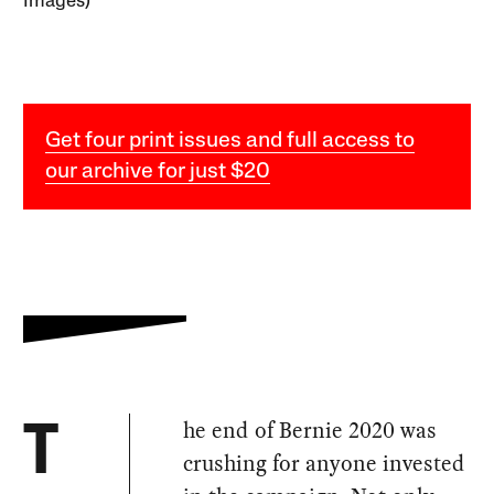
Images)
Get four print issues and full access to
our archive for just $20
he end of Bernie 2020 was
T
crushing for anyone invested