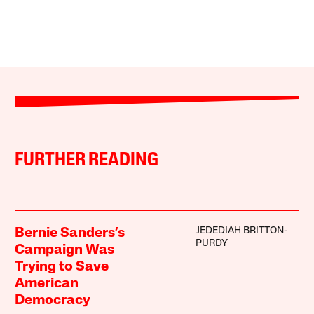
FURTHER READING
JEDEDIAH BRITTON-
Bernie Sanders’s
PURDY
Campaign Was
Trying to Save
American
Democracy