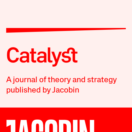
A journal of theory and strategy
published by Jacobin