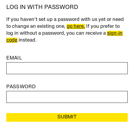
LOG IN WITH PASSWORD
If you haven’t set up a password with us yet or need
to change an existing one,
go here.
If you prefer to
log in without a password, you can receive a
sign-in
code
instead.
EMAIL
PASSWORD
SUBMIT