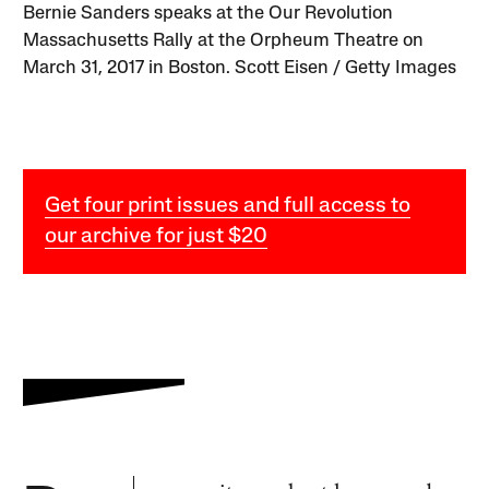
Bernie Sanders speaks at the Our Revolution
Massachusetts Rally at the Orpheum Theatre on
March 31, 2017 in Boston. Scott Eisen / Getty Images
Get four print issues and full access to
our archive for just $20