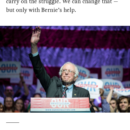
carry on the struggle. We can change that —
but only with Bernie’s help.