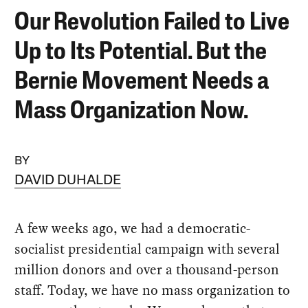
Our Revolution Failed to Live
Up to Its Potential. But the
Bernie Movement Needs a
Mass Organization Now.
BY
DAVID DUHALDE
A few weeks ago, we had a democratic-
socialist presidential campaign with several
million donors and over a thousand-person
staff. Today, we have no mass organization to