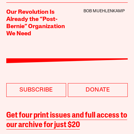
BOB MUEHLENKAMP
Our Revolution Is
Already the “Post-
Bernie” Organization
We Need
SUBSCRIBE
DONATE
Get four print issues and full access to
our archive for just $20