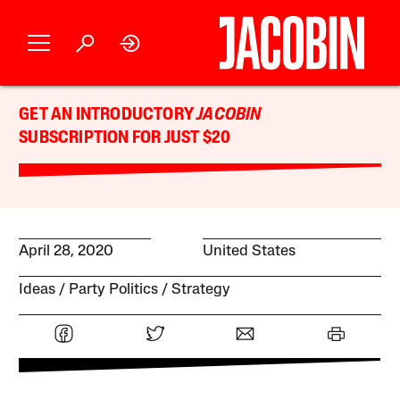
GET AN INTRODUCTORY
JACOBIN
SUBSCRIPTION FOR JUST $20
April 28, 2020
United States
Ideas
Party Politics
Strategy