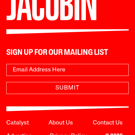
SIGN UP FOR OUR MAILING LIST
SUBMIT
Catalyst
About Us
Contact Us