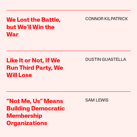
CONNOR KILPATRICK
We Lost the Battle,
but We’ll Win the
War
DUSTIN GUASTELLA
Like It or Not, If We
Run Third Party, We
Will Lose
SAM LEWIS
“Not Me, Us” Means
Building Democratic
Membership
Organizations