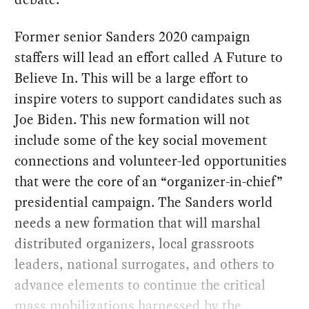
Former senior Sanders 2020 campaign
staffers will lead an effort called A Future to
Believe In. This will be a large effort to
inspire voters to support candidates such as
Joe Biden. This new formation will not
include some of the key social movement
connections and volunteer-led opportunities
that were the core of an “organizer-in-chief”
presidential campaign. The Sanders world
needs a new formation that will marshal
distributed organizers, local grassroots
leaders, national surrogates, and others to
advance elements to continue the critical
mass mobilizations harnessed by the