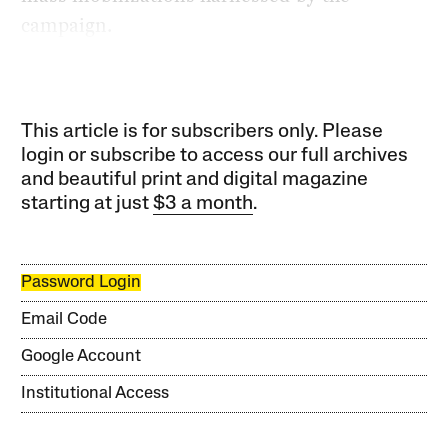
campaign.
This article is for subscribers only. Please
login or subscribe to access our full archives
and beautiful print and digital magazine
starting at just
$3 a month
.
Password Login
Email Code
Google Account
Institutional Access