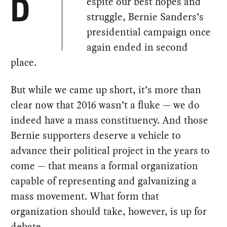
espite our best hopes and
D
struggle, Bernie Sanders’s
presidential campaign once
again ended in second
place.
But while we came up short, it’s more than
clear now that 2016 wasn’t a fluke — we do
indeed have a mass constituency. And those
Bernie supporters deserve a vehicle to
advance their political project in the years to
come — that means a formal organization
capable of representing and galvanizing a
mass movement. What form that
organization should take, however, is up for
debate.