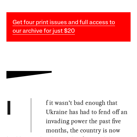
Get four print issues and full access to
our archive for just $20
f it wasn’t bad enough that
I
Ukraine has had to fend off an
invading power the past five
months, the country is now