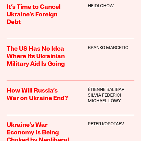
HEIDI CHOW
It’s Time to Cancel
Ukraine’s Foreign
Debt
BRANKO MARCETIC
The US Has No Idea
Where Its Ukrainian
Military Aid Is Going
ÉTIENNE BALIBAR
How Will Russia’s
SILVIA FEDERICI
War on Ukraine End?
MICHAEL LÖWY
PETER KOROTAEV
Ukraine’s War
Economy Is Being
Choked by Neoliberal