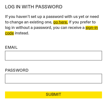
LOG IN WITH PASSWORD
If you haven’t set up a password with us yet or need
to change an existing one,
go here.
If you prefer to
log in without a password, you can receive a
sign-in
code
instead.
EMAIL
PASSWORD
SUBMIT