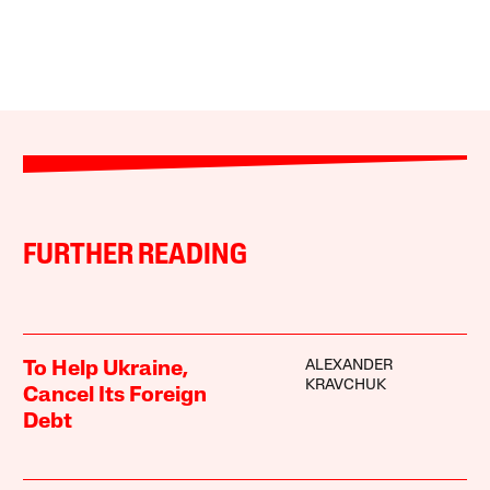
FURTHER READING
ALEXANDER
To Help Ukraine,
KRAVCHUK
Cancel Its Foreign
Debt