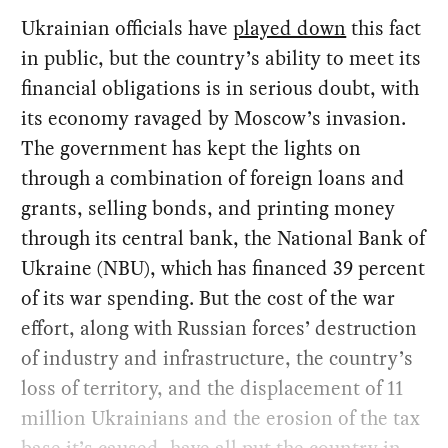
Ukrainian officials have
played down
this fact
in public, but the country’s ability to meet its
financial obligations is in serious doubt, with
its economy ravaged by Moscow’s invasion.
The government has kept the lights on
through a combination of foreign loans and
grants, selling bonds, and printing money
through its central bank, the National Bank of
Ukraine (NBU), which has financed 39 percent
of its war spending. But the cost of the war
effort, along with Russian forces’ destruction
of industry and infrastructure, the country’s
loss of territory, and the displacement of 11
million Ukrainians and the erosion of the tax
base it’s caused, have all put the country in