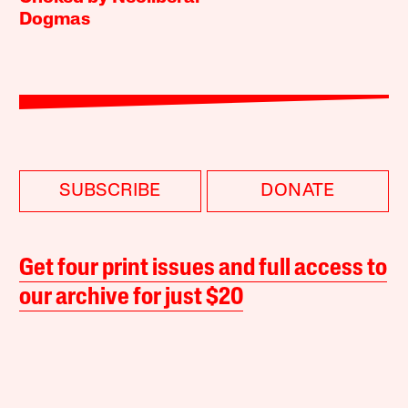
Dogmas
SUBSCRIBE
DONATE
Get four print issues and full access to
our archive for just $20