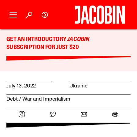
GET AN INTRODUCTORY
JACOBIN
SUBSCRIPTION FOR JUST $20
July 13, 2022
Ukraine
Debt
War and Imperialism