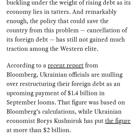
buckling under the weight of rising debt as its
economy lies in tatters. And remarkably
enough, the policy that could save the
country from this problem — cancellation of
its foreign debt — has still not gained much
traction among the Western elite.
According to a
recent report
from
Bloomberg, Ukrainian officials are mulling
over restructuring their foreign debt as an
upcoming payment of $1.4 billion in
September looms. That figure was based on
Bloomberg’s calculations, while Ukrainian
economist Borys Kushniruk has put
the figure
at more than $2 billion.