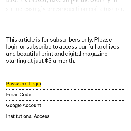
an increasingly precarious financial situation.
This article is for subscribers only. Please
login or subscribe to access our full archives
and beautiful print and digital magazine
starting at just
$3 a month
.
Password Login
Email Code
Google Account
Institutional Access