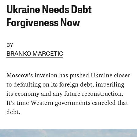
Ukraine Needs Debt
Forgiveness Now
BY
BRANKO MARCETIC
Moscow’s invasion has pushed Ukraine closer
to defaulting on its foreign debt, imperiling
its economy and any future reconstruction.
It’s time Western governments canceled that
debt.