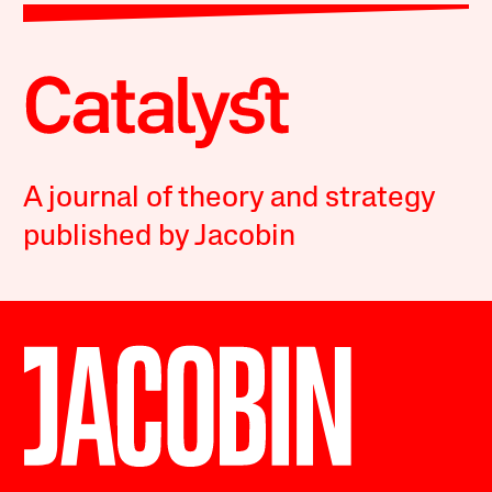
A journal of theory and strategy
published by Jacobin