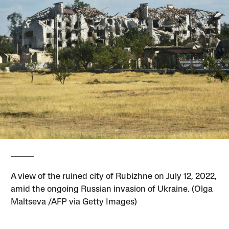
A view of the ruined city of Rubizhne on July 12, 2022,
amid the ongoing Russian invasion of Ukraine. (Olga
Maltseva /AFP via Getty Images)