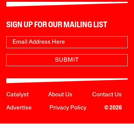
SIGN UP FOR OUR MAILING LIST
SUBMIT
Catalyst
About Us
Contact Us
Advertise
Privacy Policy
© 2026