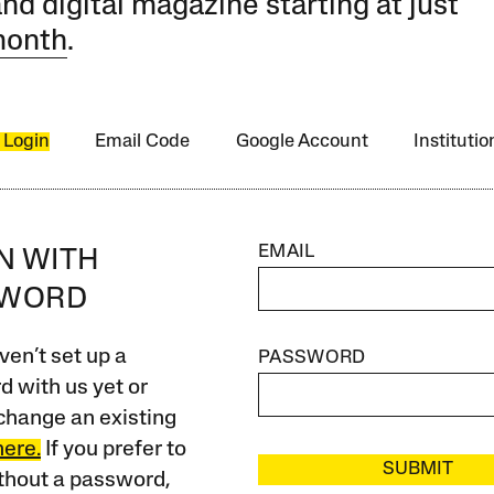
and digital magazine starting at just
month
.
 Login
Email Code
Google Account
Instituti
EMAIL
IN WITH
SWORD
ven’t set up a
PASSWORD
 with us yet or
change an existing
here.
If you prefer to
SUBMIT
ithout a password,