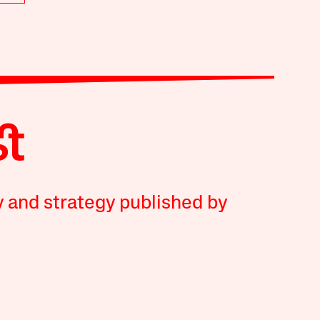
y and strategy published by