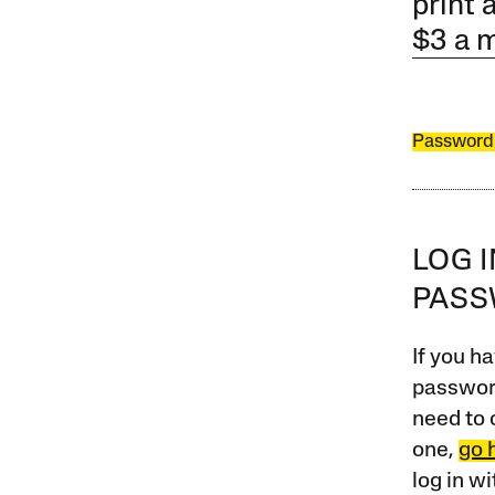
print 
$3 a 
Password
LOG 
PAS
If you ha
password
need to 
one,
go 
log in w