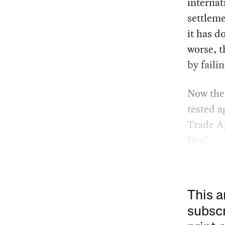
internat
settleme
it has d
worse, t
by faili
Now the 
tested a
Trade A
Deal.
This a
subscr