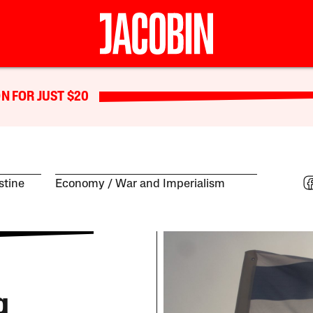
N FOR JUST $20
estine
Economy
War and Imperialism
g