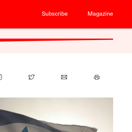
Subscribe
Magazine