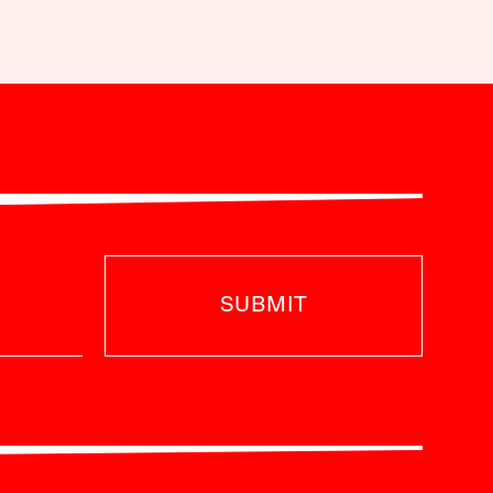
SUBMIT