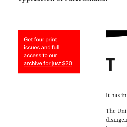
Get four print
issues and full
access to our
T
archive for just $20
It has i
The Uni
disingen