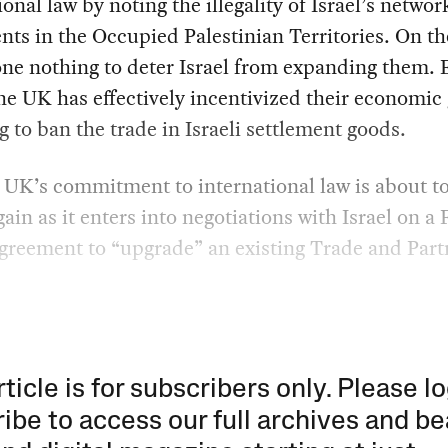
ional law by noting the illegality of Israel’s networ
nts in the Occupied Palestinian Territories. On th
one nothing to deter Israel from expanding them.
he UK has effectively incentivized their economic
ng to ban the trade in Israeli settlement goods.
UK’s commitment to international law is about t
gain as it enters into negotiations with Israel on a 
greement to “upgrade” an existing Trade and Part
rticle is for subscribers only. Please lo
ibe to access our full archives and be