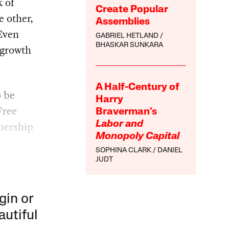
k of
Create Popular
e other,
Assemblies
 Even
GABRIEL HETLAND
BHASKAR SUNKARA
 growth
A Half-Century of
o be
Harry
Free
Braverman’s
nership
Labor and
Monopoly Capital
SOPHINA CLARK
DANIEL
JUDT
gin or
autiful