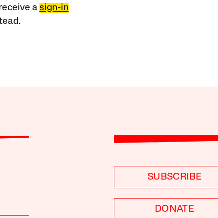
receive a
sign-in
tead.
SUBSCRIBE
DONATE