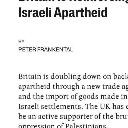
Israeli Apartheid
BY
PETER FRANKENTAL
Britain is doubling down on back
apartheid through a new trade 
and the import of goods made in 
Israeli settlements. The UK has 
be an active supporter of the bru
oppression of Palestinians.