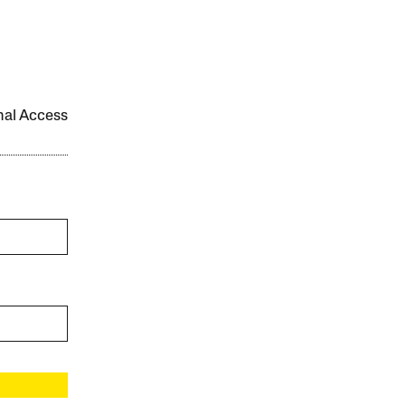
onal Access