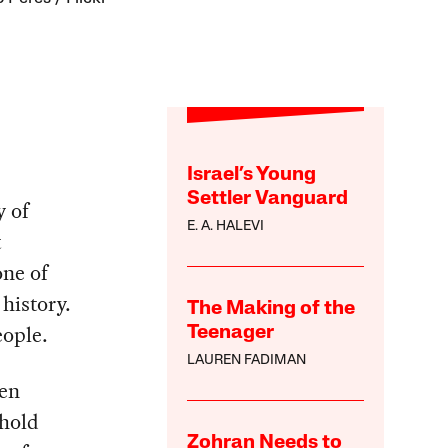
Israel’s Young
Settler Vanguard
y of
E. A. HALEVI
t
one of
 history.
The Making of the
eople.
Teenager
LAUREN FADIMAN
een
phold
Zohran Needs to