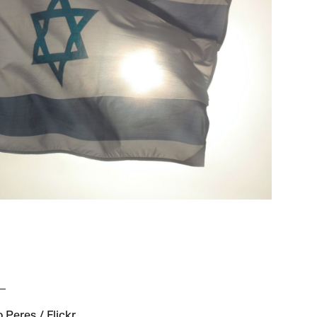
 Peres / Flickr