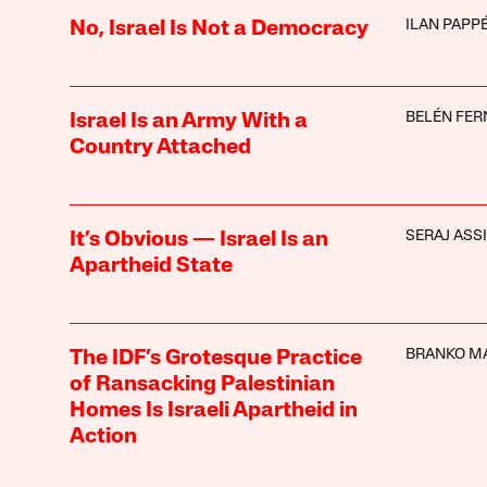
ILAN PAPP
No, Israel Is Not a Democracy
BELÉN FE
Israel Is an Army With a
Country Attached
SERAJ ASSI
It’s Obvious — Israel Is an
Apartheid State
BRANKO M
The IDF’s Grotesque Practice
of Ransacking Palestinian
Homes Is Israeli Apartheid in
Action