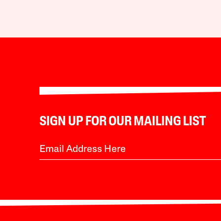
SIGN UP FOR OUR MAILING LIST