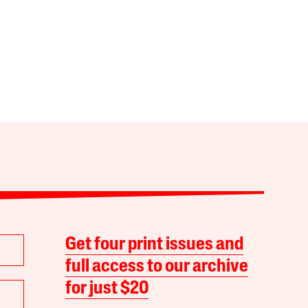
Get four print issues and
full access to our archive
for just $20