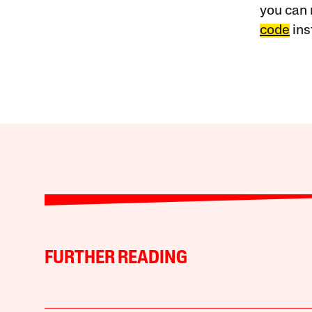
you can 
code
ins
FURTHER READING