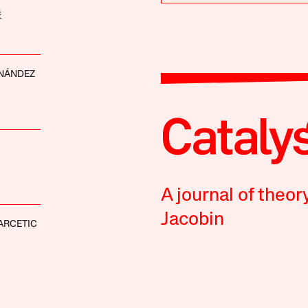
É
RNÁNDEZ
A journal of theor
Jacobin
ARCETIC