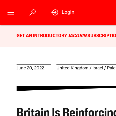
Login
GET AN INTRODUCTORY
JACOBIN
SUBSCRIPTIO
June 20, 2022
United Kingdom
Israel / Pal
Britain Is Reinforcin