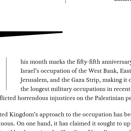
his month marks the fifty-fifth anniversar
Israel’s occupation of the West Bank, Eas
Jerusalem, and the Gaza Strip, making it 
the longest military occupations in recent
nflicted horrendous injustices on the Palestinian p
ted Kingdom’s approach to the occupation has b
uous. On one hand, it has claimed it sought to u