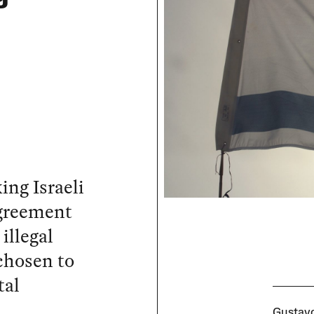
ing Israeli
agreement
illegal
chosen to
tal
Gustavo