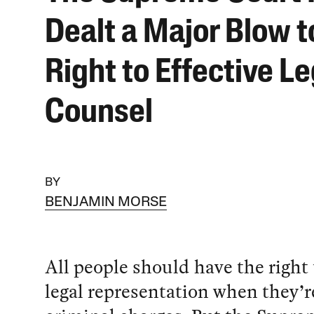
Dealt a Major Blow t
Right to Effective Le
Counsel
BY
BENJAMIN MORSE
All people should have the right 
legal representation when they’r