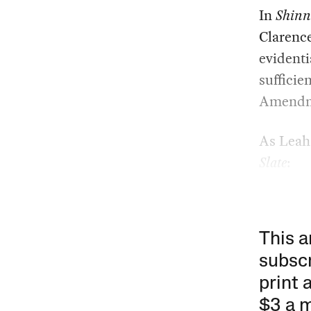
In
Shinn
Clarenc
evidenti
sufficie
Amendm
As Leah 
Slate
:
This a
subscr
print 
$3 a 