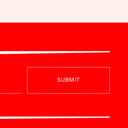
SUBMIT