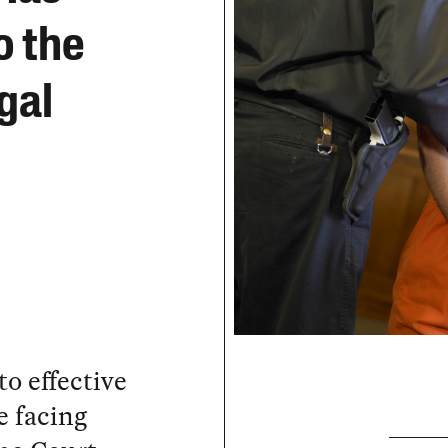
o the
gal
to effective
e facing