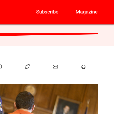
Subscribe
Magazine