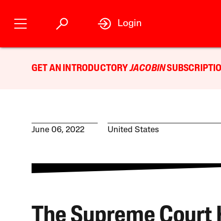
Login
GET AN INTRODUCTORY
JACOBIN
SUBSCRIPTIO
June 06, 2022
United States
The Supreme Court 