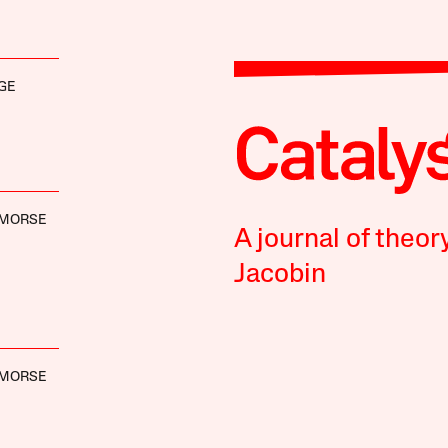
GE
 MORSE
A journal of theor
Jacobin
 MORSE