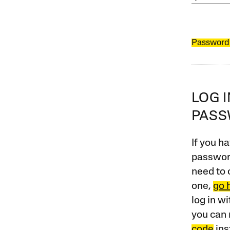
Password
LOG 
PAS
If you ha
password
need to 
one,
go 
log in w
you can 
code
ins