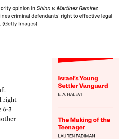
ority opinion in
Shinn v. Martinez Ramirez
nes criminal defendants’ right to effective legal
. (Getty Images)
Israel’s Young
Settler Vanguard
ft
E. A. HALEVI
l right
e 6-3
nother
The Making of the
Teenager
LAUREN FADIMAN