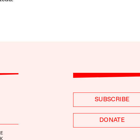
SUBSCRIBE
DONATE
LE
EK