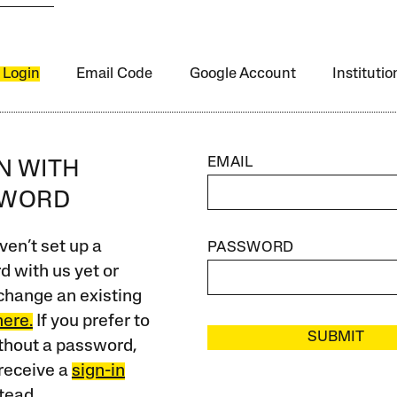
 Login
Email Code
Google Account
Instituti
EMAIL
IN WITH
SWORD
ven’t set up a
PASSWORD
 with us yet or
change an existing
here.
If you prefer to
SUBMIT
ithout a password,
receive a
sign-in
tead.