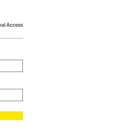
onal Access