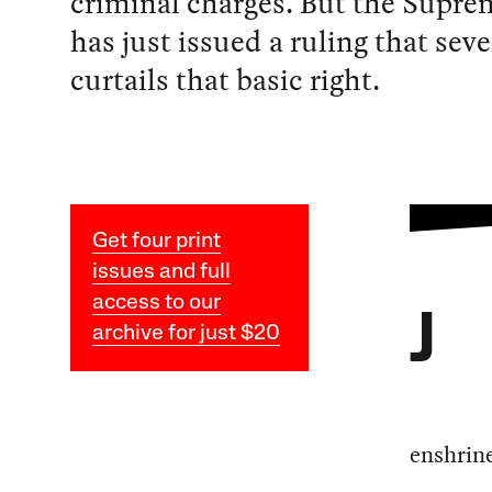
criminal charges. But the Supre
has just issued a ruling that seve
curtails that basic right.
Get four print
issues and full
access to our
J
archive for just $20
enshrine