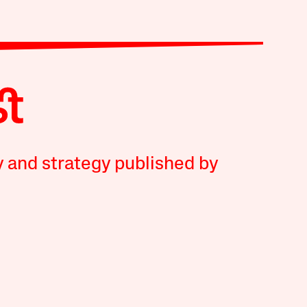
y and strategy published by