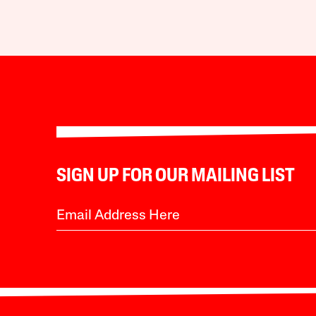
SIGN UP FOR OUR MAILING LIST