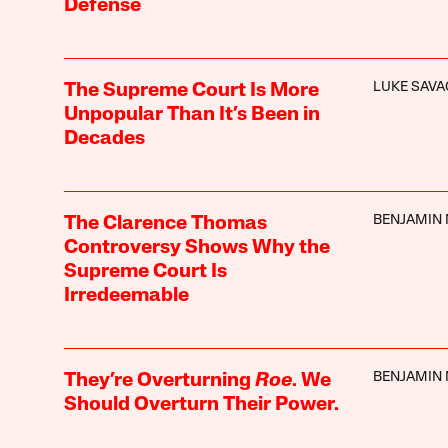
Defense
LUKE SAVA
The Supreme Court Is More
Unpopular Than It’s Been in
Decades
BENJAMIN
The Clarence Thomas
Controversy Shows Why the
Supreme Court Is
Irredeemable
BENJAMIN
They’re Overturning
Roe
. We
Should Overturn Their Power.