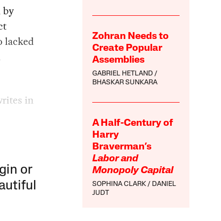
n by
ct
Zohran Needs to
o lacked
Create Popular
h
Assemblies
GABRIEL HETLAND
BHASKAR SUNKARA
rites in
A Half-Century of
Harry
Braverman’s
Labor and
gin or
Monopoly Capital
autiful
SOPHINA CLARK
DANIEL
JUDT