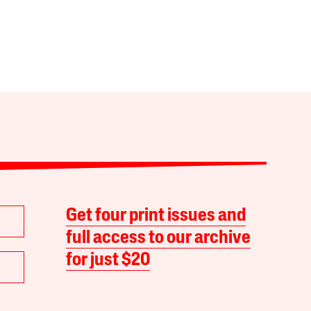
Get four print issues and
full access to our archive
for just $20