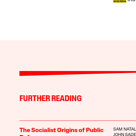
FURTHER READING
SAM NATA
The Socialist Origins of Public
JOHN SAD