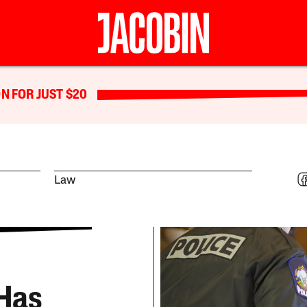
N FOR JUST $20
Law
Has