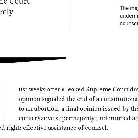
me Court
rely
The maj
undermi
counsel
ust weeks after a leaked Supreme Court dra
opinion signaled the end of a constitutiona
to an abortion, a final opinion issued by th
conservative supermajority undermined a
d right: effective assistance of counsel.