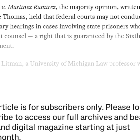
 v. Martinez Ramirez
, the majority opinion, writte
e Thomas, held that federal courts may not condu
ary hearings in cases involving state prisoners wh
nt counsel — a right that is guaranteed by the Sixt
ent.
Litman, a University of Michigan Law professor w
rticle is for subscribers only. Please lo
ibe to access our full archives and be
and digital magazine starting at just
month
.