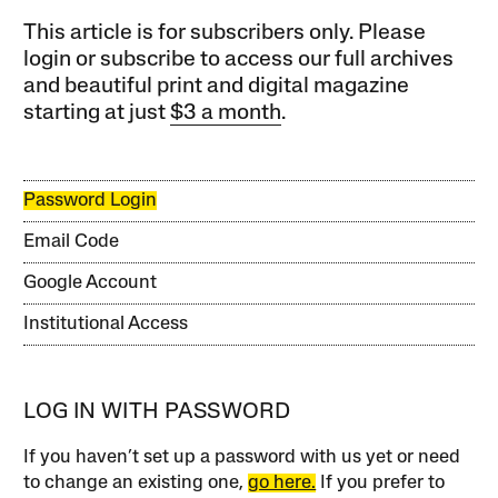
This article is for subscribers only. Please
login or subscribe to access our full archives
and beautiful print and digital magazine
starting at just
$3 a month
.
Password Login
Email Code
Google Account
Institutional Access
LOG IN WITH PASSWORD
If you haven’t set up a password with us yet or need
to change an existing one,
go here.
If you prefer to