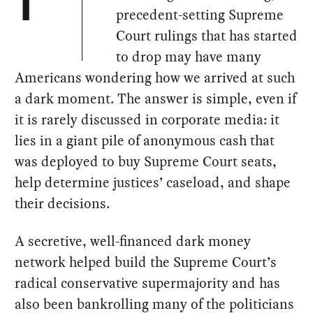
T
precedent-setting Supreme
Court rulings that has started
to drop may have many
Americans wondering how we arrived at such
a dark moment. The answer is simple, even if
it is rarely discussed in corporate media: it
lies in a giant pile of anonymous cash that
was deployed to buy Supreme Court seats,
help determine justices’ caseload, and shape
their decisions.
A secretive, well-financed dark money
network helped build the Supreme Court’s
radical conservative supermajority and has
also been bankrolling many of the politicians