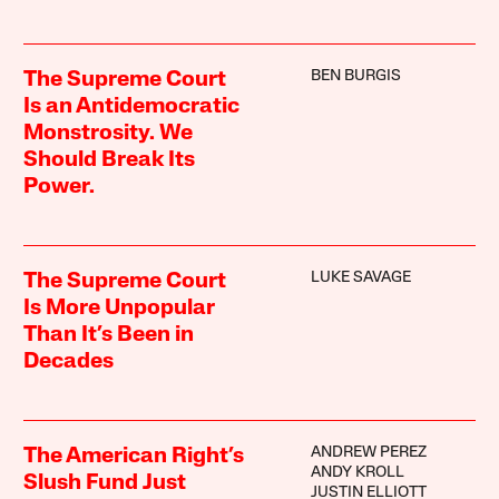
BEN BURGIS
The Supreme Court
Is an Antidemocratic
Monstrosity. We
Should Break Its
Power.
LUKE SAVAGE
The Supreme Court
Is More Unpopular
Than It’s Been in
Decades
ANDREW PEREZ
The American Right’s
ANDY KROLL
Slush Fund Just
JUSTIN ELLIOTT