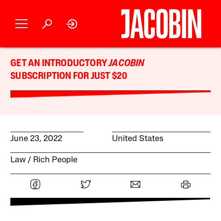
GET AN INTRODUCTORY
JACOBIN
SUBSCRIPTION FOR JUST $20
June 23, 2022
United States
Law
Rich People