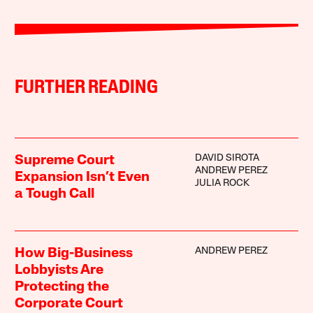
FURTHER READING
DAVID SIROTA
Supreme Court
ANDREW PEREZ
Expansion Isn’t Even
JULIA ROCK
a Tough Call
ANDREW PEREZ
How Big-Business
Lobbyists Are
Protecting the
Corporate Court