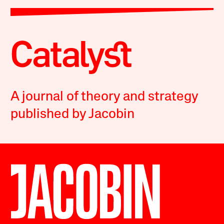
A journal of theory and strategy
published by Jacobin