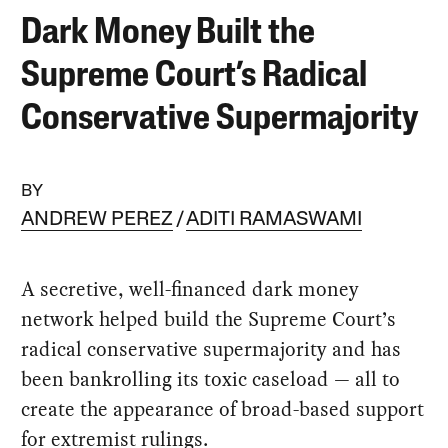
Dark Money Built the
Supreme Court’s Radical
Conservative Supermajority
BY
ANDREW PEREZ
ADITI RAMASWAMI
A secretive, well-financed dark money
network helped build the Supreme Court’s
radical conservative supermajority and has
been bankrolling its toxic caseload — all to
create the appearance of broad-based support
for extremist rulings.