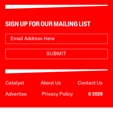
SIGN UP FOR OUR MAILING LIST
SUBMIT
Catalyst
About Us
Contact Us
Advertise
Privacy Policy
© 2026