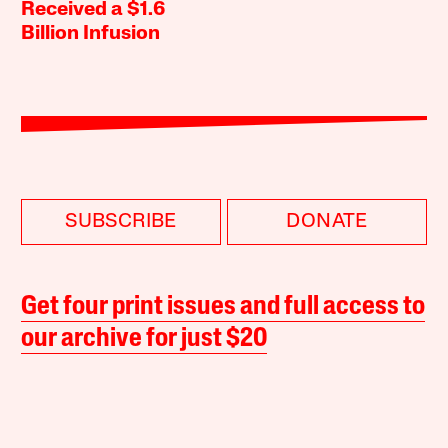
Received a $1.6
Billion Infusion
SUBSCRIBE
DONATE
Get four print issues and full access to
our archive for just $20