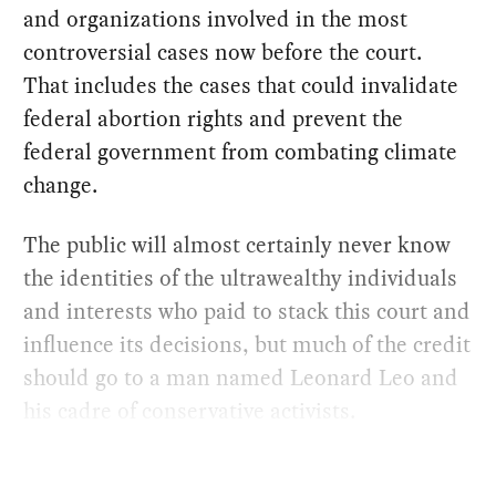
and organizations involved in the most
controversial cases now before the court.
That includes the cases that could invalidate
federal abortion rights and prevent the
federal government from combating climate
change.
The public will almost certainly never know
the identities of the ultrawealthy individuals
and interests who paid to stack this court and
influence its decisions, but much of the credit
should go to a man named Leonard Leo and
his cadre of conservative activists.