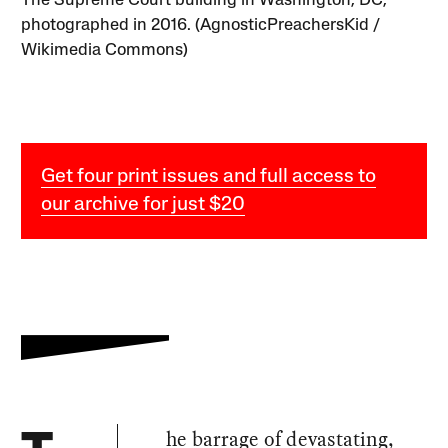
The Supreme Court building in Washington, DC,
photographed in 2016. (AgnosticPreachersKid /
Wikimedia Commons)
Get four print issues and full access to
our archive for just $20
he barrage of devastating,