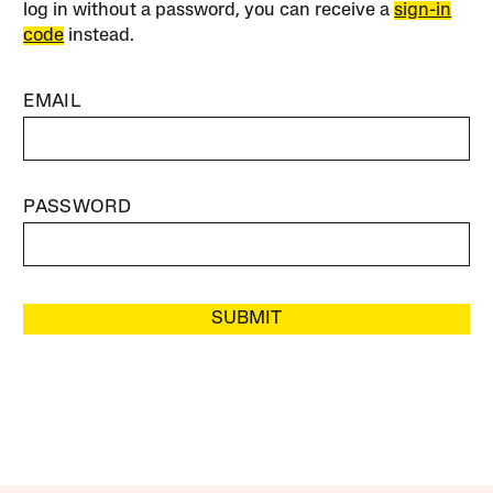
log in without a password, you can receive a
sign-in
code
instead.
EMAIL
PASSWORD
SUBMIT